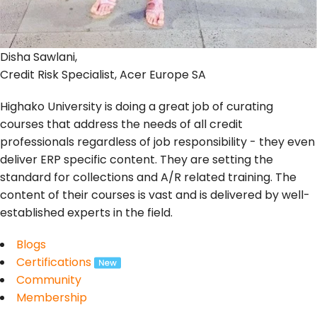
Disha Sawlani,
Credit Risk Specialist, Acer Europe SA
Highako University is doing a great job of curating
courses that address the needs of all credit
professionals regardless of job responsibility - they even
deliver ERP specific content. They are setting the
standard for collections and A/R related training. The
content of their courses is vast and is delivered by well-
established experts in the field.
Blogs
Certifications
Community
Membership