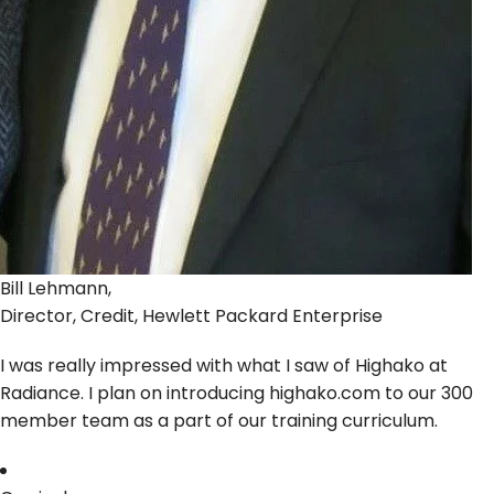
Bill Lehmann,
Director, Credit, Hewlett Packard Enterprise
I was really impressed with what I saw of Highako at
Radiance. I plan on introducing highako.com to our 300
member team as a part of our training curriculum.