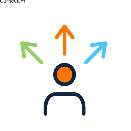
Curriculum