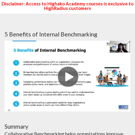
Disclaimer: Access to Highako Academy courses is exclusive to
HighRadius customers
5 Benefits of Internal Benchmarking
Summary
Collaborative Benchmarking helps organizations improve