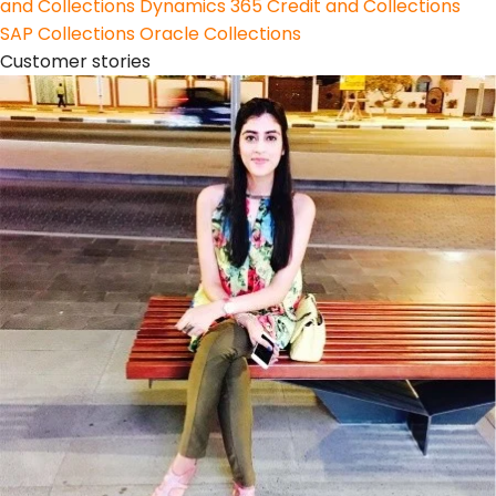
and Collections
Dynamics 365 Credit and Collections
SAP Collections
Oracle Collections
Customer stories