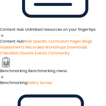
Content Hub
Unlimited resources on your fingertips
Content Hub
Role Specific Curriculum Pages
Blogs
Assessments
Recorded Workshops
Downloads
Checklists
Ebooks
Events
Community
Benchmarking
Benchmarking menu
Benchmarking
Salary Survey