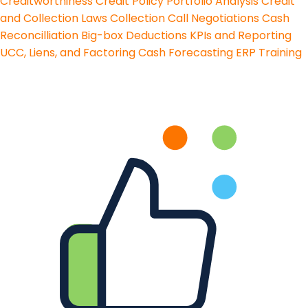
Creditworthiness
Credit Policy
Portfolio Analysis
Credit
and Collection Laws
Collection Call Negotiations
Cash
Reconcilliation
Big-box Deductions
KPIs and Reporting
UCC, Liens, and Factoring
Cash Forecasting
ERP Training