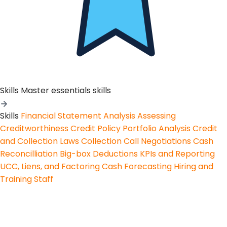
Skills
Master essentials skills
Skills
Financial Statement Analysis
Assessing
Creditworthiness
Credit Policy
Portfolio Analysis
Credit
and Collection Laws
Collection Call Negotiations
Cash
Reconcilliation
Big-box Deductions
KPIs and Reporting
UCC, Liens, and Factoring
Cash Forecasting
Hiring and
Training Staff