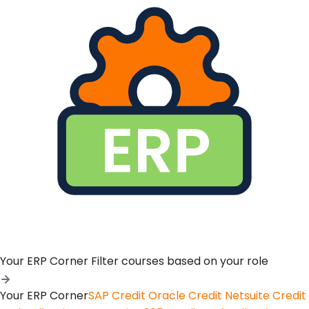
Your ERP Corner
Filter courses based on your role
Your ERP Corner
SAP Credit
Oracle Credit
Netsuite Credit