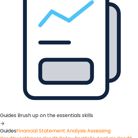
Guides
Brush up on the essentials skills
Guides
Financial Statement Analysis
Assessing