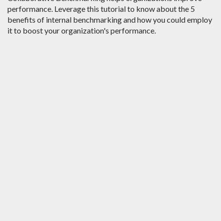
performance. Leverage this tutorial to know about the 5
benefits of internal benchmarking and how you could employ
it to boost your organization's performance.