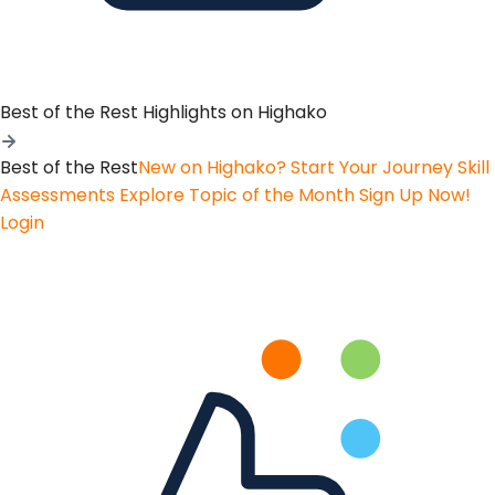
Best of the Rest
Highlights on Highako
Best of the Rest
New on Highako? Start Your Journey
Skill
Assessments
Explore Topic of the Month
Sign Up Now!
Login