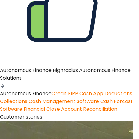
Autonomous Finance
Highradius Autonomous Finance
Solutions
Autonomous Finance
Credit
EIPP
Cash App
Deductions
Collections
Cash Management Software
Cash Forcast
Software
Financial Close
Account Reconciliation
Customer stories