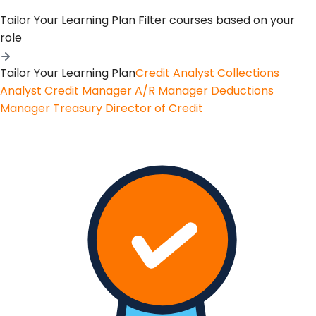
Tailor Your Learning Plan
Filter courses based on your
role
Tailor Your Learning Plan
Credit Analyst
Collections
Analyst
Credit Manager
A/R Manager
Deductions
Manager
Treasury
Director of Credit