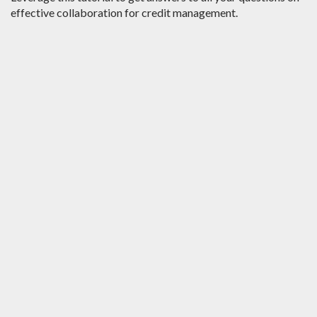
effective collaboration for credit management.