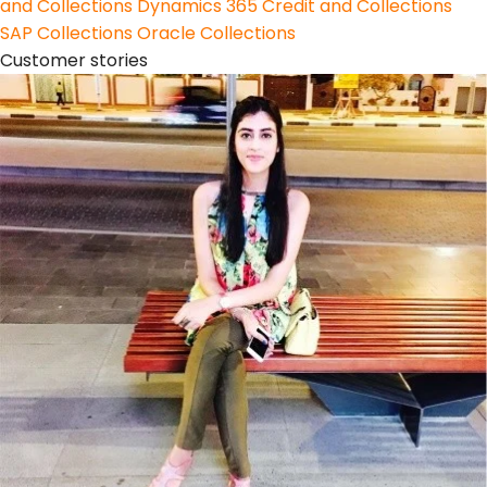
and Collections
Dynamics 365 Credit and Collections
SAP Collections
Oracle Collections
Customer stories