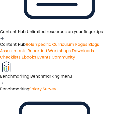
Content Hub
Unlimited resources on your fingertips
Content Hub
Role Specific Curriculum Pages
Blogs
Assessments
Recorded Workshops
Downloads
Checklists
Ebooks
Events
Community
Benchmarking
Benchmarking menu
Benchmarking
Salary Survey