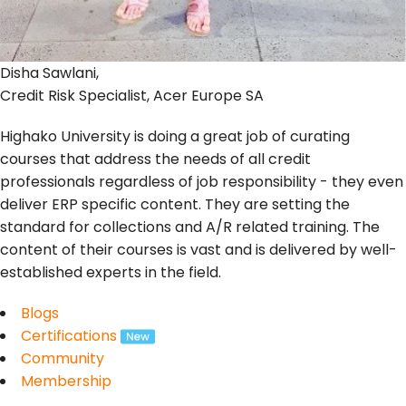
Disha Sawlani,
Credit Risk Specialist, Acer Europe SA
Highako University is doing a great job of curating
courses that address the needs of all credit
professionals regardless of job responsibility - they even
deliver ERP specific content. They are setting the
standard for collections and A/R related training. The
content of their courses is vast and is delivered by well-
established experts in the field.
Blogs
Certifications
Community
Membership