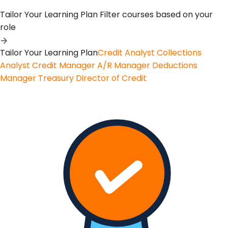
Tailor Your Learning Plan
Filter courses based on your
role
Tailor Your Learning Plan
Credit Analyst
Collections
Analyst
Credit Manager
A/R Manager
Deductions
Manager
Treasury
Director of Credit