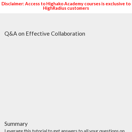
Disclaimer: Access to Highako Academy courses is exclusive to
HighRadius customers
Q&A on Effective Collaboration
Summary
Leverage this tutorial to get answers to all your questions on