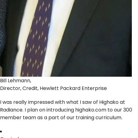
Bill Lehmann,
Director, Credit, Hewlett Packard Enterprise
I was really impressed with what I saw of Highako at
Radiance. I plan on introducing highako.com to our 300
member team as a part of our training curriculum.