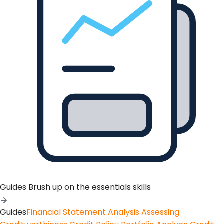
Guides
Brush up on the essentials skills
Guides
Financial Statement Analysis
Assessing