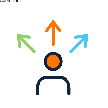
Curriculum