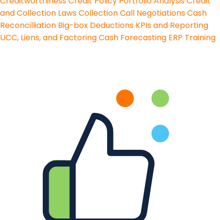
Creditworthiness
Credit Policy
Portfolio Analysis
Credit
and Collection Laws
Collection Call Negotiations
Cash
Reconcilliation
Big-box Deductions
KPIs and Reporting
UCC, Liens, and Factoring
Cash Forecasting
ERP Training