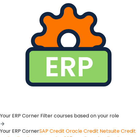
Your ERP Corner
Filter courses based on your role
Your ERP Corner
SAP Credit
Oracle Credit
Netsuite Credit