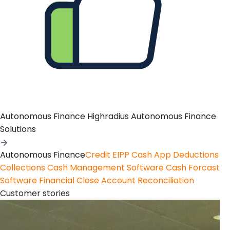
Autonomous Finance
Highradius Autonomous Finance
Solutions
Autonomous Finance
Credit
EIPP
Cash App
Deductions
Collections
Cash Management Software
Cash Forcast
Software
Financial Close
Account Reconciliation
Customer stories