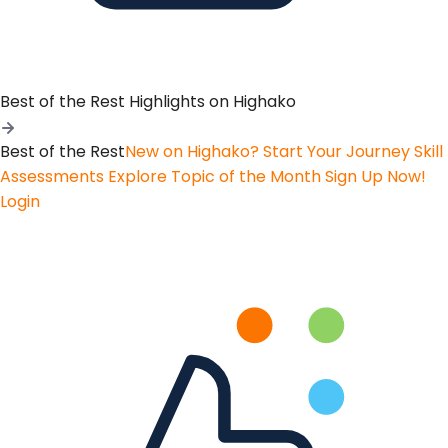
Best of the Rest
Highlights on Highako
Best of the Rest
New on Highako? Start Your Journey
Skill
Assessments
Explore Topic of the Month
Sign Up Now!
Login