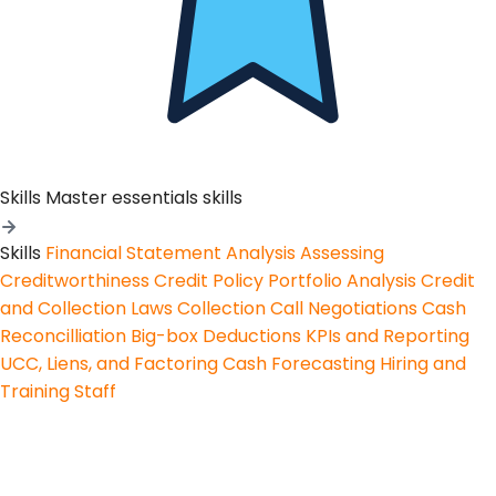
Skills
Master essentials skills
Skills
Financial Statement Analysis
Assessing
Creditworthiness
Credit Policy
Portfolio Analysis
Credit
and Collection Laws
Collection Call Negotiations
Cash
Reconcilliation
Big-box Deductions
KPIs and Reporting
UCC, Liens, and Factoring
Cash Forecasting
Hiring and
Training Staff