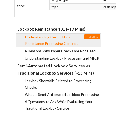
widgetType
Id
tribe
topic
cash-app
Lockbox Remittance 101 (~17 Mins)
Understanding the Lockbox
PREVIEW
Remittance Processing Concept
4 Reasons Why Paper Checks are Not Dead
Understanding Lockbox Processing and MICR
Semi-Automated Lockbox Services vs
Traditional Lockbox Services (~15 Mins)
Lockbox Shortfalls Related to Processing
Checks
What is Semi-Automated Lockbox Processing
6 Questions to Ask While Evaluating Your
Traditional Lockbox Service