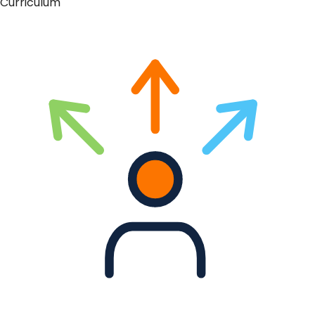
Curriculum