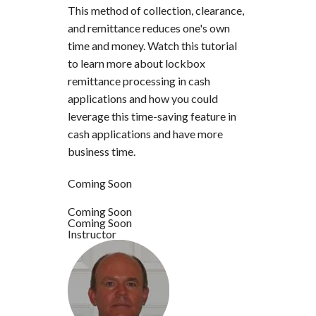
This method of collection, clearance,
and remittance reduces one's own
time and money. Watch this tutorial
to learn more about lockbox
remittance processing in cash
applications and how you could
leverage this time-saving feature in
cash applications and have more
business time.
Coming Soon
Coming Soon
Coming Soon
Instructor