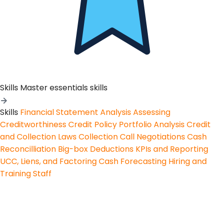
Skills
Master essentials skills
Skills
Financial Statement Analysis
Assessing
Creditworthiness
Credit Policy
Portfolio Analysis
Credit
and Collection Laws
Collection Call Negotiations
Cash
Reconcilliation
Big-box Deductions
KPIs and Reporting
UCC, Liens, and Factoring
Cash Forecasting
Hiring and
Training Staff