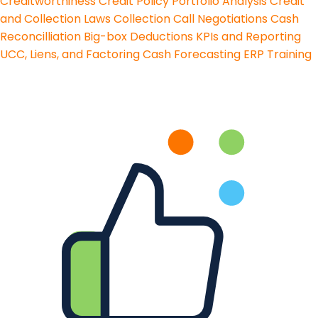
Creditworthiness
Credit Policy
Portfolio Analysis
Credit
and Collection Laws
Collection Call Negotiations
Cash
Reconcilliation
Big-box Deductions
KPIs and Reporting
UCC, Liens, and Factoring
Cash Forecasting
ERP Training