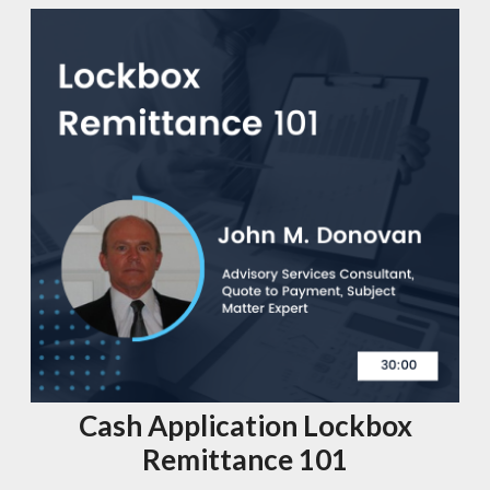
Cash Application Lockbox
Remittance 101