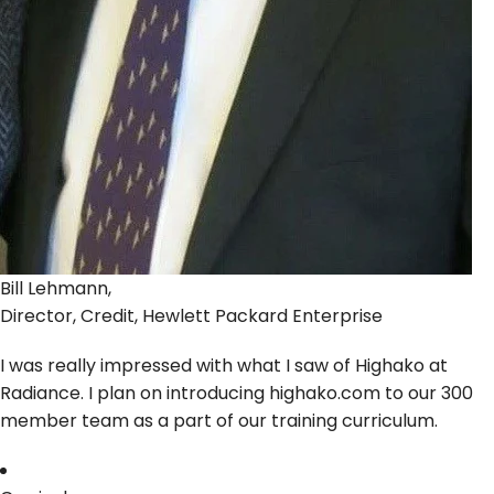
Bill Lehmann,
Director, Credit, Hewlett Packard Enterprise
I was really impressed with what I saw of Highako at
Radiance. I plan on introducing highako.com to our 300
member team as a part of our training curriculum.