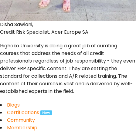
Disha Sawlani,
Credit Risk Specialist, Acer Europe SA
Highako University is doing a great job of curating
courses that address the needs of all credit
professionals regardless of job responsibility - they even
deliver ERP specific content. They are setting the
standard for collections and A/R related training. The
content of their courses is vast and is delivered by well-
established experts in the field.
Blogs
Certifications
Community
Membership