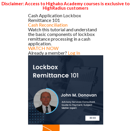
Disclaimer: Access to Highako Academy courses is exclusive to
HighRadius customers
Cash Application Lockbox
Remittance 101
Cash Reconciliation
Watch this tutorial and understand
the basic components of lockbox
remittance processing in a cash
application.
WATCH NOW
Already a member?
Log In