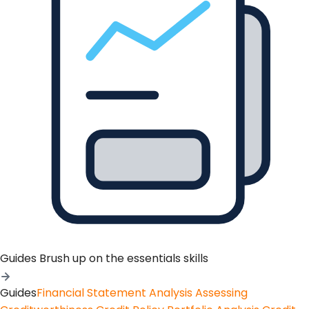
Guides
Brush up on the essentials skills
Guides
Financial Statement Analysis
Assessing