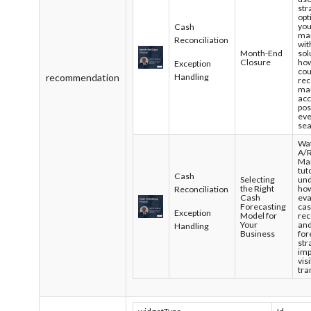
str
opt
you
Cash
ma
Reconciliation
wit
Month-End
sol
Closure
ho
Exception
cou
recommendation
Handling
rec
ma
acc
pos
ev
sea
Wat
A/
Ma
tut
Cash
Selecting
un
the Right
how
Reconciliation
Cash
eva
Forecasting
ca
Exception
Model for
rec
Your
and
Handling
Business
for
str
im
vis
tra