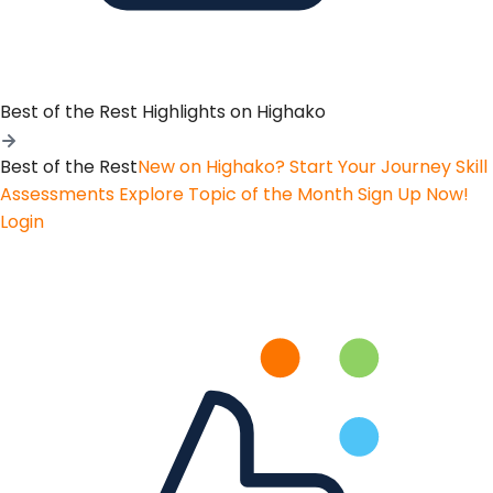
Best of the Rest
Highlights on Highako
Best of the Rest
New on Highako? Start Your Journey
Skill
Assessments
Explore Topic of the Month
Sign Up Now!
Login