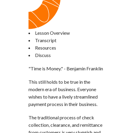
Lesson Overview
Transcript
Resources
Discuss
"Time is Money." - Benjamin Franklin
This still holds to be true in the
modern era of business. Everyone
wishes to have a lively streamlined
payment process in their business.
The traditional process of check
collection, clearance, and remittance
from customers is very sluggish and