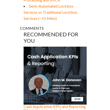
Semi-Automated Lockbox
Services vs Traditional Lockbox
Services (~15 Mins)
COMMENTS
RECOMMENDED FOR
YOU
Cash Application KPIs and Reporting