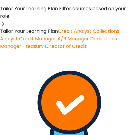
Tailor Your Learning Plan
Filter courses based on your
role
Tailor Your Learning Plan
Credit Analyst
Collections
Analyst
Credit Manager
A/R Manager
Deductions
Manager
Treasury
Director of Credit