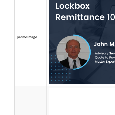
promoImage