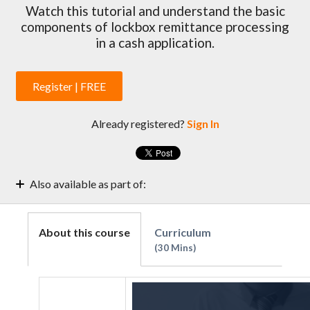
Watch this tutorial and understand the basic
components of lockbox remittance processing
in a cash application.
Register | FREE
Already registered?
Sign In
Also available as part of:
A/R Manager's Guide to Improve Cash Reconciliation
Cash Application 101 Training
About this course
Curriculum
30 Mins