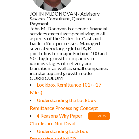
JOHN M.DONOVAN
·
Advisory
Sevices Consultant, Quote to
Payment
John M. Donovan is a senior financial
services executive specializing in all
aspects of the Order-to-Cash and
back-office processes. Managed
several very large global A/R
portfolios for major Fortune 100 and
500 high-growth companies in
various stages of delivery and
transition, as well as small companies
in a startup and growth mode.
CURRICULUM
Lockbox Remittance 101 (~17
Mins)
Understanding the Lockbox
Remittance Processing Concept
4 Reasons Why Paper
PREVIEW
Checks are Not Dead
Understanding Lockbox
Processing and MICR