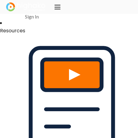
Login Successful
Your login is successfull, please
click here
to stay signed in
Sign In
Resources