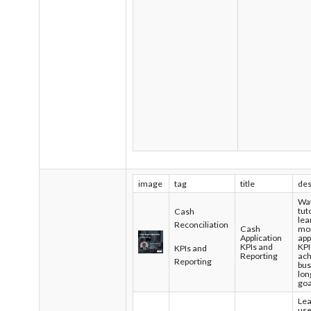
image
tag
title
des
Wat
tut
Cash
lea
Reconciliation
Cash
mon
Application
app
KPIs and
KPI
KPIs and
Reporting
ach
Reporting
bus
lon
goa
Lea
use