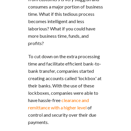
consumes a major portion of business
time. What if this tedious process
becomes intelligent and less
laborious? What if you could have
more business time, funds, and
profits?
To cut down on the extra processing
time and facilitate efficient bank-to-
bank transfer, companies started
creating accounts called 'lockbox' at
their banks. With the use of these
lockboxes, companies were able to
have hassle-free
clearance and
remittance with a higher level
of
control and security over their due
payments.