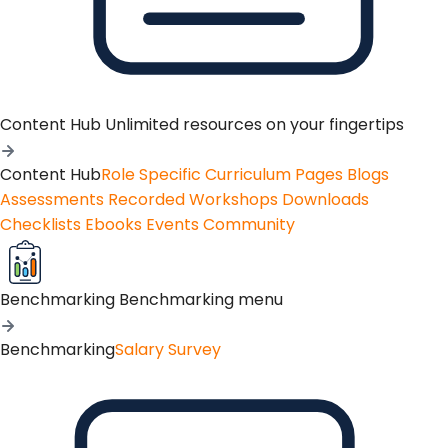
Content Hub
Unlimited resources on your fingertips
Content Hub
Role Specific Curriculum Pages
Blogs
Assessments
Recorded Workshops
Downloads
Checklists
Ebooks
Events
Community
Benchmarking
Benchmarking menu
Benchmarking
Salary Survey