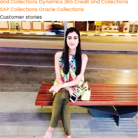
and Collections
Dynamics 365 Credit and Collections
SAP Collections
Oracle Collections
Customer stories