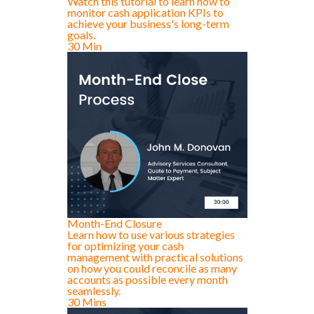
Watch this tutorial to learn how to
monitor cash application KPIs to
achieve your business's long-term
goals.
30 Min
Month-End Closure
Learn how to use various strategies
for optimizing your cash
management with practical solutions
on how you could reconcile as many
accounts as possible every month
seamlessly.
30 Mins