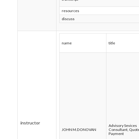
resources
discuss
name
title
instructor
Advisory Sevices
JOHN M.DONOVAN
Consultant, Quote
Payment