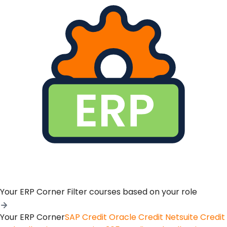
Your ERP Corner
Filter courses based on your role
Your ERP Corner
SAP Credit
Oracle Credit
Netsuite Credit