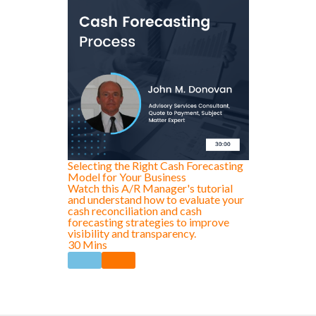
Selecting the Right Cash Forecasting
Model for Your Business
Watch this A/R Manager's tutorial
and understand how to evaluate your
cash reconciliation and cash
forecasting strategies to improve
visibility and transparency.
30 Mins