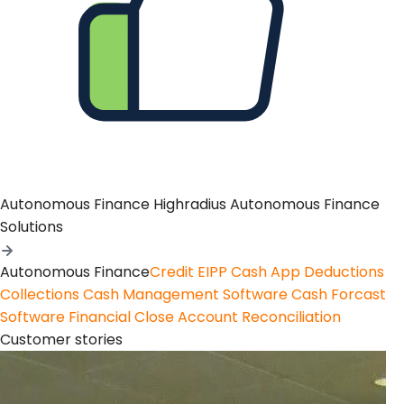
Autonomous Finance
Highradius Autonomous Finance
Solutions
Autonomous Finance
Credit
EIPP
Cash App
Deductions
Collections
Cash Management Software
Cash Forcast
Software
Financial Close
Account Reconciliation
Customer stories