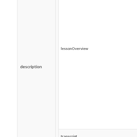
lessonOverview
description
transcript