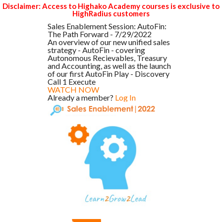
Disclaimer: Access to Highako Academy courses is exclusive to
HighRadius customers
Sales Enablement Session: AutoFin:
The Path Forward - 7/29/2022
An overview of our new unified sales
strategy - AutoFin - covering
Autonomous Recievables, Treasury
and Accounting, as well as the launch
of our first AutoFin Play - Discovery
Call 1 Execute
WATCH NOW
Already a member?
Log In