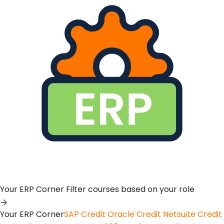
Your ERP Corner
Filter courses based on your role
Your ERP Corner
SAP Credit
Oracle Credit
Netsuite Credit