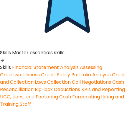
Skills
Master essentials skills
Skills
Financial Statement Analysis
Assessing
Creditworthiness
Credit Policy
Portfolio Analysis
Credit
and Collection Laws
Collection Call Negotiations
Cash
Reconcilliation
Big-box Deductions
KPIs and Reporting
UCC, Liens, and Factoring
Cash Forecasting
Hiring and
Training Staff