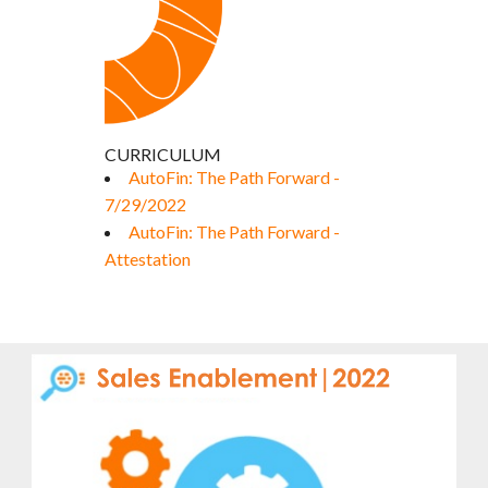
CURRICULUM
AutoFin: The Path Forward -
7/29/2022
AutoFin: The Path Forward -
Attestation