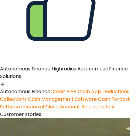
Autonomous Finance
Highradius Autonomous Finance
Solutions
Autonomous Finance
Credit
EIPP
Cash App
Deductions
Collections
Cash Management Software
Cash Forcast
Software
Financial Close
Account Reconciliation
Customer stories