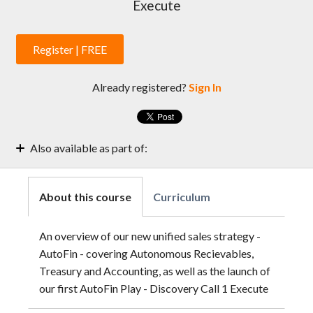
Execute
Register | FREE
Already registered?
Sign In
Also available as part of:
Sales Enablement Weekly Sessions | 2022
Sales Enablement Weekly Sessions | 2022 | Test
About this course
Curriculum
An overview of our new unified sales strategy -
AutoFin - covering Autonomous Recievables,
Treasury and Accounting, as well as the launch of
our first AutoFin Play - Discovery Call 1 Execute