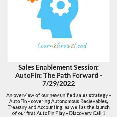
Sales Enablement Session:
AutoFin: The Path Forward -
7/29/2022
An overview of our new unified sales strategy -
AutoFin - covering Autonomous Recievables,
Treasury and Accounting, as well as the launch
of our first AutoFin Play - Discovery Call 1