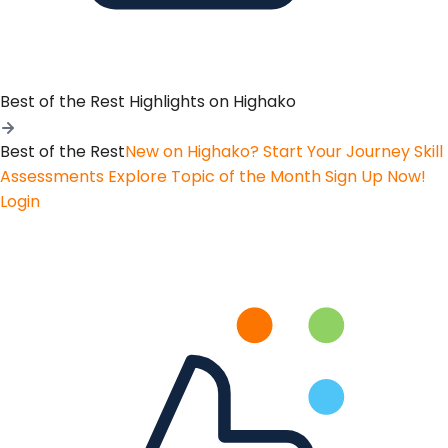
Best of the Rest
Highlights on Highako
Best of the Rest
New on Highako? Start Your Journey
Skill
Assessments
Explore Topic of the Month
Sign Up Now!
Login