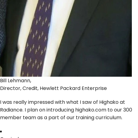
Bill Lehmann,
Director, Credit, Hewlett Packard Enterprise
I was really impressed with what I saw of Highako at
Radiance. I plan on introducing highako.com to our 300
member team as a part of our training curriculum.