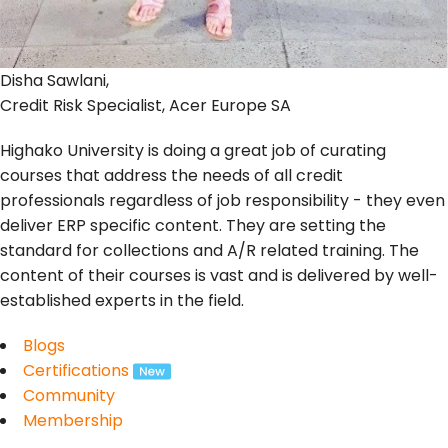
Disha Sawlani,
Credit Risk Specialist, Acer Europe SA
Highako University is doing a great job of curating
courses that address the needs of all credit
professionals regardless of job responsibility - they even
deliver ERP specific content. They are setting the
standard for collections and A/R related training. The
content of their courses is vast and is delivered by well-
established experts in the field.
Blogs
Certifications
Community
Membership