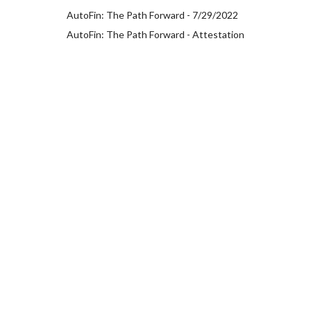
AutoFin: The Path Forward - 7/29/2022
AutoFin: The Path Forward - Attestation