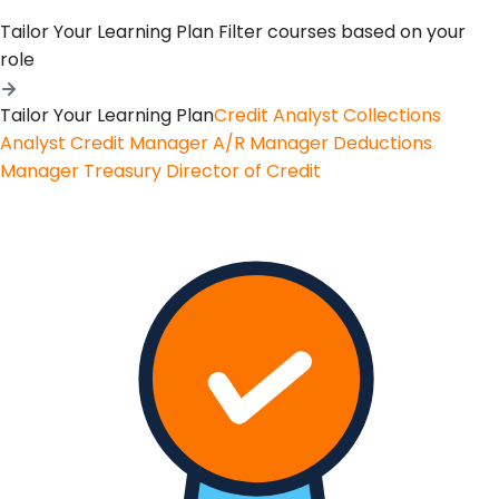
Tailor Your Learning Plan
Filter courses based on your
role
Tailor Your Learning Plan
Credit Analyst
Collections
Analyst
Credit Manager
A/R Manager
Deductions
Manager
Treasury
Director of Credit