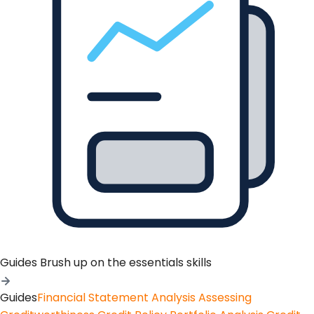
Guides
Brush up on the essentials skills
Guides
Financial Statement Analysis
Assessing