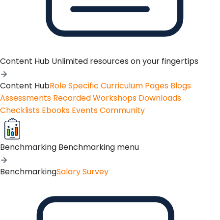
Content Hub
Unlimited resources on your fingertips
Content Hub
Role Specific Curriculum Pages
Blogs
Assessments
Recorded Workshops
Downloads
Checklists
Ebooks
Events
Community
Benchmarking
Benchmarking menu
Benchmarking
Salary Survey