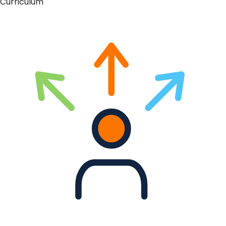
Curriculum