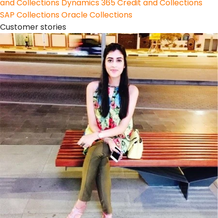
and Collections
Dynamics 365 Credit and Collections
SAP Collections
Oracle Collections
Customer stories