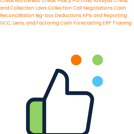
Creditworthiness
Credit Policy
Portfolio Analysis
Credit
and Collection Laws
Collection Call Negotiations
Cash
Reconcilliation
Big-box Deductions
KPIs and Reporting
UCC, Liens, and Factoring
Cash Forecasting
ERP Training