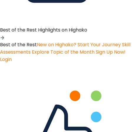
Best of the Rest
Highlights on Highako
Best of the Rest
New on Highako? Start Your Journey
Skill
Assessments
Explore Topic of the Month
Sign Up Now!
Login