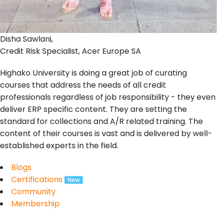
Disha Sawlani,
Credit Risk Specialist, Acer Europe SA
Highako University is doing a great job of curating
courses that address the needs of all credit
professionals regardless of job responsibility - they even
deliver ERP specific content. They are setting the
standard for collections and A/R related training. The
content of their courses is vast and is delivered by well-
established experts in the field.
Blogs
Certifications
Community
Membership