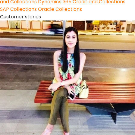
and Collections
Dynamics 365 Credit and Collections
SAP Collections
Oracle Collections
Customer stories