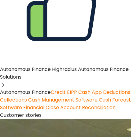
Autonomous Finance
Highradius Autonomous Finance
Solutions
Autonomous Finance
Credit
EIPP
Cash App
Deductions
Collections
Cash Management Software
Cash Forcast
Software
Financial Close
Account Reconciliation
Customer stories