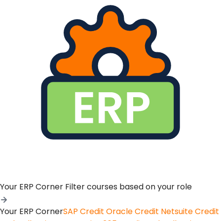
Your ERP Corner
Filter courses based on your role
Your ERP Corner
SAP Credit
Oracle Credit
Netsuite Credit