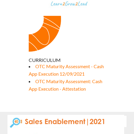
CURRICULUM
OTC Maturity Assessment - Cash
App Execution 12/09/2021
OTC Maturity Assessment: Cash
App Execution - Attestation