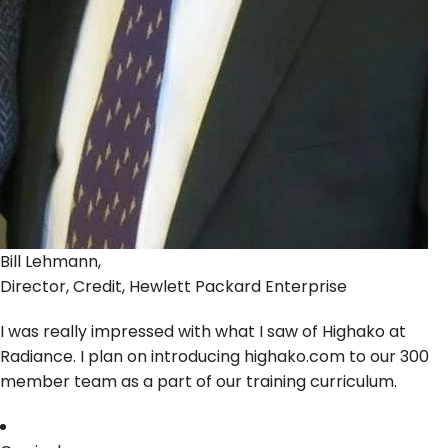
Bill Lehmann,
Director, Credit, Hewlett Packard Enterprise
I was really impressed with what I saw of Highako at
Radiance. I plan on introducing highako.com to our 300
member team as a part of our training curriculum.