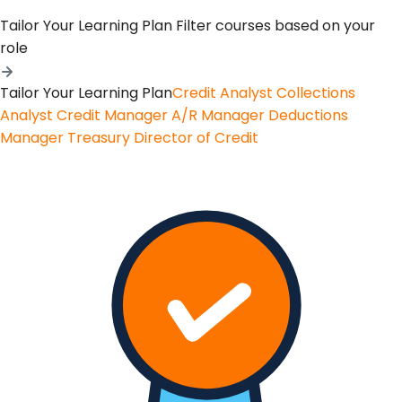
Tailor Your Learning Plan
Filter courses based on your
role
Tailor Your Learning Plan
Credit Analyst
Collections
Analyst
Credit Manager
A/R Manager
Deductions
Manager
Treasury
Director of Credit