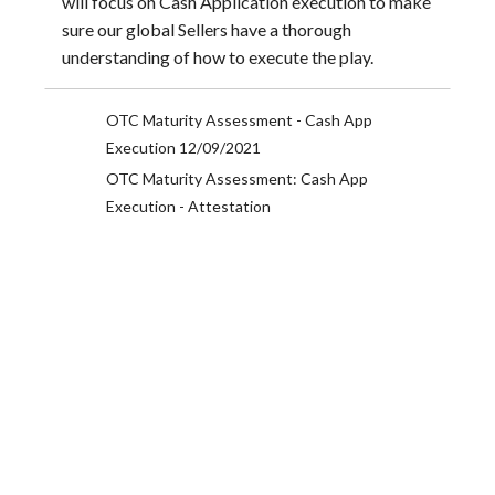
will focus on Cash Application execution to make
sure our global Sellers have a thorough
understanding of how to execute the play.
OTC Maturity Assessment - Cash App
Execution 12/09/2021
OTC Maturity Assessment: Cash App
Execution - Attestation