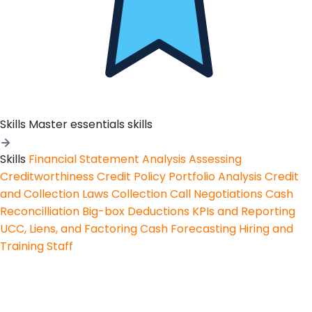
Skills
Master essentials skills
Skills
Financial Statement Analysis
Assessing
Creditworthiness
Credit Policy
Portfolio Analysis
Credit
and Collection Laws
Collection Call Negotiations
Cash
Reconcilliation
Big-box Deductions
KPIs and Reporting
UCC, Liens, and Factoring
Cash Forecasting
Hiring and
Training Staff