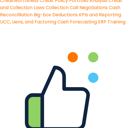
Creditworthiness
Credit Policy
Portfolio Analysis
Credit
and Collection Laws
Collection Call Negotiations
Cash
Reconcilliation
Big-box Deductions
KPIs and Reporting
UCC, Liens, and Factoring
Cash Forecasting
ERP Training