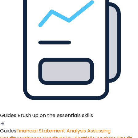
Guides
Brush up on the essentials skills
Guides
Financial Statement Analysis
Assessing