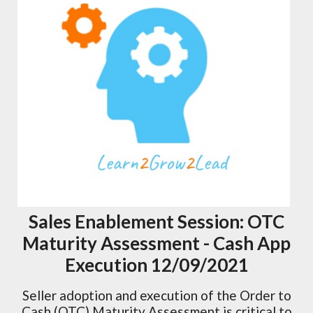
Sales Enablement Session: OTC
Maturity Assessment - Cash App
Execution 12/09/2021
Seller adoption and execution of the Order to
Cash (OTC) Maturity Assessment is critical to