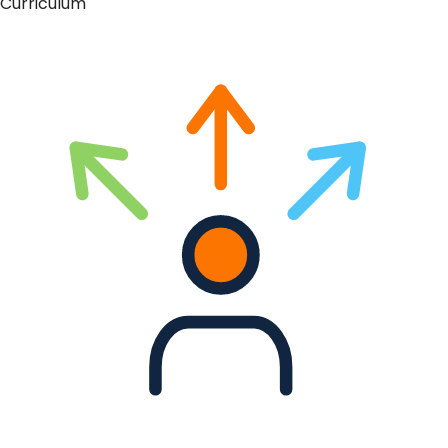
Curriculum