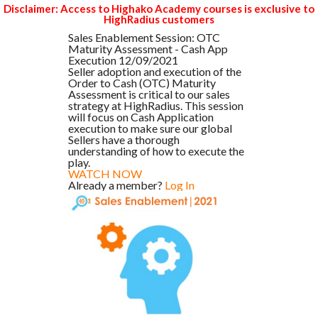
Disclaimer: Access to Highako Academy courses is exclusive to
HighRadius customers
Sales Enablement Session: OTC
Maturity Assessment - Cash App
Execution 12/09/2021
Seller adoption and execution of the
Order to Cash (OTC) Maturity
Assessment is critical to our sales
strategy at HighRadius. This session
will focus on Cash Application
execution to make sure our global
Sellers have a thorough
understanding of how to execute the
play.
WATCH NOW
Already a member?
Log In