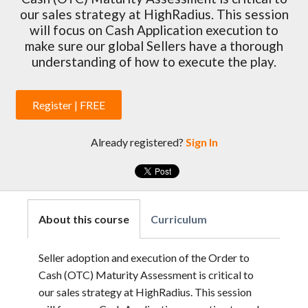
our sales strategy at HighRadius. This session
will focus on Cash Application execution to
make sure our global Sellers have a thorough
understanding of how to execute the play.
Register | FREE
Already registered?
Sign In
About this course
Curriculum
Seller adoption and execution of the Order to
Cash (OTC) Maturity Assessment is critical to
our sales strategy at HighRadius. This session