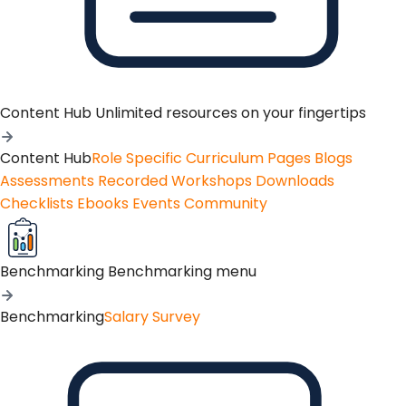
Content Hub
Unlimited resources on your fingertips
Content Hub
Role Specific Curriculum Pages
Blogs
Assessments
Recorded Workshops
Downloads
Checklists
Ebooks
Events
Community
Benchmarking
Benchmarking menu
Benchmarking
Salary Survey