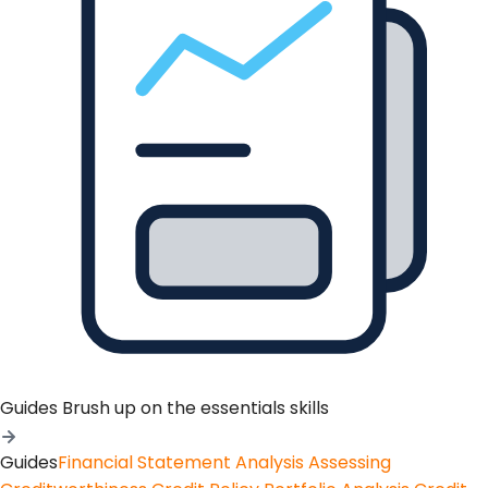
Guides
Brush up on the essentials skills
Guides
Financial Statement Analysis
Assessing