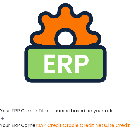
Your ERP Corner
Filter courses based on your role
Your ERP Corner
SAP Credit
Oracle Credit
Netsuite Credit