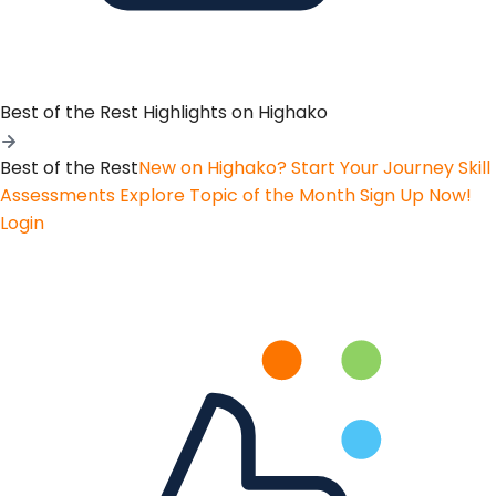
Best of the Rest
Highlights on Highako
Best of the Rest
New on Highako? Start Your Journey
Skill
Assessments
Explore Topic of the Month
Sign Up Now!
Login