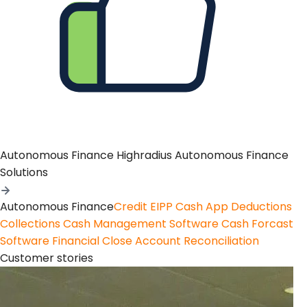
Autonomous Finance
Highradius Autonomous Finance
Solutions
Autonomous Finance
Credit
EIPP
Cash App
Deductions
Collections
Cash Management Software
Cash Forcast
Software
Financial Close
Account Reconciliation
Customer stories