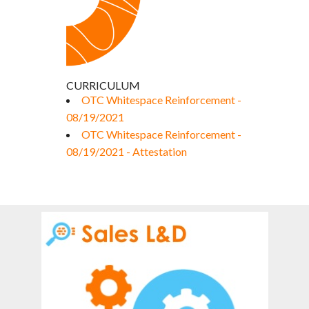
CURRICULUM
OTC Whitespace Reinforcement -
08/19/2021
OTC Whitespace Reinforcement -
08/19/2021 - Attestation