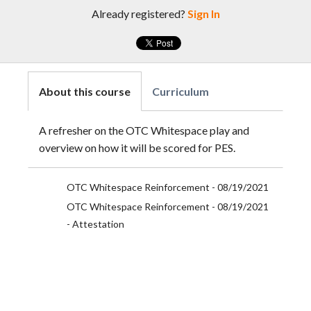
Already registered?
Sign In
About this course
Curriculum
A refresher on the OTC Whitespace play and
overview on how it will be scored for PES.
OTC Whitespace Reinforcement - 08/19/2021
OTC Whitespace Reinforcement - 08/19/2021
- Attestation