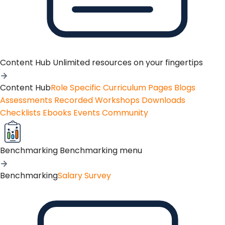
Content Hub
Unlimited resources on your fingertips
Content Hub
Role Specific Curriculum Pages
Blogs
Assessments
Recorded Workshops
Downloads
Checklists
Ebooks
Events
Community
Benchmarking
Benchmarking menu
Benchmarking
Salary Survey