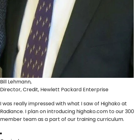
Bill Lehmann,
Director, Credit, Hewlett Packard Enterprise
I was really impressed with what I saw of Highako at
Radiance. I plan on introducing highako.com to our 300
member team as a part of our training curriculum.