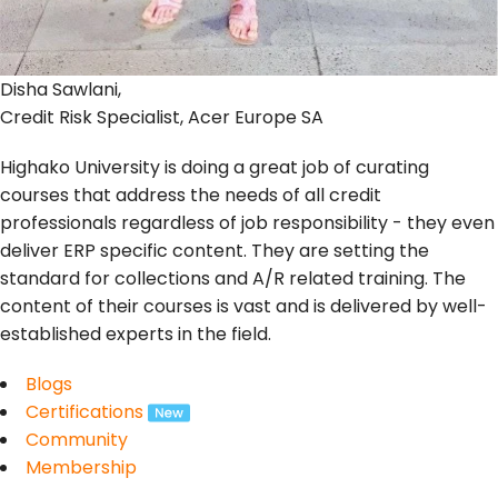
Disha Sawlani,
Credit Risk Specialist, Acer Europe SA
Highako University is doing a great job of curating
courses that address the needs of all credit
professionals regardless of job responsibility - they even
deliver ERP specific content. They are setting the
standard for collections and A/R related training. The
content of their courses is vast and is delivered by well-
established experts in the field.
Blogs
Certifications
Community
Membership