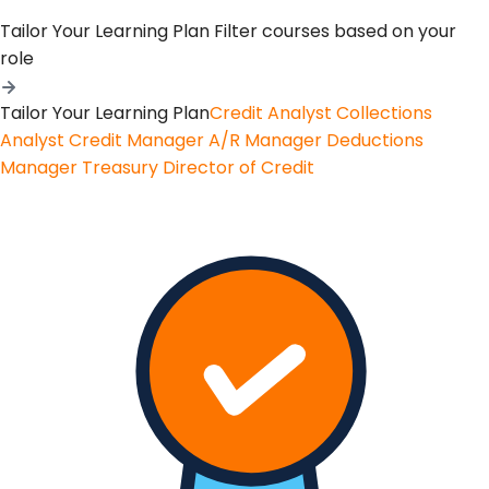
Tailor Your Learning Plan
Filter courses based on your
role
Tailor Your Learning Plan
Credit Analyst
Collections
Analyst
Credit Manager
A/R Manager
Deductions
Manager
Treasury
Director of Credit