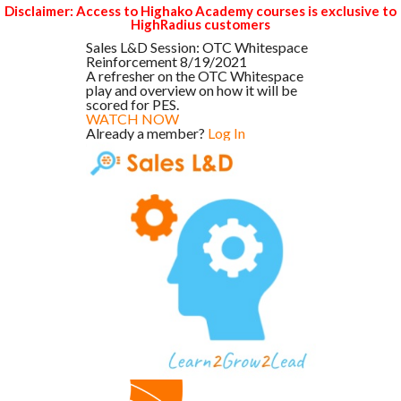
Disclaimer: Access to Highako Academy courses is exclusive to
HighRadius customers
Sales L&D Session: OTC Whitespace
Reinforcement 8/19/2021
A refresher on the OTC Whitespace
play and overview on how it will be
scored for PES.
WATCH NOW
Already a member?
Log In