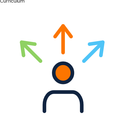
Curriculum