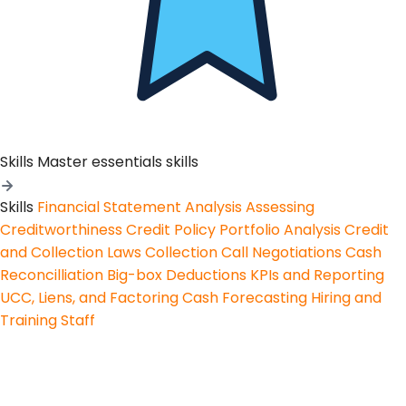
Skills
Master essentials skills
Skills
Financial Statement Analysis
Assessing
Creditworthiness
Credit Policy
Portfolio Analysis
Credit
and Collection Laws
Collection Call Negotiations
Cash
Reconcilliation
Big-box Deductions
KPIs and Reporting
UCC, Liens, and Factoring
Cash Forecasting
Hiring and
Training Staff