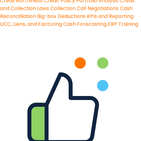
Creditworthiness
Credit Policy
Portfolio Analysis
Credit
and Collection Laws
Collection Call Negotiations
Cash
Reconcilliation
Big-box Deductions
KPIs and Reporting
UCC, Liens, and Factoring
Cash Forecasting
ERP Training