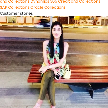
and Collections
Dynamics 365 Credit and Collections
SAP Collections
Oracle Collections
Customer stories