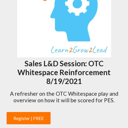
Sales L&D Session: OTC
Whitespace Reinforcement
8/19/2021
A refresher on the OTC Whitespace play and
overview on how it will be scored for PES.
Register | FREE