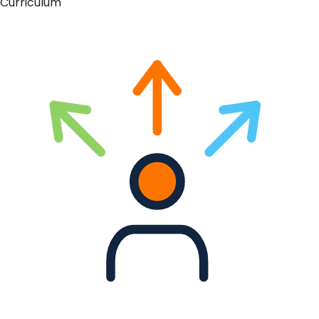
Curriculum