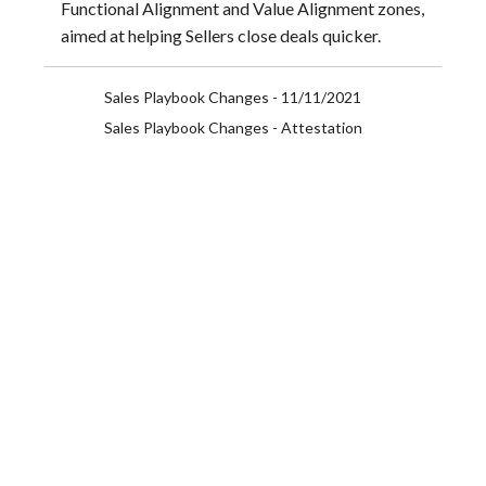
Functional Alignment and Value Alignment zones,
aimed at helping Sellers close deals quicker.
Sales Playbook Changes - 11/11/2021
Sales Playbook Changes - Attestation