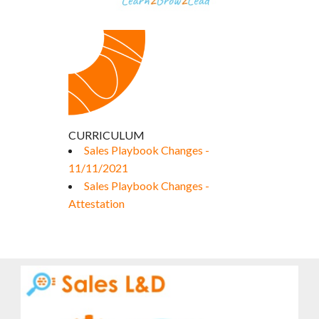
CURRICULUM
Sales Playbook Changes -
11/11/2021
Sales Playbook Changes -
Attestation