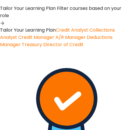
Tailor Your Learning Plan
Filter courses based on your
role
Tailor Your Learning Plan
Credit Analyst
Collections
Analyst
Credit Manager
A/R Manager
Deductions
Manager
Treasury
Director of Credit