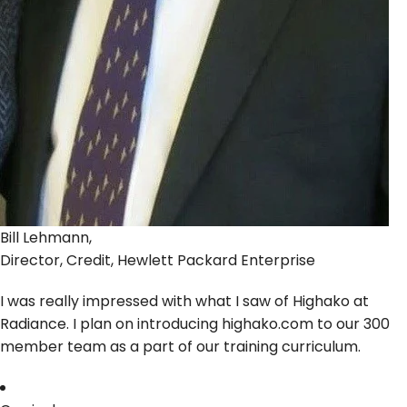
Bill Lehmann,
Director, Credit, Hewlett Packard Enterprise
I was really impressed with what I saw of Highako at
Radiance. I plan on introducing highako.com to our 300
member team as a part of our training curriculum.