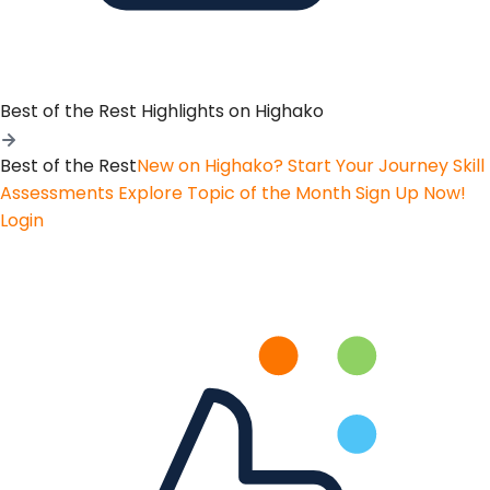
Best of the Rest
Highlights on Highako
Best of the Rest
New on Highako? Start Your Journey
Skill
Assessments
Explore Topic of the Month
Sign Up Now!
Login