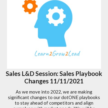
Sales L&D Session: Sales Playbook
Changes 11/11/2021
As we move into 2022, we are making
significant changes to our dotONE playbooks
to stay ahead of competitors and align