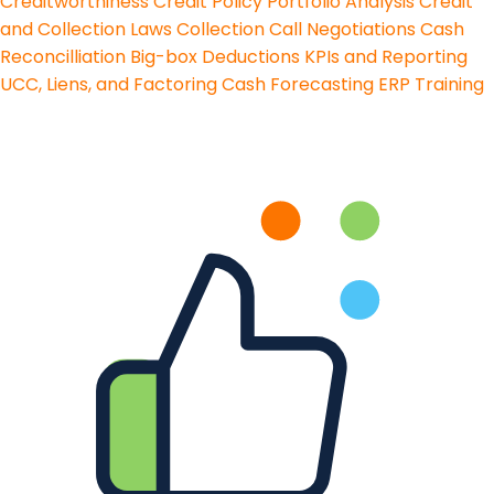
Creditworthiness
Credit Policy
Portfolio Analysis
Credit
and Collection Laws
Collection Call Negotiations
Cash
Reconcilliation
Big-box Deductions
KPIs and Reporting
UCC, Liens, and Factoring
Cash Forecasting
ERP Training