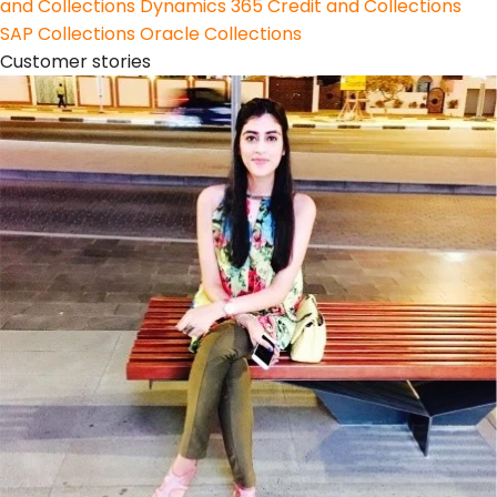
and Collections
Dynamics 365 Credit and Collections
SAP Collections
Oracle Collections
Customer stories