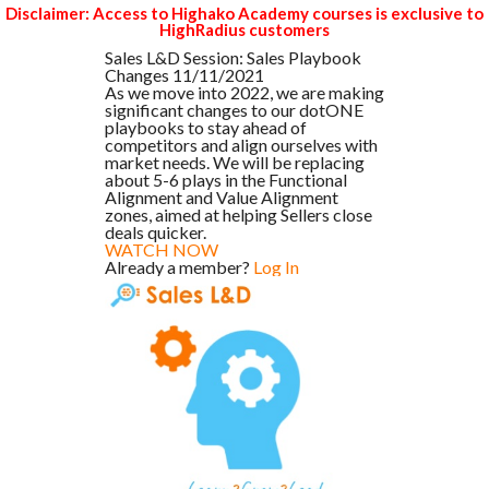
Disclaimer: Access to Highako Academy courses is exclusive to
HighRadius customers
Sales L&D Session: Sales Playbook
Changes 11/11/2021
As we move into 2022, we are making
significant changes to our dotONE
playbooks to stay ahead of
competitors and align ourselves with
market needs. We will be replacing
about 5-6 plays in the Functional
Alignment and Value Alignment
zones, aimed at helping Sellers close
deals quicker.
WATCH NOW
Already a member?
Log In