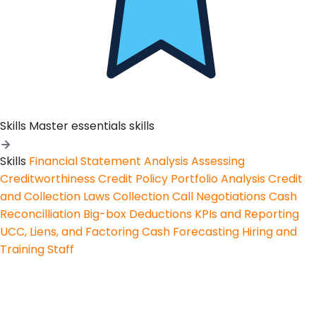
Skills
Master essentials skills
Skills
Financial Statement Analysis
Assessing
Creditworthiness
Credit Policy
Portfolio Analysis
Credit
and Collection Laws
Collection Call Negotiations
Cash
Reconcilliation
Big-box Deductions
KPIs and Reporting
UCC, Liens, and Factoring
Cash Forecasting
Hiring and
Training Staff