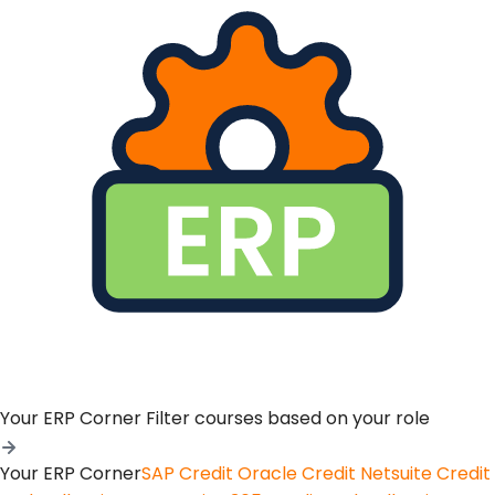
Your ERP Corner
Filter courses based on your role
Your ERP Corner
SAP Credit
Oracle Credit
Netsuite Credit