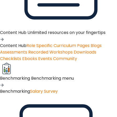
Content Hub
Unlimited resources on your fingertips
Content Hub
Role Specific Curriculum Pages
Blogs
Assessments
Recorded Workshops
Downloads
Checklists
Ebooks
Events
Community
Benchmarking
Benchmarking menu
Benchmarking
Salary Survey