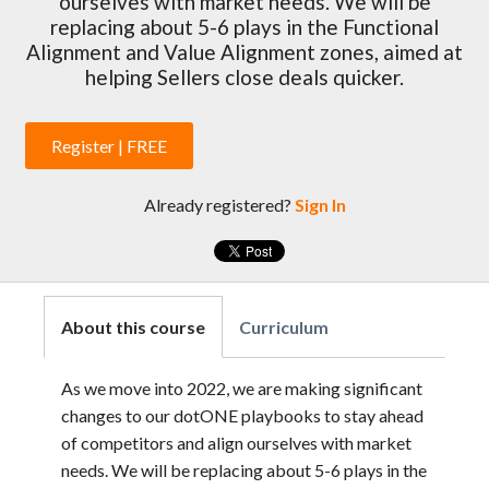
ourselves with market needs. We will be
replacing about 5-6 plays in the Functional
Alignment and Value Alignment zones, aimed at
helping Sellers close deals quicker.
Register | FREE
Already registered?
Sign In
About this course
Curriculum
As we move into 2022, we are making significant
changes to our dotONE playbooks to stay ahead
of competitors and align ourselves with market
needs. We will be replacing about 5-6 plays in the