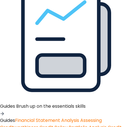
Guides
Brush up on the essentials skills
Guides
Financial Statement Analysis
Assessing