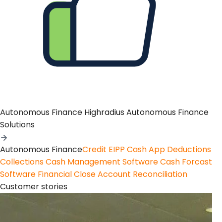
Autonomous Finance
Highradius Autonomous Finance
Solutions
Autonomous Finance
Credit
EIPP
Cash App
Deductions
Collections
Cash Management Software
Cash Forcast
Software
Financial Close
Account Reconciliation
Customer stories