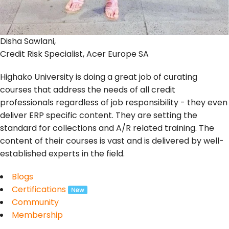
Disha Sawlani,
Credit Risk Specialist, Acer Europe SA
Highako University is doing a great job of curating
courses that address the needs of all credit
professionals regardless of job responsibility - they even
deliver ERP specific content. They are setting the
standard for collections and A/R related training. The
content of their courses is vast and is delivered by well-
established experts in the field.
Blogs
Certifications
Community
Membership