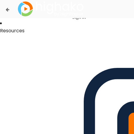
Login Successful
Your login is successfull, please
click here
to stay signed in
Sign In
Resources