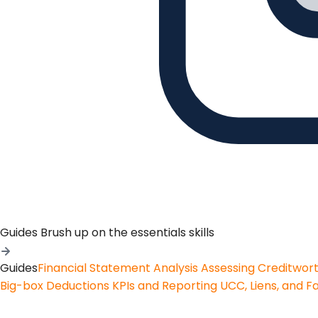
Guides
Brush up on the essentials skills
Guides
Financial Statement Analysis
Assessing Creditwor
Big-box Deductions
KPIs and Reporting
UCC, Liens, and F