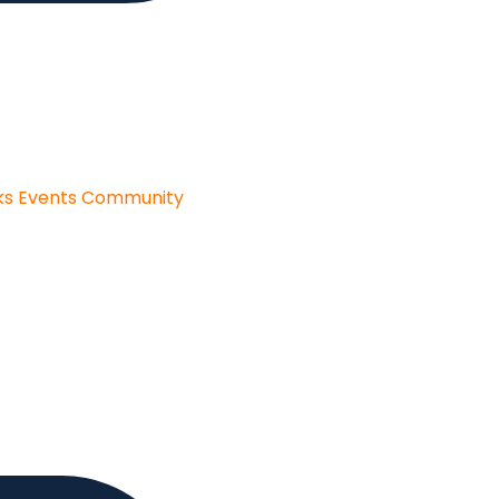
ks
Events
Community