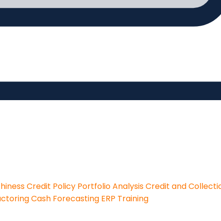
thiness
Credit Policy
Portfolio Analysis
Credit and Collecti
actoring
Cash Forecasting
ERP Training