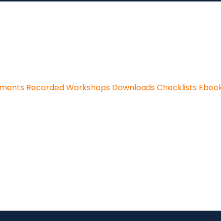
sments
Recorded Workshops
Downloads
Checklists
Eboo