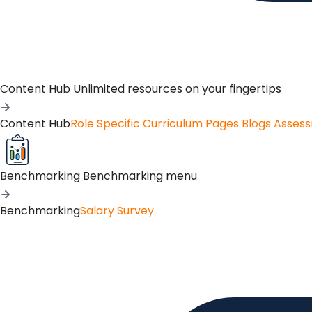
Content Hub
Unlimited resources on your fingertips
Content Hub
Role Specific Curriculum Pages
Blogs
Asses
Benchmarking
Benchmarking menu
Benchmarking
Salary Survey