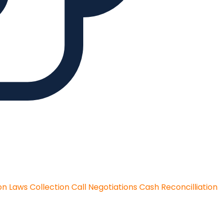
on Laws
Collection Call Negotiations
Cash Reconcilliation