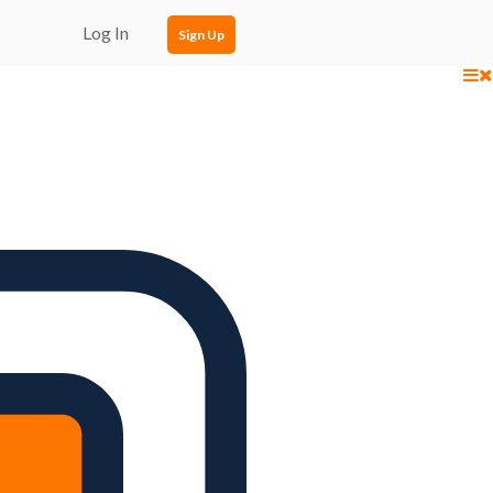
Log In
Sign Up