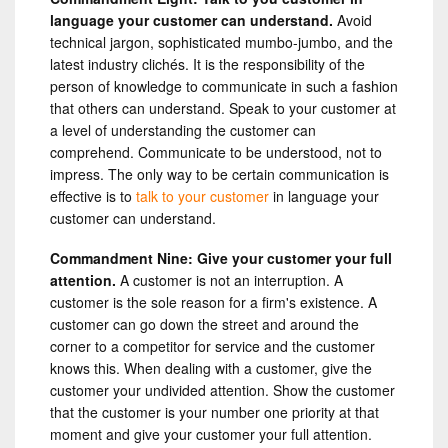
language your customer can understand.
Avoid
technical jargon, sophisticated mumbo-jumbo, and the
latest industry clichés. It is the responsibility of the
person of knowledge to communicate in such a fashion
that others can understand. Speak to your customer at
a level of understanding the customer can
comprehend. Communicate to be understood, not to
impress. The only way to be certain communication is
effective is to
talk to your customer
in language your
customer can understand.
Commandment Nine: Give your customer your full
attention.
A customer is not an interruption. A
customer is the sole reason for a firm's existence. A
customer can go down the street and around the
corner to a competitor for service and the customer
knows this. When dealing with a customer, give the
customer your undivided attention. Show the customer
that the customer is your number one priority at that
moment and give your customer your full attention.