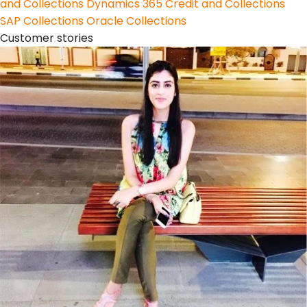
and Collections
Dynamics 365 Credit and Collections
SAP Collections
Oracle Collections
Customer stories