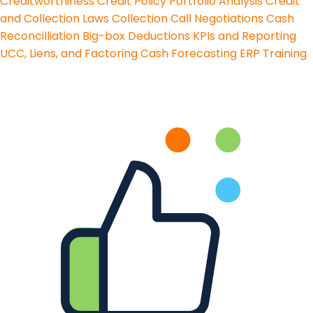
Creditworthiness
Credit Policy
Portfolio Analysis
Credit
and Collection Laws
Collection Call Negotiations
Cash
Reconcilliation
Big-box Deductions
KPIs and Reporting
UCC, Liens, and Factoring
Cash Forecasting
ERP Training