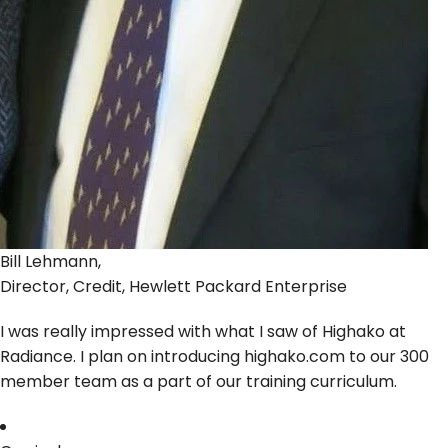
Bill Lehmann,
Director, Credit, Hewlett Packard Enterprise
I was really impressed with what I saw of Highako at
Radiance. I plan on introducing highako.com to our 300
member team as a part of our training curriculum.