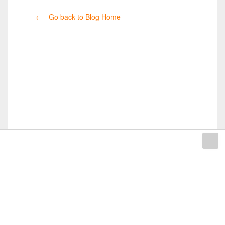
← Go back to Blog Home