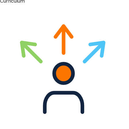
Curriculum