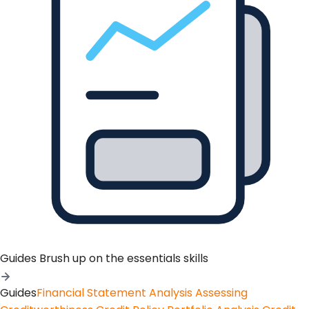
Guides
Brush up on the essentials skills
Guides
Financial Statement Analysis
Assessing