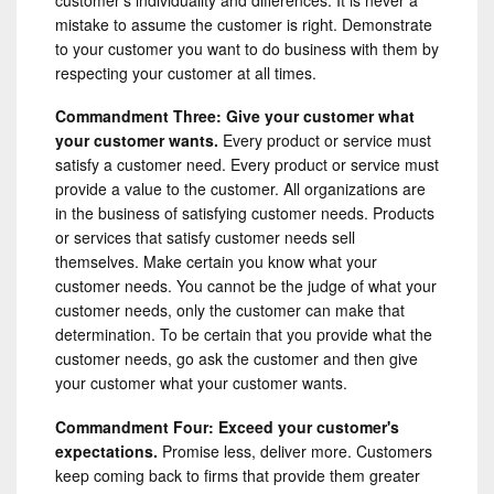
mistake to assume the customer is right. Demonstrate
to your customer you want to do business with them by
respecting your customer at all times.
Commandment Three: Give your customer what
your customer wants.
Every product or service must
satisfy a customer need. Every product or service must
provide a value to the customer. All organizations are
in the business of satisfying customer needs. Products
or services that satisfy customer needs sell
themselves. Make certain you know what your
customer needs. You cannot be the judge of what your
customer needs, only the customer can make that
determination. To be certain that you provide what the
customer needs, go ask the customer and then give
your customer what your customer wants.
Commandment Four: Exceed your customer's
expectations.
Promise less, deliver more. Customers
keep coming back to firms that provide them greater