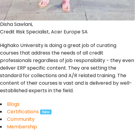
Disha Sawlani,
Credit Risk Specialist, Acer Europe SA
Highako University is doing a great job of curating
courses that address the needs of all credit
professionals regardless of job responsibility - they even
deliver ERP specific content. They are setting the
standard for collections and A/R related training. The
content of their courses is vast and is delivered by well-
established experts in the field.
Blogs
Certifications
Community
Membership