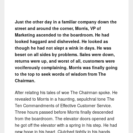
Just the other day in a familiar company down the
street and around the corner, Morris, VP of
Marketing ascended to the boardroom. He had
looked haggard and disheveled. He looked as
though he had not slept a wink in days. He was
beset on all sides by problems. Sales were down,
returns were up, and worst of all, customers were
vociferously complaining. Morris was finally going
to the top to seek words of wisdom from The
Chairman.
After relating his tales of woe The Chairman spoke. He
revealed to Morris in a haunting, sepulchral tone The
Ten Commandments of Effective Customer Service.
Three hours passed before Morris finally descended
from the boardroom. The elevator doors opened and
he got off the elevator with a spring in his step. He had
new hope in his heart. Clutched tightly in his hands