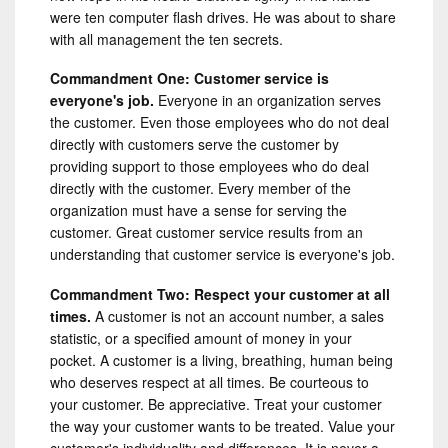
were ten computer flash drives. He was about to share
with all management the ten secrets.
Commandment One: Customer service is
everyone's job.
Everyone in an organization serves
the customer. Even those employees who do not deal
directly with customers serve the customer by
providing support to those employees who do deal
directly with the customer. Every member of the
organization must have a sense for serving the
customer. Great customer service results from an
understanding that customer service is everyone's job.
Commandment Two: Respect your customer at all
times.
A customer is not an account number, a sales
statistic, or a specified amount of money in your
pocket. A customer is a living, breathing, human being
who deserves respect at all times. Be courteous to
your customer. Be appreciative. Treat your customer
the way your customer wants to be treated. Value your
customer's individuality and differences. It is never a