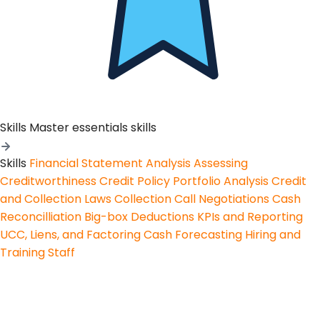
Skills
Master essentials skills
Skills
Financial Statement Analysis
Assessing
Creditworthiness
Credit Policy
Portfolio Analysis
Credit
and Collection Laws
Collection Call Negotiations
Cash
Reconcilliation
Big-box Deductions
KPIs and Reporting
UCC, Liens, and Factoring
Cash Forecasting
Hiring and
Training Staff