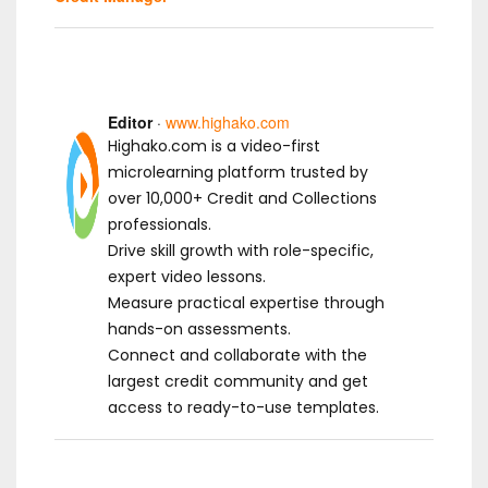
Editor
·
www.highako.com
Highako.com is a video-first
microlearning platform trusted by
over 10,000+ Credit and Collections
professionals.
Drive skill growth with role-specific,
expert video lessons.
Measure practical expertise through
hands-on assessments.
Connect and collaborate with the
largest credit community and get
access to ready-to-use templates.