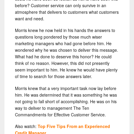
before? Customer service can only survive in an
atmosphere that delivers to customers what customers
want and need.
Morris knew he now held in his hands the answers to
questions long pondered by those much wiser
marketing managers who had gone before him. He
wondered why he was chosen to deliver this message.
What had he done to deserve this honor? He could
think of no reason. However, this did not presently
seem important to him. He knew he would have plenty
of time to search for those answers later.
Morris knew that a very important task now lay before
him. He was determined that it was something he was
not going to fall short of accomplishing. He was on his
way to deliver to management The Ten
Commandments for Effective Customer Service.
Also watch:
Top Five Tips From an Experienced
Credit Manager