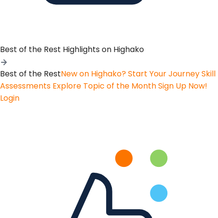
Best of the Rest
Highlights on Highako
Best of the Rest
New on Highako? Start Your Journey
Skill
Assessments
Explore Topic of the Month
Sign Up Now!
Login