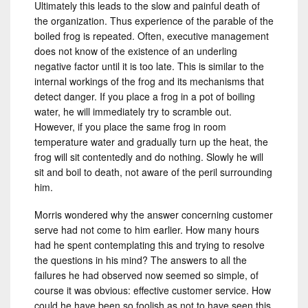
Ultimately this leads to the slow and painful death of
the organization. Thus experience of the parable of the
boiled frog is repeated. Often, executive management
does not know of the existence of an underling
negative factor until it is too late. This is similar to the
internal workings of the frog and its mechanisms that
detect danger. If you place a frog in a pot of boiling
water, he will immediately try to scramble out.
However, if you place the same frog in room
temperature water and gradually turn up the heat, the
frog will sit contentedly and do nothing. Slowly he will
sit and boil to death, not aware of the peril surrounding
him.
Morris wondered why the answer concerning customer
serve had not come to him earlier. How many hours
had he spent contemplating this and trying to resolve
the questions in his mind? The answers to all the
failures he had observed now seemed so simple, of
course it was obvious: effective customer service. How
could he have been so foolish as not to have seen this