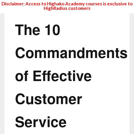
Disclaimer: Access to Highako Academy courses is exclusive to
HighRadius customers
The 10
Commandments
of Effective
Customer
Service