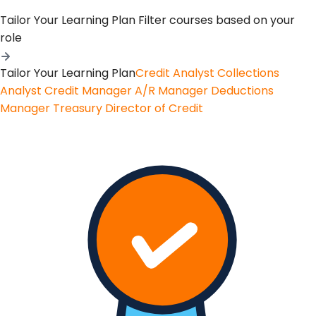
Tailor Your Learning Plan
Filter courses based on your
role
Tailor Your Learning Plan
Credit Analyst
Collections
Analyst
Credit Manager
A/R Manager
Deductions
Manager
Treasury
Director of Credit