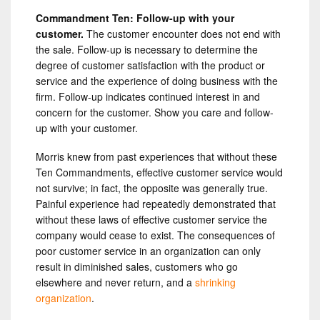
Commandment Ten: Follow-up with your
customer.
The customer encounter does not end with
the sale. Follow-up is necessary to determine the
degree of customer satisfaction with the product or
service and the experience of doing business with the
firm. Follow-up indicates continued interest in and
concern for the customer. Show you care and follow-
up with your customer.
Morris knew from past experiences that without these
Ten Commandments, effective customer service would
not survive; in fact, the opposite was generally true.
Painful experience had repeatedly demonstrated that
without these laws of effective customer service the
company would cease to exist. The consequences of
poor customer service in an organization can only
result in diminished sales, customers who go
elsewhere and never return, and a
shrinking
organization
.