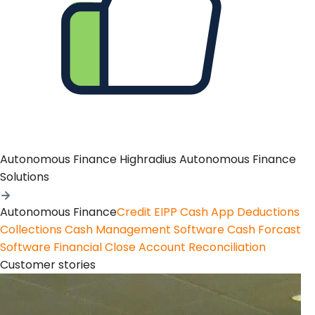
Autonomous Finance
Highradius Autonomous Finance
Solutions
Autonomous Finance
Credit
EIPP
Cash App
Deductions
Collections
Cash Management Software
Cash Forcast
Software
Financial Close
Account Reconciliation
Customer stories