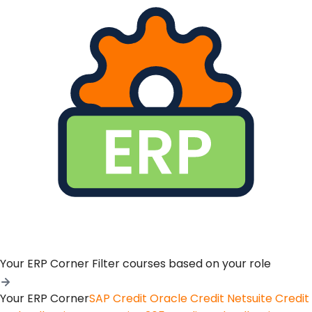
Your ERP Corner
Filter courses based on your role
Your ERP Corner
SAP Credit
Oracle Credit
Netsuite Credit