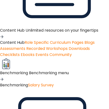
Content Hub
Unlimited resources on your fingertips
Content Hub
Role Specific Curriculum Pages
Blogs
Assessments
Recorded Workshops
Downloads
Checklists
Ebooks
Events
Community
Benchmarking
Benchmarking menu
Benchmarking
Salary Survey