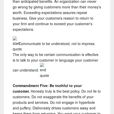
than anticipated benefits. An organization can never
go wrong by giving customers more than their money's
worth. Exceeding expectations assures repeat
business. Give your customers reason to return to
your firm and continue to exceed your customer's
expectations.
Communicate to be understood, not to impress.
The only way to be certain communication is effective
is to talk to your customer in language your customer
can understand.
Commandment Five: Be truthful to your
customer.
Honesty truly is the best policy. Do not lie to
customers. Do not exaggerate the benefits of your
products and services. Do not engage in hyperbole
and puffery. Dishonesty drives customers away and
keeps them from returning. You want your customer to