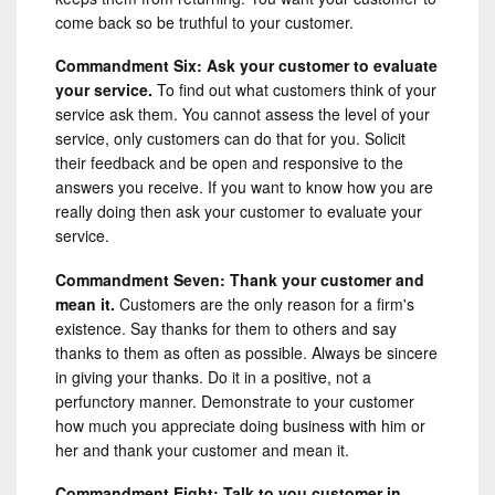
come back so be truthful to your customer.
Commandment Six: Ask your customer to evaluate
your service.
To find out what customers think of your
service ask them. You cannot assess the level of your
service, only customers can do that for you. Solicit
their feedback and be open and responsive to the
answers you receive. If you want to know how you are
really doing then ask your customer to evaluate your
service.
Commandment Seven: Thank your customer and
mean it.
Customers are the only reason for a firm's
existence. Say thanks for them to others and say
thanks to them as often as possible. Always be sincere
in giving your thanks. Do it in a positive, not a
perfunctory manner. Demonstrate to your customer
how much you appreciate doing business with him or
her and thank your customer and mean it.
Commandment Eight: Talk to you customer in