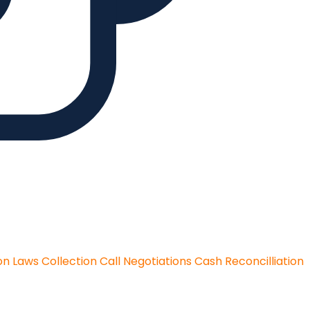
on Laws
Collection Call Negotiations
Cash Reconcilliation