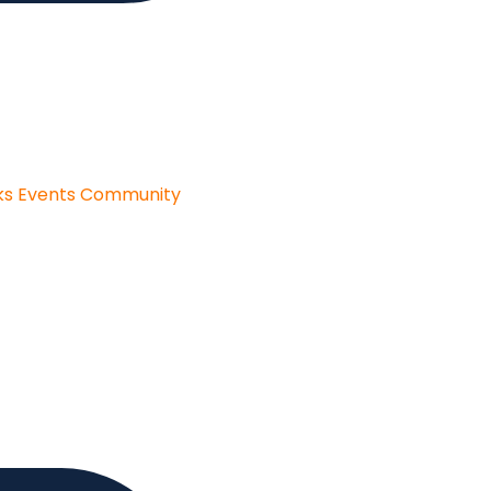
ks
Events
Community