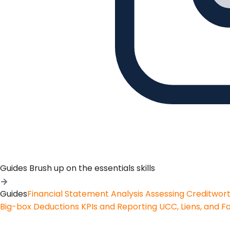
Guides
Brush up on the essentials skills
Guides
Financial Statement Analysis
Assessing Creditwor
Big-box Deductions
KPIs and Reporting
UCC, Liens, and F