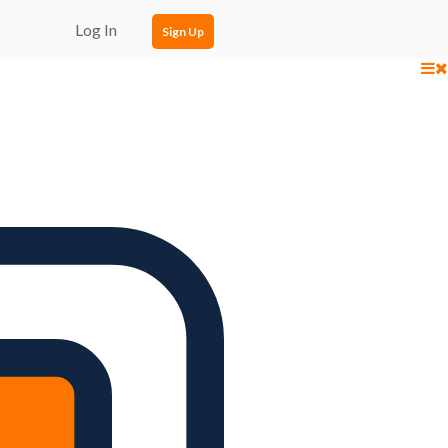
Log In
Sign Up