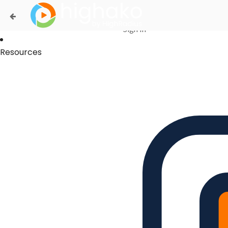
Login Successful
Your login is successfull, please
click here
to stay signed in
Sign In
Resources