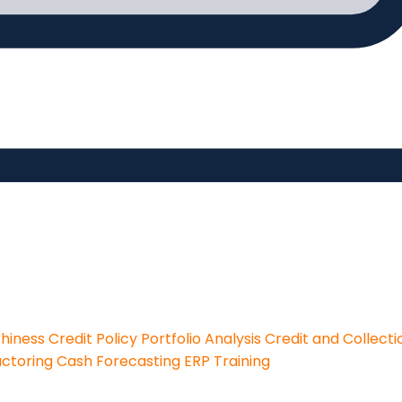
thiness
Credit Policy
Portfolio Analysis
Credit and Collecti
actoring
Cash Forecasting
ERP Training