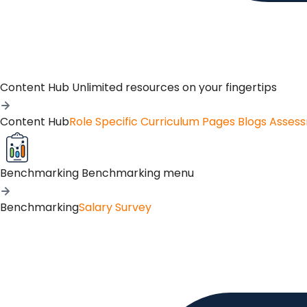
Content Hub
Unlimited resources on your fingertips
Content Hub
Role Specific Curriculum Pages
Blogs
Asses
Benchmarking
Benchmarking menu
Benchmarking
Salary Survey