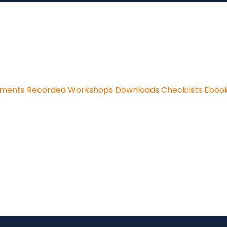
sments
Recorded Workshops
Downloads
Checklists
Eboo