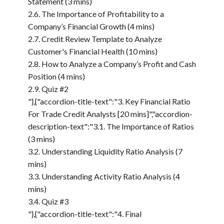
Statement (3 mins)
2.6. The Importance of Profitability to a
Company’s Financial Growth (4 mins)
2.7. Credit Review Template to Analyze
Customer's Financial Health (10 mins)
2.8. How to Analyze a Company’s Profit and Cash
Position (4 mins)
2.9. Quiz #2
"},{"accordion-title-text":"3. Key Financial Ratio
For Trade Credit Analysts [20 mins]","accordion-
description-text":"3.1. The Importance of Ratios
(3 mins)
3.2. Understanding Liquidity Ratio Analysis (7
mins)
3.3. Understanding Activity Ratio Analysis (4
mins)
3.4. Quiz #3
"},{"accordion-title-text":"4. Final