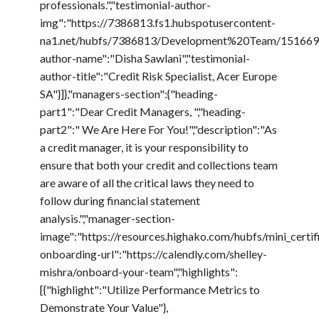
professionals.","testimonial-author-
img":"https://7386813.fs1.hubspotusercontent-
na1.net/hubfs/7386813/Development%20Team/15166916
author-name":"Disha Sawlani","testimonial-
author-title":"Credit Risk Specialist, Acer Europe
SA"}]},"managers-section":{"heading-
part1":"Dear Credit Managers, ","heading-
part2":" We Are Here For You!","description":"As
a credit manager, it is your responsibility to
ensure that both your credit and collections team
are aware of all the critical laws they need to
follow during financial statement
analysis.","manager-section-
image":"https://resources.highako.com/hubfs/mini_cert
onboarding-url":"https://calendly.com/shelley-
mishra/onboard-your-team","highlights":
[{"highlight":"Utilize Performance Metrics to
Demonstrate Your Value"},