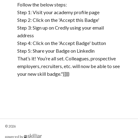
Follow the below steps:
Step 1: Visit your academy profile page
Step 2: Click on the 'Accept this Badge'
Step 3: Sign up on Credly using your email
address
Step 4: Click on the 'Accept Badge' button
Step 5: Share your Badge on Linkedin
That’s it! You’re all set. Colleagues, prospective
employers, recruiters, etc. will now be able to see
your new skill badge."}]}}}
© 2026
(opens
powered by