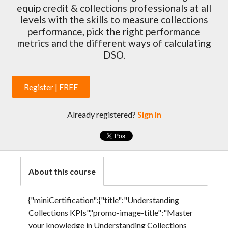
equip credit & collections professionals at all
levels with the skills to measure collections
performance, pick the right performance
metrics and the different ways of calculating
DSO.
Register | FREE
Already registered?
Sign In
About this course
{"miniCertification":{"title":"Understanding
Collections KPIs","promo-image-title":"Master
your knowledge in Understanding Collections