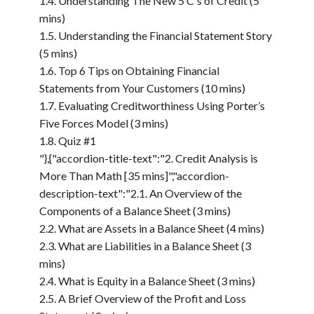
1.4. Understanding The New 5 C's of Credit (5
mins)
1.5. Understanding the Financial Statement Story
(5 mins)
1.6. Top 6 Tips on Obtaining Financial
Statements from Your Customers (10 mins)
1.7. Evaluating Creditworthiness Using Porter’s
Five Forces Model (3 mins)
1.8. Quiz #1
"},{"accordion-title-text":"2. Credit Analysis is
More Than Math [35 mins]","accordion-
description-text":"2.1. An Overview of the
Components of a Balance Sheet (3 mins)
2.2. What are Assets in a Balance Sheet (4 mins)
2.3. What are Liabilities in a Balance Sheet (3
mins)
2.4. What is Equity in a Balance Sheet (3 mins)
2.5. A Brief Overview of the Profit and Loss