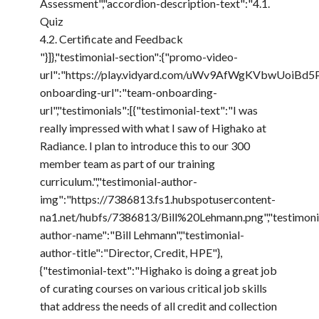
Assessment","accordion-description-text":"4.1.
Quiz
4.2. Certificate and Feedback
"}]},"testimonial-section":{"promo-video-
url":"https://play.vidyard.com/uWv9AfWgKVbwUoiBd5P
onboarding-url":"team-onboarding-
url","testimonials":[{"testimonial-text":"I was
really impressed with what I saw of Highako at
Radiance. I plan to introduce this to our 300
member team as part of our training
curriculum.","testimonial-author-
img":"https://7386813.fs1.hubspotusercontent-
na1.net/hubfs/7386813/Bill%20Lehmann.png","testimoni
author-name":"Bill Lehmann","testimonial-
author-title":"Director, Credit, HPE"},
{"testimonial-text":"Highako is doing a great job
of curating courses on various critical job skills
that address the needs of all credit and collection