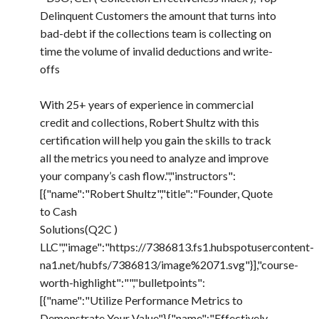
Delinquent Customers the amount that turns into
bad-debt if the collections team is collecting on
time the volume of invalid deductions and write-
offs
With 25+ years of experience in commercial
credit and collections, Robert Shultz with this
certification will help you gain the skills to track
all the metrics you need to analyze and improve
your company’s cash flow.","instructors":
[{"name":"Robert Shultz","title":"Founder, Quote
to Cash
Solutions(Q2C )
LLC","image":"https://7386813.fs1.hubspotusercontent-
na1.net/hubfs/7386813/image%2071.svg"}],"course-
worth-highlight":"","bulletpoints":
[{"name":"Utilize Performance Metrics to
Demonstrate Your Value"},{"name":"Effectively