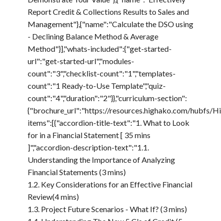
Report Credit & Collections Results to Sales and
Management"},{"name":"Calculate the DSO using
- Declining Balance Method & Average
Method"}],"whats-included":{"get-started-
url":"get-started-url","modules-
count":"3","checklist-count":"1","templates-
count":"1 Ready-to-Use Template","quiz-
count":"4","duration":"2"}},"curriculum-section":
{"brochure_url":"https://resources.highako.com/hub
items":[{"accordion-title-text":"1. What to Look
for in a Financial Statement [ 35 mins
]","accordion-description-text":"1.1.
Understanding the Importance of Analyzing
Financial Statements (3 mins)
1.2. Key Considerations for an Effective Financial
Review(4 mins)
1.3. Project Future Scenarios - What If? (3 mins)