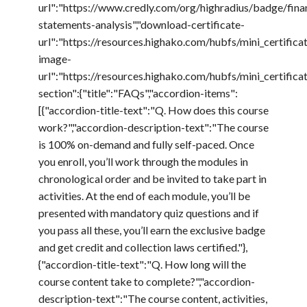
url":"https://www.credly.com/org/highradius/badge/finan
statements-analysis","download-certificate-
url":"https://resources.highako.com/hubfs/mini_certific
image-
url":"https://resources.highako.com/hubfs/mini_certif
section":{"title":"FAQs","accordion-items":
[{"accordion-title-text":"Q. How does this course
work?","accordion-description-text":"The course
is 100% on-demand and fully self-paced. Once
you enroll, you’ll work through the modules in
chronological order and be invited to take part in
activities. At the end of each module, you’ll be
presented with mandatory quiz questions and if
you pass all these, you’ll earn the exclusive badge
and get credit and collection laws certified."},
{"accordion-title-text":"Q. How long will the
course content take to complete?","accordion-
description-text":"The course content, activities,