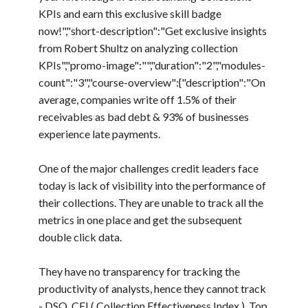
KPIs and earn this exclusive skill badge
now!","short-description":"Get exclusive insights
from Robert Shultz on analyzing collection
KPIs","promo-image":"","duration":"2","modules-
count":"3","course-overview":{"description":"On
average, companies write off 1.5% of their
receivables as bad debt & 93% of businesses
experience late payments.
One of the major challenges credit leaders face
today is lack of visibility into the performance of
their collections. They are unable to track all the
metrics in one place and get the subsequent
double click data.
They have no transparency for tracking the
productivity of analysts, hence they cannot track
- DSO, CEI ( Collection Effectiveness Index ), Top