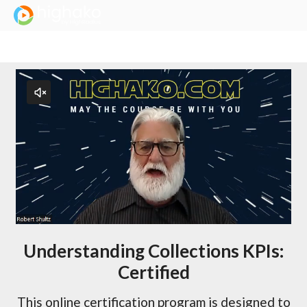
Login Successful
Your login is successfull, please
click here
to stay signed in
Understanding Collections KPIs:
Certified
This online certification program is designed to