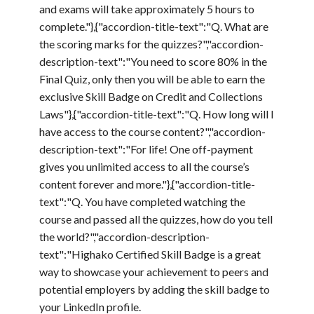
and exams will take approximately 5 hours to
complete."},{"accordion-title-text":"Q. What are
the scoring marks for the quizzes?","accordion-
description-text":"You need to score 80% in the
Final Quiz, only then you will be able to earn the
exclusive Skill Badge on Credit and Collections
Laws"},{"accordion-title-text":"Q. How long will I
have access to the course content?","accordion-
description-text":"For life! One off-payment
gives you unlimited access to all the course’s
content forever and more."},{"accordion-title-
text":"Q. You have completed watching the
course and passed all the quizzes, how do you tell
the world?","accordion-description-
text":"Highako Certified Skill Badge is a great
way to showcase your achievement to peers and
potential employers by adding the skill badge to
your LinkedIn profile.