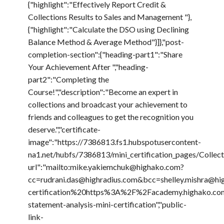
{"highlight":"Effectively Report Credit &
Collections Results to Sales and Management "},
{"highlight":"Calculate the DSO using Declining
Balance Method & Average Method"}]},"post-
completion-section":{"heading-part1":"Share
Your Achievement After ","heading-
part2":"Completing the
Course!","description":"Become an expert in
collections and broadcast your achievement to
friends and colleagues to get the recognition you
deserve.","certificate-
image":"https://7386813.fs1.hubspotusercontent-
na1.net/hubfs/7386813/mini_certification_pages/Coll
url":"mailto:mike.yakiemchuk@highako.com?
cc=rudrani.das@highradius.com&bcc=shelley.mishr
certification%20https%3A%2F%2Facademy.highako.com
statement-analysis-mini-certification","public-
link-