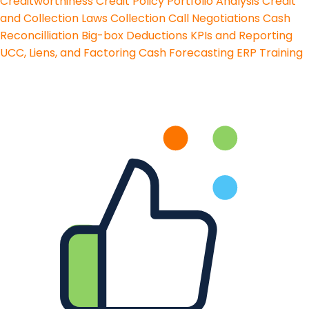
Creditworthiness
Credit Policy
Portfolio Analysis
Credit
and Collection Laws
Collection Call Negotiations
Cash
Reconcilliation
Big-box Deductions
KPIs and Reporting
UCC, Liens, and Factoring
Cash Forecasting
ERP Training