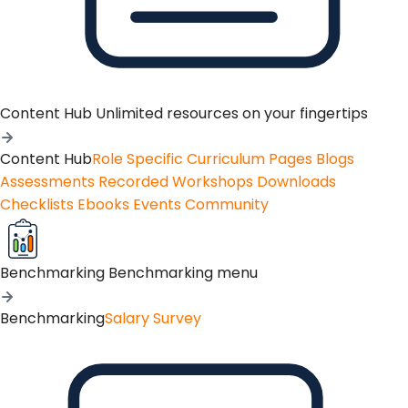
Content Hub
Unlimited resources on your fingertips
Content Hub
Role Specific Curriculum Pages
Blogs
Assessments
Recorded Workshops
Downloads
Checklists
Ebooks
Events
Community
Benchmarking
Benchmarking menu
Benchmarking
Salary Survey