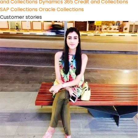
and Collections
Dynamics 365 Credit and Collections
SAP Collections
Oracle Collections
Customer stories