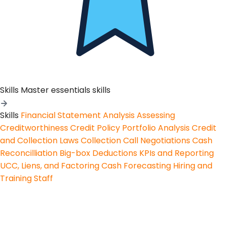
Skills
Master essentials skills
Skills
Financial Statement Analysis
Assessing
Creditworthiness
Credit Policy
Portfolio Analysis
Credit
and Collection Laws
Collection Call Negotiations
Cash
Reconcilliation
Big-box Deductions
KPIs and Reporting
UCC, Liens, and Factoring
Cash Forecasting
Hiring and
Training Staff