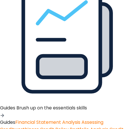
Guides
Brush up on the essentials skills
Guides
Financial Statement Analysis
Assessing