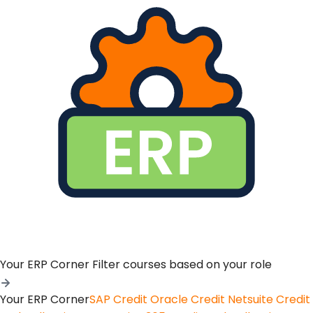
Your ERP Corner
Filter courses based on your role
Your ERP Corner
SAP Credit
Oracle Credit
Netsuite Credit