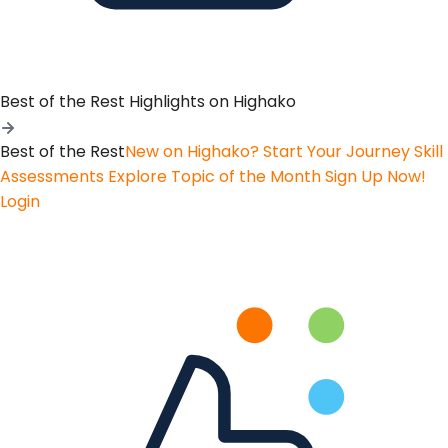
Best of the Rest
Highlights on Highako
Best of the Rest
New on Highako? Start Your Journey
Skill
Assessments
Explore Topic of the Month
Sign Up Now!
Login