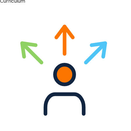
Curriculum