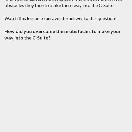
obstacles they face to make there way into the C-Suite.
Watch this lesson to unravel the answer to this question-
How did you overcome these obstacles to make your
way into the C-Suite?