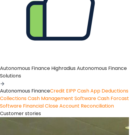
Autonomous Finance
Highradius Autonomous Finance
Solutions
Autonomous Finance
Credit
EIPP
Cash App
Deductions
Collections
Cash Management Software
Cash Forcast
Software
Financial Close
Account Reconciliation
Customer stories