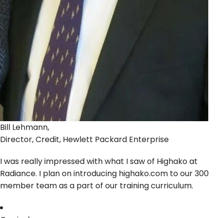
Bill Lehmann,
Director, Credit, Hewlett Packard Enterprise
I was really impressed with what I saw of Highako at
Radiance. I plan on introducing highako.com to our 300
member team as a part of our training curriculum.