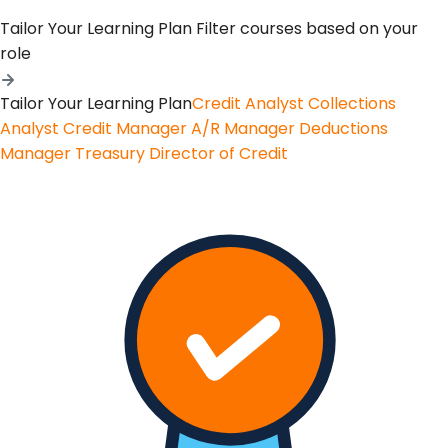
Tailor Your Learning Plan
Filter courses based on your
role
Tailor Your Learning Plan
Credit Analyst
Collections
Analyst
Credit Manager
A/R Manager
Deductions
Manager
Treasury
Director of Credit