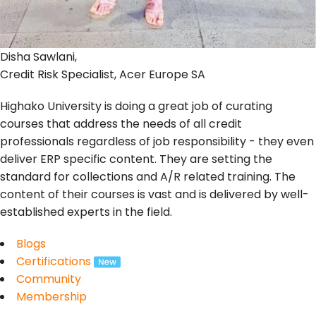
Disha Sawlani,
Credit Risk Specialist, Acer Europe SA
Highako University is doing a great job of curating
courses that address the needs of all credit
professionals regardless of job responsibility - they even
deliver ERP specific content. They are setting the
standard for collections and A/R related training. The
content of their courses is vast and is delivered by well-
established experts in the field.
Blogs
Certifications
Community
Membership