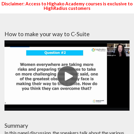
Disclaimer: Access to Highako Academy courses is exclusive to
HighRadius customers
How to make your way to C-Suite
Summary
In this panel discussion, the speakers talk about the various