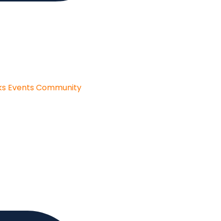
ks
Events
Community