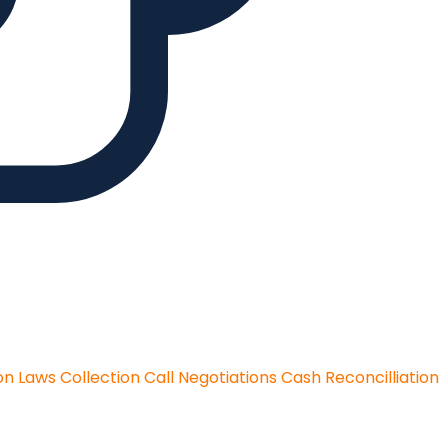
on Laws
Collection Call Negotiations
Cash Reconcilliation