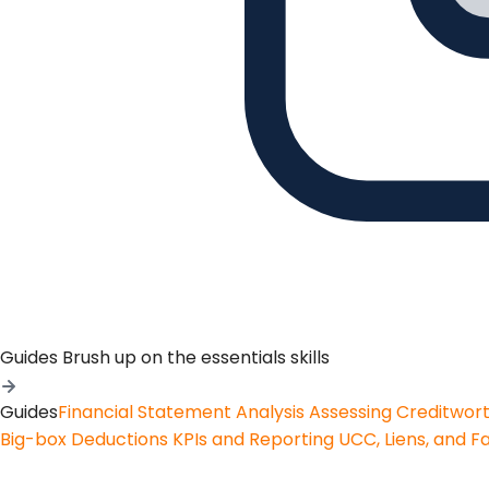
Guides
Brush up on the essentials skills
Guides
Financial Statement Analysis
Assessing Creditwor
Big-box Deductions
KPIs and Reporting
UCC, Liens, and F