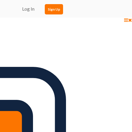
Log In
Sign Up