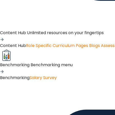
Content Hub
Unlimited resources on your fingertips
Content Hub
Role Specific Curriculum Pages
Blogs
Asses
Benchmarking
Benchmarking menu
Benchmarking
Salary Survey