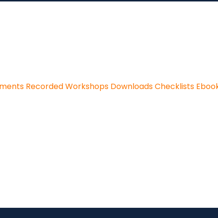
sments
Recorded Workshops
Downloads
Checklists
Eboo