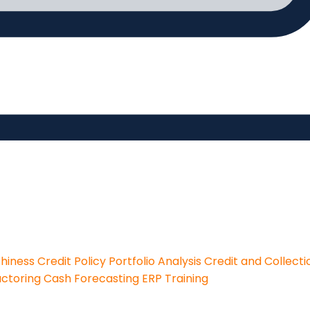
thiness
Credit Policy
Portfolio Analysis
Credit and Collecti
actoring
Cash Forecasting
ERP Training