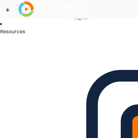
Login Successful
Your login is successfull, please
click here
to stay signed in
Sign In
Resources