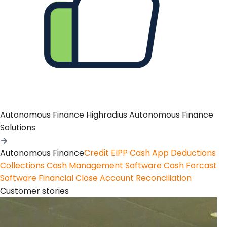
Autonomous Finance
Highradius Autonomous Finance
Solutions
Autonomous Finance
Credit
EIPP
Cash App
Deductions
Collections
Cash Management Software
Cash Forcast
Software
Financial Close
Account Reconciliation
Customer stories