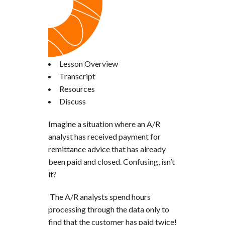
Lesson Overview
Transcript
Resources
Discuss
Imagine a situation where an A/R
analyst has received payment for
remittance advice that has already
been paid and closed. Confusing, isn’t
it?
The A/R analysts spend hours
processing through the data only to
find that the customer has paid twice!