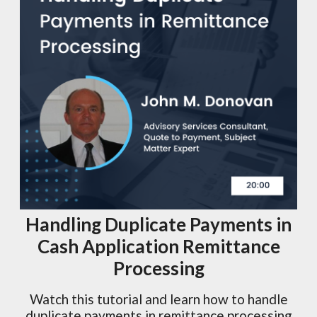
Handling Duplicate Payments in
Cash Application Remittance
Processing
Watch this tutorial and learn how to handle
duplicate payments in remittance processing