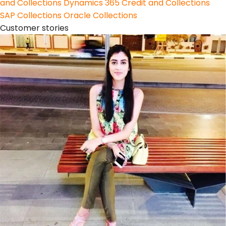
and Collections
Dynamics 365 Credit and Collections
SAP Collections
Oracle Collections
Customer stories