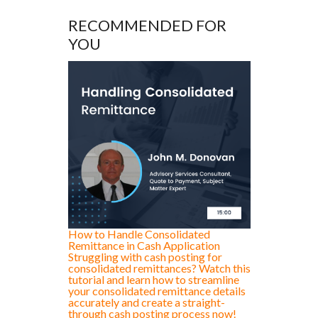
RECOMMENDED FOR
YOU
How to Handle Consolidated
Remittance in Cash Application
Struggling with cash posting for
consolidated remittances? Watch this
tutorial and learn how to streamline
your consolidated remittance details
accurately and create a straight-
through cash posting process now!