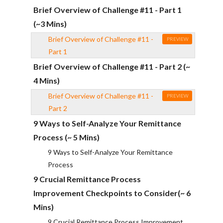
Brief Overview of Challenge #11 - Part 1
(~3 Mins)
Brief Overview of Challenge #11 -
PREVIEW
Part 1
Brief Overview of Challenge #11 - Part 2 (~
4 Mins)
Brief Overview of Challenge #11 -
PREVIEW
Part 2
9 Ways to Self-Analyze Your Remittance
Process (~ 5 Mins)
9 Ways to Self-Analyze Your Remittance
Process
9 Crucial Remittance Process
Improvement Checkpoints to Consider(~ 6
Mins)
9 Crucial Remittance Process Improvement