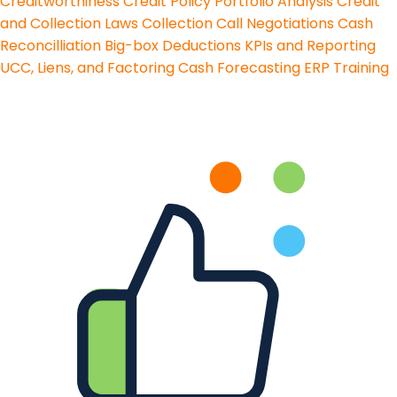
Creditworthiness
Credit Policy
Portfolio Analysis
Credit
and Collection Laws
Collection Call Negotiations
Cash
Reconcilliation
Big-box Deductions
KPIs and Reporting
UCC, Liens, and Factoring
Cash Forecasting
ERP Training