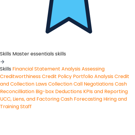
Skills
Master essentials skills
Skills
Financial Statement Analysis
Assessing
Creditworthiness
Credit Policy
Portfolio Analysis
Credit
and Collection Laws
Collection Call Negotiations
Cash
Reconcilliation
Big-box Deductions
KPIs and Reporting
UCC, Liens, and Factoring
Cash Forecasting
Hiring and
Training Staff