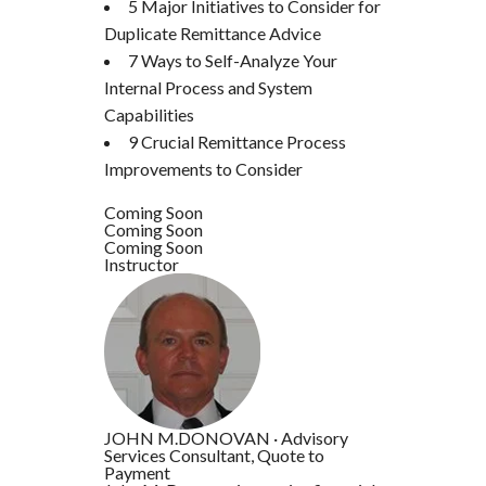
5 Major Initiatives to Consider for
Duplicate Remittance Advice
7 Ways to Self-Analyze Your
Internal Process and System
Capabilities
9 Crucial Remittance Process
Improvements to Consider
Coming Soon
Coming Soon
Coming Soon
Instructor
JOHN M.DONOVAN
·
Advisory
Services Consultant, Quote to
Payment