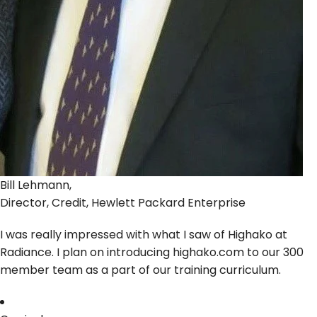
Bill Lehmann,
Director, Credit, Hewlett Packard Enterprise
I was really impressed with what I saw of Highako at
Radiance. I plan on introducing highako.com to our 300
member team as a part of our training curriculum.