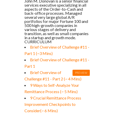
John M. Donovan is a senior financial
services executive specializing in all
aspects of the Order-to-Cash and
back-office processes. Managed
several very large global A/R
portfolios for major Fortune 100 and
500 high-growth companies in
various stages of delivery and
transition, as well as small companies
in a startup and growth mode.
CURRICULUM
Brief Overview of Challenge #11 -
Part 1 (~3 Mins)
Brief Overview of Challenge #11 -
Part 1
Brief Overview of
PREVIEW
Challenge #11 - Part 2 (~ 4 Mins)
9 Ways to Self-Analyze Your
Remittance Process (~ 5 Mins)
9 Crucial Remittance Process
Improvement Checkpoints to
Consider(~ 6 Mins)