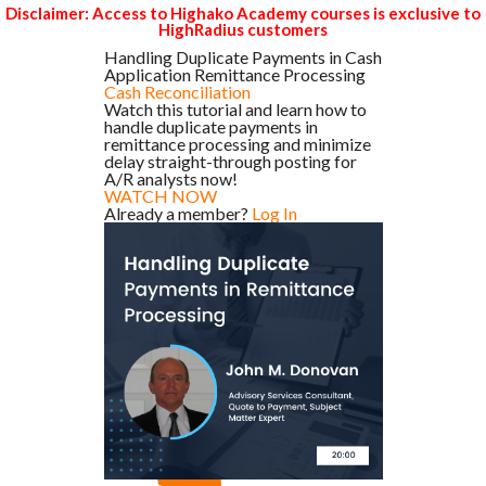
Disclaimer: Access to Highako Academy courses is exclusive to
HighRadius customers
Handling Duplicate Payments in Cash
Application Remittance Processing
Cash Reconciliation
Watch this tutorial and learn how to
handle duplicate payments in
remittance processing and minimize
delay straight-through posting for
A/R analysts now!
WATCH NOW
Already a member?
Log In