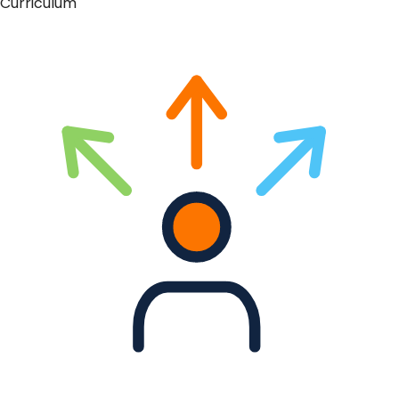
Curriculum