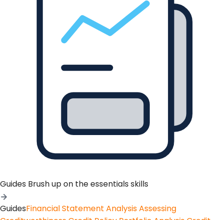
Guides
Brush up on the essentials skills
Guides
Financial Statement Analysis
Assessing