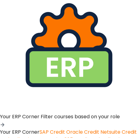
Your ERP Corner
Filter courses based on your role
Your ERP Corner
SAP Credit
Oracle Credit
Netsuite Credit