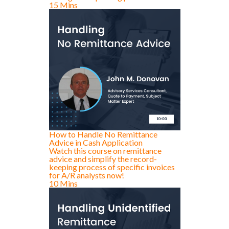
15 Mins
How to Handle No Remittance
Advice in Cash Application
Watch this course on remittance
advice and simplify the record-
keeping process of specific invoices
for A/R analysts now!
10 Mins