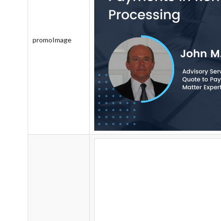
promoImage