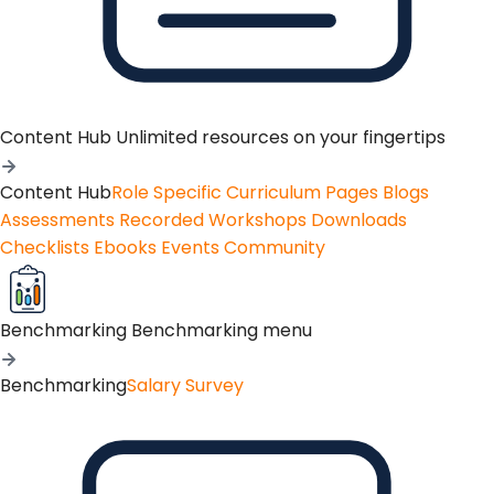
Content Hub
Unlimited resources on your fingertips
Content Hub
Role Specific Curriculum Pages
Blogs
Assessments
Recorded Workshops
Downloads
Checklists
Ebooks
Events
Community
Benchmarking
Benchmarking menu
Benchmarking
Salary Survey