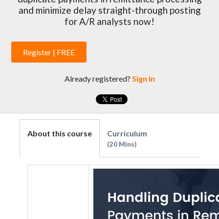
and minimize delay straight-through posting
for A/R analysts now!
Register | FREE
Already registered?
Sign In
About this course
Curriculum
20 Mins