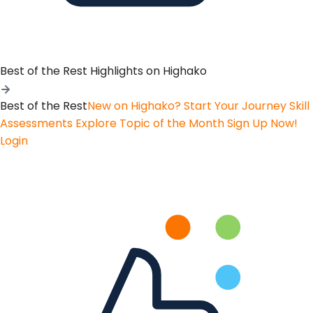
Best of the Rest
Highlights on Highako
Best of the Rest
New on Highako? Start Your Journey
Skill
Assessments
Explore Topic of the Month
Sign Up Now!
Login