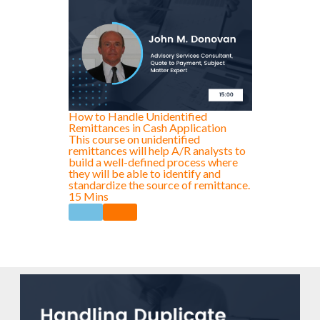
How to Handle Unidentified
Remittances in Cash Application
This course on unidentified
remittances will help A/R analysts to
build a well-defined process where
they will be able to identify and
standardize the source of remittance.
15 Mins