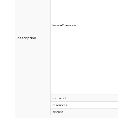
lessonOverview
description
transcript
resources
discuss