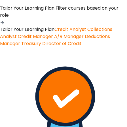
Tailor Your Learning Plan
Filter courses based on your
role
Tailor Your Learning Plan
Credit Analyst
Collections
Analyst
Credit Manager
A/R Manager
Deductions
Manager
Treasury
Director of Credit