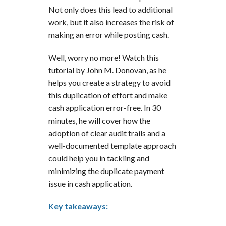
Not only does this lead to additional
work, but it also increases the risk of
making an error while posting cash.
Well, worry no more! Watch this
tutorial by John M. Donovan, as he
helps you create a strategy to avoid
this duplication of effort and make
cash application error-free. In 30
minutes, he will cover how the
adoption of clear audit trails and a
well-documented template approach
could help you in tackling and
minimizing the duplicate payment
issue in cash application.
Key takeaways: