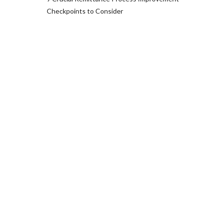
Checkpoints to Consider