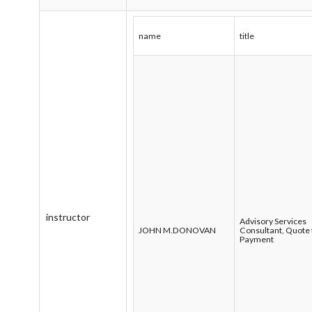
name
title
instructor
Advisory Services
JOHN M.DONOVAN
Consultant, Quote 
Payment