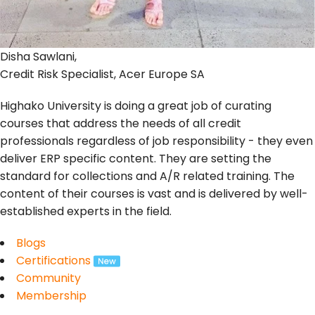
Disha Sawlani,
Credit Risk Specialist, Acer Europe SA
Highako University is doing a great job of curating
courses that address the needs of all credit
professionals regardless of job responsibility - they even
deliver ERP specific content. They are setting the
standard for collections and A/R related training. The
content of their courses is vast and is delivered by well-
established experts in the field.
Blogs
Certifications
Community
Membership