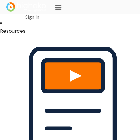
Login Successful
Your login is successfull, please
click here
to stay signed in
Sign In
Resources