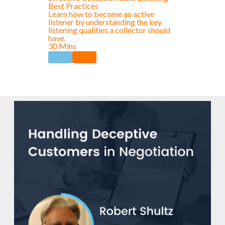
Best Practices
Learn how to become an active
listener by understanding the key
listening qualities a collector should
have.
30 Mins