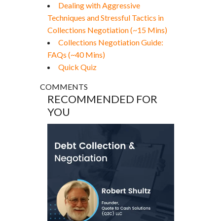
Dealing with Aggressive
Techniques and Stressful Tactics in
Collections Negotiation (~15 Mins)
Collections Negotiation Guide:
FAQs (~40 Mins)
Quick Quiz
COMMENTS
RECOMMENDED FOR
YOU