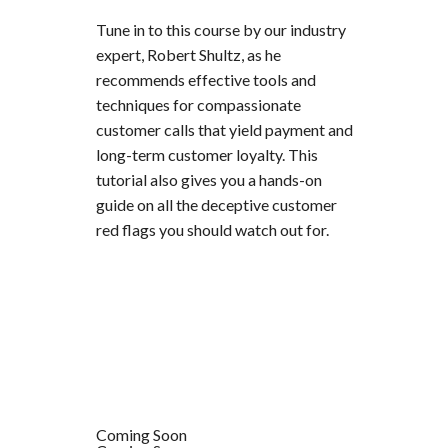
Tune in to this course by our industry
expert, Robert Shultz, as he
recommends effective tools and
techniques for compassionate
customer calls that yield payment and
long-term customer loyalty. This
tutorial also gives you a hands-on
guide on all the deceptive customer
red flags you should watch out for.
Coming Soon