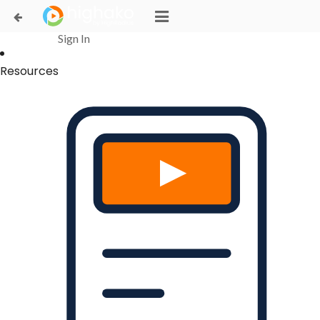
Login Successful
Your login is successfull, please
click here
to stay signed in
Sign In
Resources