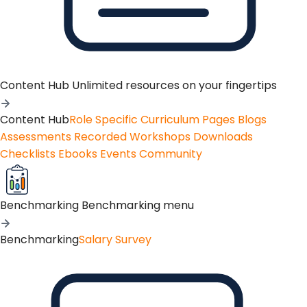
Content Hub
Unlimited resources on your fingertips
Content Hub
Role Specific Curriculum Pages
Blogs
Assessments
Recorded Workshops
Downloads
Checklists
Ebooks
Events
Community
Benchmarking
Benchmarking menu
Benchmarking
Salary Survey