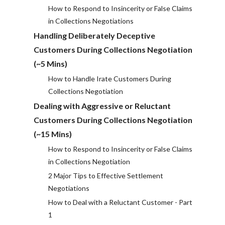
How to Respond to Insincerity or False Claims
in Collections Negotiations
Handling Deliberately Deceptive
Customers During Collections Negotiation
(~5 Mins)
How to Handle Irate Customers During
Collections Negotiation
Dealing with Aggressive or Reluctant
Customers During Collections Negotiation
(~15 Mins)
How to Respond to Insincerity or False Claims
in Collections Negotiation
2 Major Tips to Effective Settlement
Negotiations
How to Deal with a Reluctant Customer - Part
1