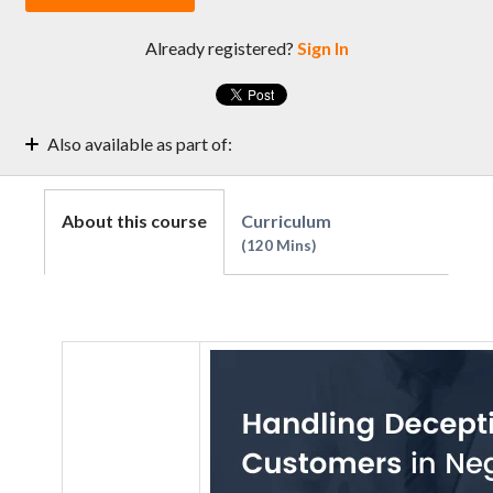
Already registered?
Sign In
Also available as part of:
Collector's Exclusive Guide to Effective Negotiations
Strategies & Techniques
About this course
Curriculum
Receivables Management | Level- Skill
120 Mins
Collections and Negotiations 101