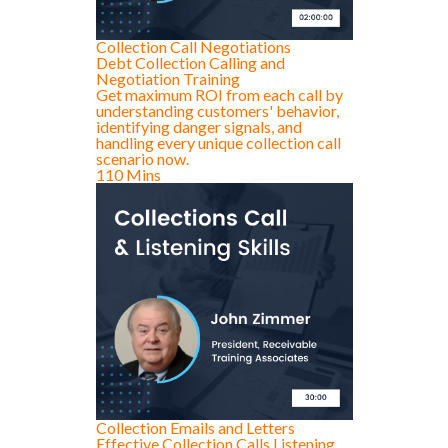
Collection Call Negotiations
Debt Collection Calling and
Negotiation Training
Get maximum ROI from each call by
understanding customers' behavior,
identifying danger signals, and
handling every unique collection call
scenario now.
110 Mins
Collection Emails and Letters
Effective Collection Calls Listening