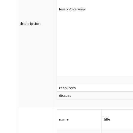
lessonOverview
description
resources
discuss
name
title