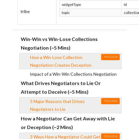
widgetType
Id
tribe
topic
collectio
Win-Win vs Win-Lose Collections
Negotiation (~5 Mins)
How a Win-Lose Collection
PREVIEW
Negotiation Creates Deception
Impact of a Win-Win Collections Negotiation
What Drives Negotiators to Lie Or
Attempt to Deceive (~5 Mins)
5 Major Reasons that Drives
PREVIEW
Negotiators to Lie
How a Negotiator Can Get Away with Lie
or Deception (~2 Mins)
3 Ways How a Negotiator Could Get
PREVIEW