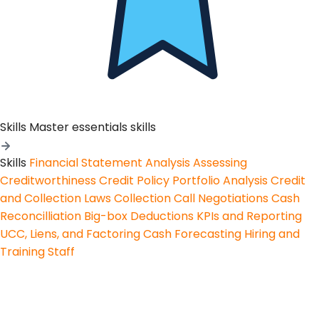
Skills
Master essentials skills
Skills
Financial Statement Analysis
Assessing
Creditworthiness
Credit Policy
Portfolio Analysis
Credit
and Collection Laws
Collection Call Negotiations
Cash
Reconcilliation
Big-box Deductions
KPIs and Reporting
UCC, Liens, and Factoring
Cash Forecasting
Hiring and
Training Staff