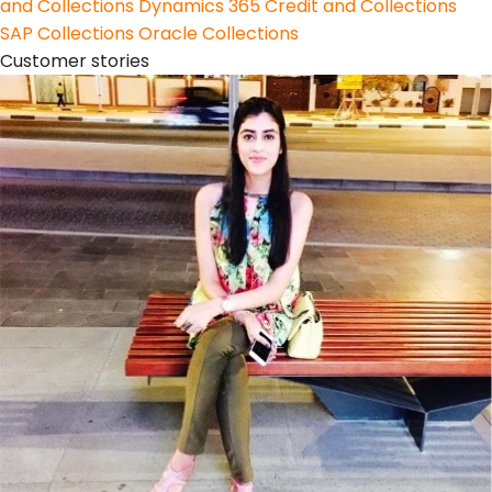
and Collections
Dynamics 365 Credit and Collections
SAP Collections
Oracle Collections
Customer stories