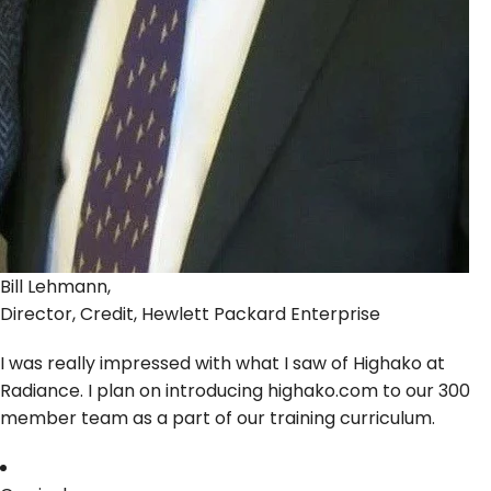
Bill Lehmann,
Director, Credit, Hewlett Packard Enterprise
I was really impressed with what I saw of Highako at
Radiance. I plan on introducing highako.com to our 300
member team as a part of our training curriculum.