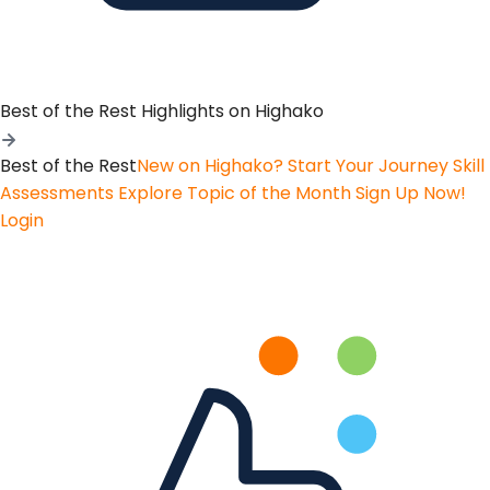
Best of the Rest
Highlights on Highako
Best of the Rest
New on Highako? Start Your Journey
Skill
Assessments
Explore Topic of the Month
Sign Up Now!
Login