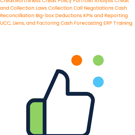
Creditworthiness
Credit Policy
Portfolio Analysis
Credit
and Collection Laws
Collection Call Negotiations
Cash
Reconcilliation
Big-box Deductions
KPIs and Reporting
UCC, Liens, and Factoring
Cash Forecasting
ERP Training