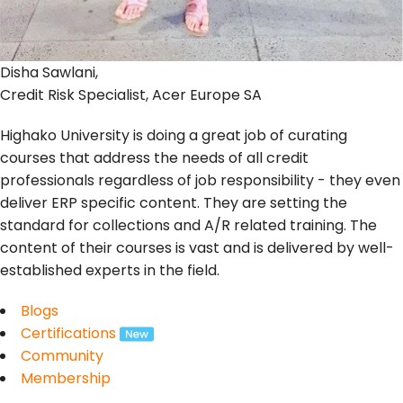
Disha Sawlani,
Credit Risk Specialist, Acer Europe SA
Highako University is doing a great job of curating
courses that address the needs of all credit
professionals regardless of job responsibility - they even
deliver ERP specific content. They are setting the
standard for collections and A/R related training. The
content of their courses is vast and is delivered by well-
established experts in the field.
Blogs
Certifications
Community
Membership