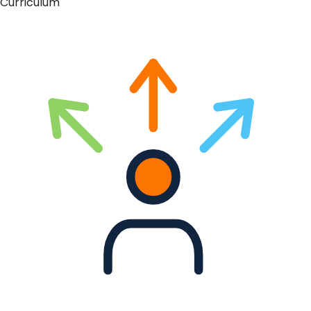
Curriculum