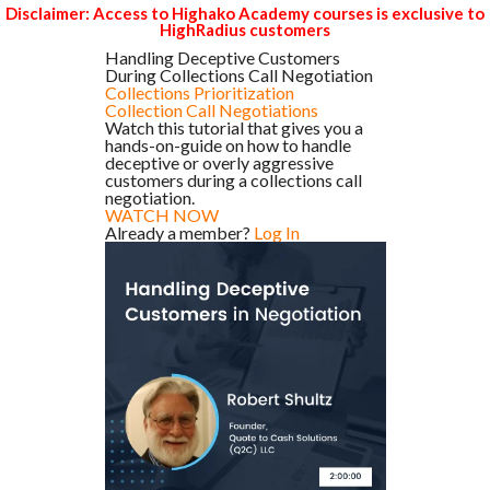
Disclaimer: Access to Highako Academy courses is exclusive to
HighRadius customers
Handling Deceptive Customers
During Collections Call Negotiation
Collections Prioritization
Collection Call Negotiations
Watch this tutorial that gives you a
hands-on-guide on how to handle
deceptive or overly aggressive
customers during a collections call
negotiation.
WATCH NOW
Already a member?
Log In