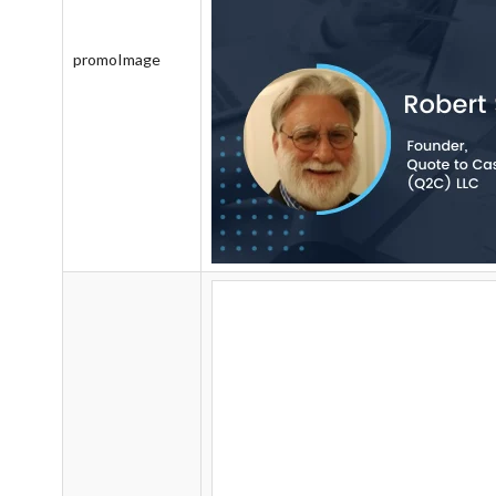
promoImage