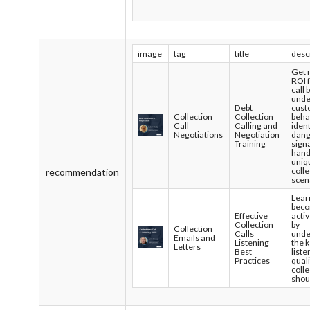
image
tag
title
desc
Get
ROI 
call 
unde
Debt
cust
Collection
Collection
beha
Call
Calling and
ident
Negotiations
Negotiation
dan
Training
sign
hand
uniq
colle
recommendation
scen
Lear
bec
Effective
activ
Collection
by
Collection
Calls
unde
Emails and
Listening
the 
Letters
Best
liste
Practices
quali
coll
shou