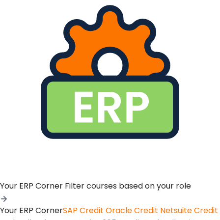
Your ERP Corner
Filter courses based on your role
Your ERP Corner
SAP Credit
Oracle Credit
Netsuite Credit