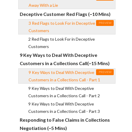
Away With a Lie
Deceptive Customer Red Flags (~10 Mins)
3 Red Flags to Look For in Deceptive
PREVIEW
Customers
2 Red Flags to Look For in Deceptive
Customers
9 Key Ways to Deal With Deceptive
Customers in a Collections Call(~15 Mins)
9 Key Ways to Deal With Deceptive
PREVIEW
Customers in a Collections Call - Part 1
9 Key Ways to Deal With Deceptive
Customers in a Collections Call - Part 2
9 Key Ways to Deal With Deceptive
Customers in a Collections Call - Part 3
Responding to False Claims in Collections
Negotiation (~5 Mins)