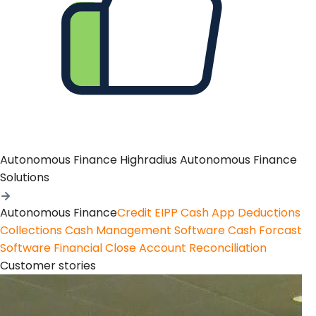
Autonomous Finance
Highradius Autonomous Finance
Solutions
Autonomous Finance
Credit
EIPP
Cash App
Deductions
Collections
Cash Management Software
Cash Forcast
Software
Financial Close
Account Reconciliation
Customer stories