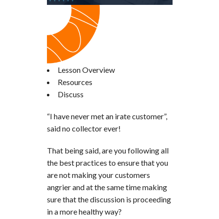
Lesson Overview
Resources
Discuss
“I have never met an irate customer”,
said no collector ever!
That being said, are you following all
the best practices to ensure that you
are not making your customers
angrier and at the same time making
sure that the discussion is proceeding
in a more healthy way?