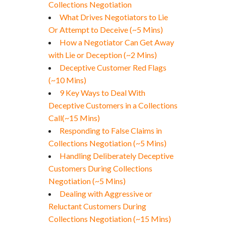
Collections Negotiation
What Drives Negotiators to Lie
Or Attempt to Deceive (~5 Mins)
How a Negotiator Can Get Away
with Lie or Deception (~2 Mins)
Deceptive Customer Red Flags
(~10 Mins)
9 Key Ways to Deal With
Deceptive Customers in a Collections
Call(~15 Mins)
Responding to False Claims in
Collections Negotiation (~5 Mins)
Handling Deliberately Deceptive
Customers During Collections
Negotiation (~5 Mins)
Dealing with Aggressive or
Reluctant Customers During
Collections Negotiation (~15 Mins)