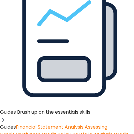
Guides
Brush up on the essentials skills
Guides
Financial Statement Analysis
Assessing