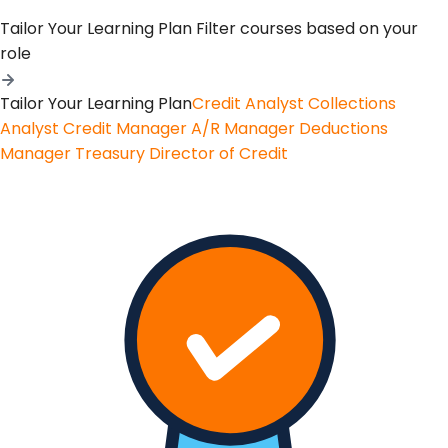
Tailor Your Learning Plan
Filter courses based on your
role
Tailor Your Learning Plan
Credit Analyst
Collections
Analyst
Credit Manager
A/R Manager
Deductions
Manager
Treasury
Director of Credit