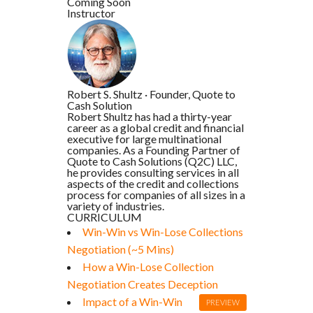
Coming Soon
Instructor
Robert S. Shultz
·
Founder, Quote to
Cash Solution
Robert Shultz has had a thirty-year
career as a global credit and financial
executive for large multinational
companies. As a Founding Partner of
Quote to Cash Solutions (Q2C) LLC,
he provides consulting services in all
aspects of the credit and collections
process for companies of all sizes in a
variety of industries.
CURRICULUM
Win-Win vs Win-Lose Collections
Negotiation (~5 Mins)
How a Win-Lose Collection
Negotiation Creates Deception
Impact of a Win-Win
PREVIEW