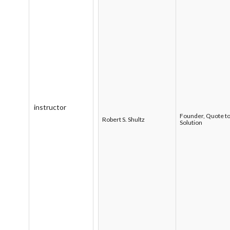
instructor
Founder, Quote t
Robert S. Shultz
Solution