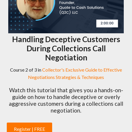
Handling Deceptive Customers
During Collections Call
Negotiation
Course 2 of 3 in
Collector's Exclusive Guide to Effective
Negotiations Strategies & Techniques
Watch this tutorial that gives you a hands-on-
guide on how to handle deceptive or overly
aggressive customers during a collections call
negotiation.
Register | FREE