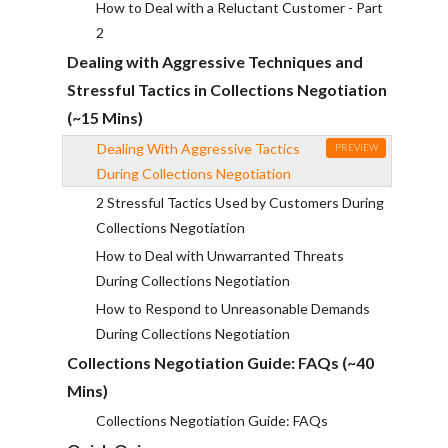
How to Deal with a Reluctant Customer - Part
2
Dealing with Aggressive Techniques and
Stressful Tactics in Collections Negotiation
(~15 Mins)
Dealing With Aggressive Tactics
PREVIEW
During Collections Negotiation
2 Stressful Tactics Used by Customers During
Collections Negotiation
How to Deal with Unwarranted Threats
During Collections Negotiation
How to Respond to Unreasonable Demands
During Collections Negotiation
Collections Negotiation Guide: FAQs (~40
Mins)
Collections Negotiation Guide: FAQs