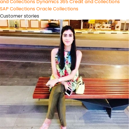
and Collections
Dynamics 365 Credit and Collections
SAP Collections
Oracle Collections
Customer stories