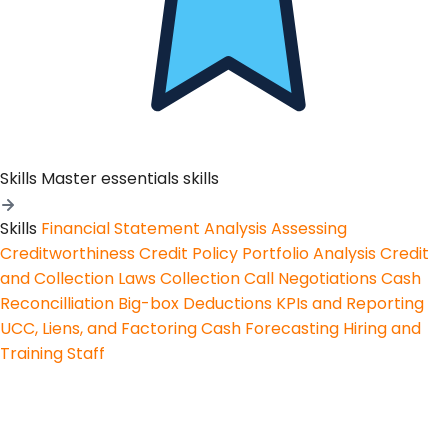
Skills
Master essentials skills
Skills
Financial Statement Analysis
Assessing
Creditworthiness
Credit Policy
Portfolio Analysis
Credit
and Collection Laws
Collection Call Negotiations
Cash
Reconcilliation
Big-box Deductions
KPIs and Reporting
UCC, Liens, and Factoring
Cash Forecasting
Hiring and
Training Staff