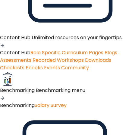
Content Hub
Unlimited resources on your fingertips
Content Hub
Role Specific Curriculum Pages
Blogs
Assessments
Recorded Workshops
Downloads
Checklists
Ebooks
Events
Community
Benchmarking
Benchmarking menu
Benchmarking
Salary Survey