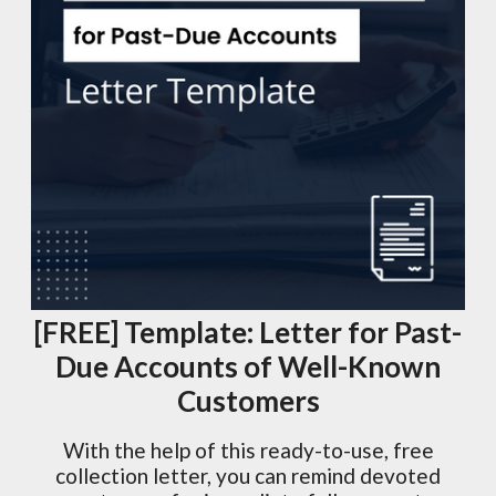
[FREE] Template: Letter for Past-
Due Accounts of Well-Known
Customers
With the help of this ready-to-use, free
collection letter, you can remind devoted