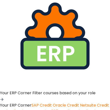
Your ERP Corner
Filter courses based on your role
Your ERP Corner
SAP Credit
Oracle Credit
Netsuite Credit