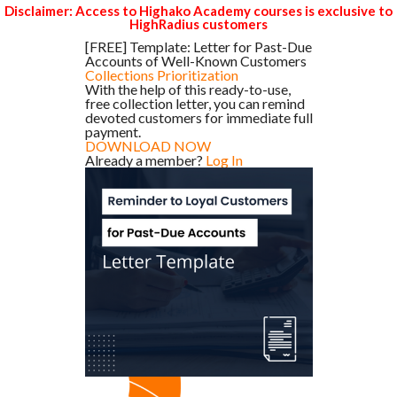
Disclaimer: Access to Highako Academy courses is exclusive to
HighRadius customers
[FREE] Template: Letter for Past-Due
Accounts of Well-Known Customers
Collections Prioritization
With the help of this ready-to-use,
free collection letter, you can remind
devoted customers for immediate full
payment.
DOWNLOAD NOW
Already a member?
Log In