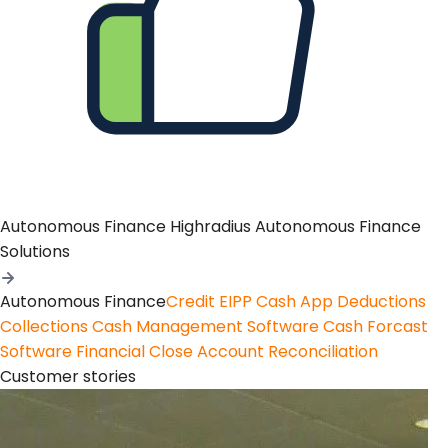
Autonomous Finance
Highradius Autonomous Finance
Solutions
Autonomous Finance
Credit
EIPP
Cash App
Deductions
Collections
Cash Management Software
Cash Forcast
Software
Financial Close
Account Reconciliation
Customer stories