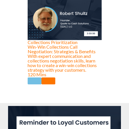
Collections Prioritization
Win-Win Collections Call
Negotiation: Strategies & Benefits
With expert communication and
collections negotiation skills, learn
how to create a win-win collections
strategy with your customers.
120 Mins