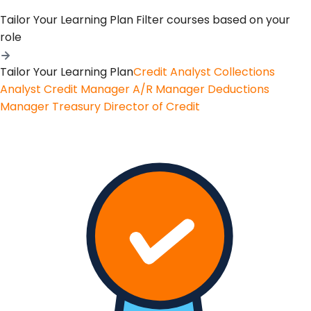
Tailor Your Learning Plan
Filter courses based on your
role
Tailor Your Learning Plan
Credit Analyst
Collections
Analyst
Credit Manager
A/R Manager
Deductions
Manager
Treasury
Director of Credit