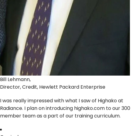
Bill Lehmann,
Director, Credit, Hewlett Packard Enterprise
I was really impressed with what I saw of Highako at
Radiance. I plan on introducing highako.com to our 300
member team as a part of our training curriculum.