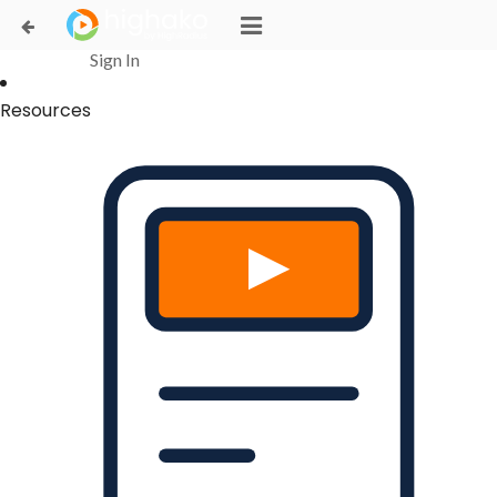
Login Successful
Your login is successfull, please
click here
to stay signed in
Sign In
Resources