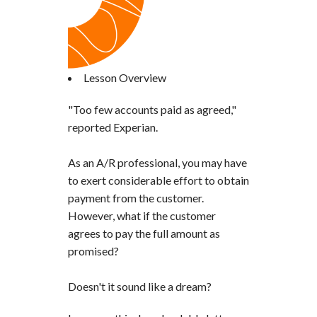
Lesson Overview
"Too few accounts paid as agreed,"
reported Experian.
As an A/R professional, you may have
to exert considerable effort to obtain
payment from the customer.
However, what if the customer
agrees to pay the full amount as
promised?
Doesn't it sound like a dream?