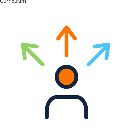
Curriculum