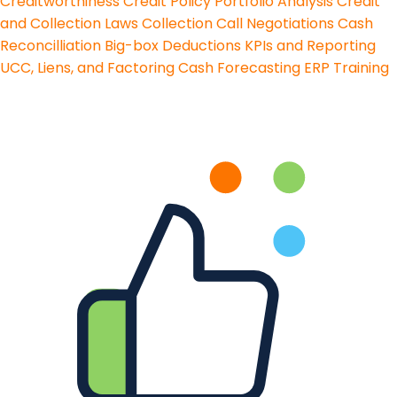
Creditworthiness
Credit Policy
Portfolio Analysis
Credit
and Collection Laws
Collection Call Negotiations
Cash
Reconcilliation
Big-box Deductions
KPIs and Reporting
UCC, Liens, and Factoring
Cash Forecasting
ERP Training