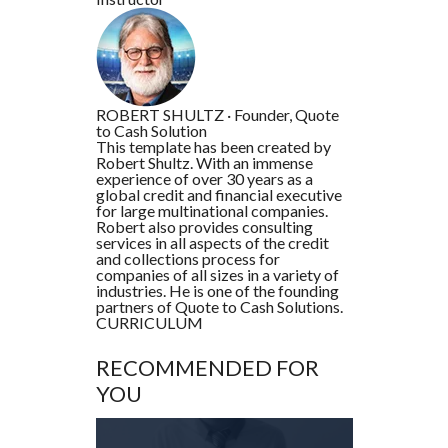
ROBERT SHULTZ
·
Founder, Quote
to Cash Solution
This template has been created by
Robert Shultz. With an immense
experience of over 30 years as a
global credit and financial executive
for large multinational companies.
Robert also provides consulting
services in all aspects of the credit
and collections process for
companies of all sizes in a variety of
industries. He is one of the founding
partners of Quote to Cash Solutions.
CURRICULUM
RECOMMENDED FOR
YOU