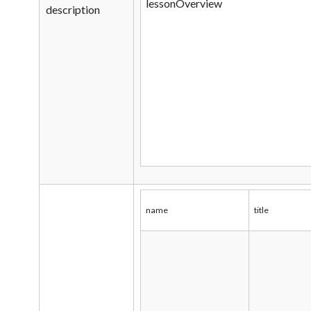
lessonOverview
description
name
title