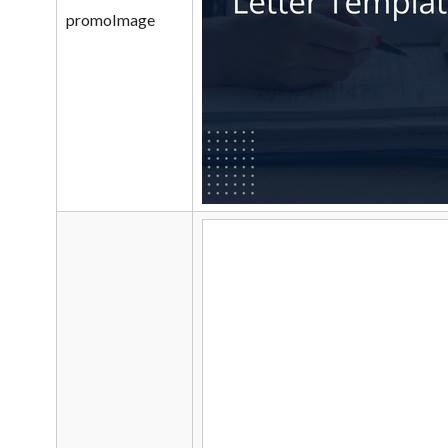
promoImage