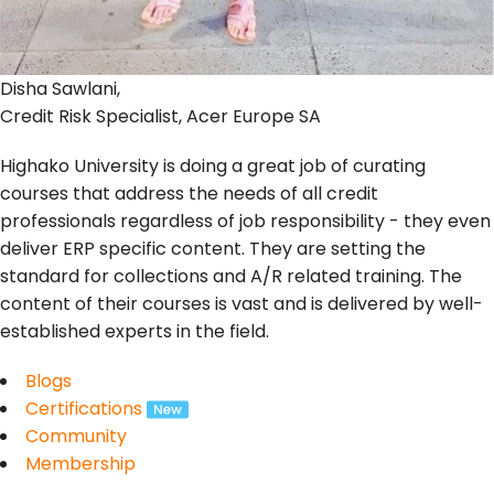
Disha Sawlani,
Credit Risk Specialist, Acer Europe SA
Highako University is doing a great job of curating
courses that address the needs of all credit
professionals regardless of job responsibility - they even
deliver ERP specific content. They are setting the
standard for collections and A/R related training. The
content of their courses is vast and is delivered by well-
established experts in the field.
Blogs
Certifications
Community
Membership