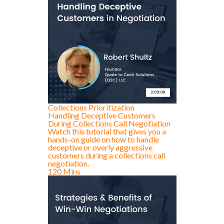
Collections Prioritization
Handling Deceptive Customers
During Collections Call Negotiation
Watch this tutorial that gives you a
hands-on guide on how to handle
deceptive or overly aggressive
customers during a collections call
negotiation.
120 Mins