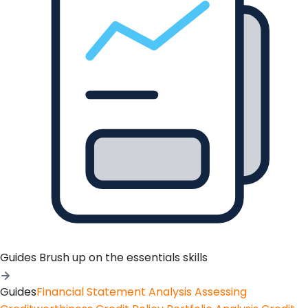
Guides
Brush up on the essentials skills
Guides
Financial Statement Analysis
Assessing