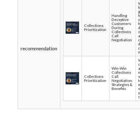
t
g
Handling
Deceptive
Customers
Collections
During
d
Prioritization
Collections
Call
Negotiation
recommendation
c
n
Win-Win
a
Collections
Collections
Call
s
Prioritization
Negotiation:
t
Strategies &
w
Benefits
s