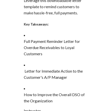
Leverage this downloadable letter
template to remind customers to
make hassle-free, full payments.
Key Takeaways:
Full Payment Reminder Letter for
Overdue Receivables to Loyal
Customers
Letter for Immediate Action to the
Customer's A/P Manager
How to Improve the Overall DSO of
the Organization
Instructor