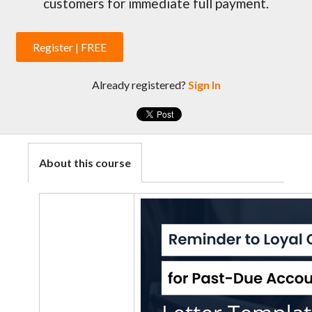
customers for immediate full payment.
Register | FREE
Already registered?
Sign In
About this course