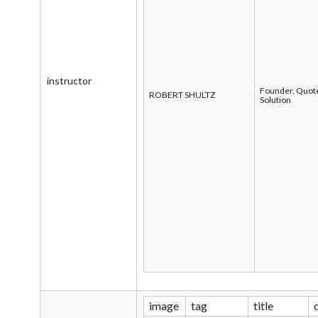
instructor
Founder, Quot
ROBERT SHULTZ
Solution
image
tag
title