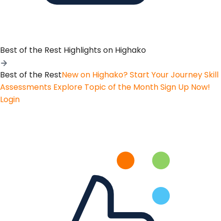
Best of the Rest
Highlights on Highako
Best of the Rest
New on Highako? Start Your Journey
Skill
Assessments
Explore Topic of the Month
Sign Up Now!
Login