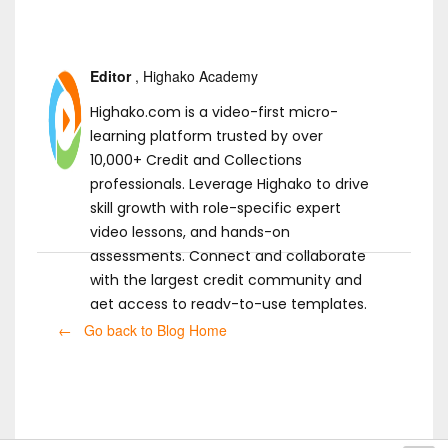
Editor
, Highako Academy
Highako.com is a video-first micro-
learning platform trusted by over
10,000+ Credit and Collections
professionals. Leverage Highako to drive
skill growth with role-specific expert
video lessons, and hands-on
assessments. Connect and collaborate
with the largest credit community and
get access to ready-to-use templates.
← Go back to Blog Home