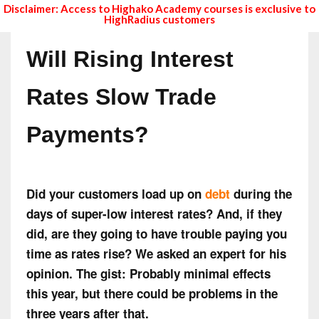
Disclaimer: Access to Highako Academy courses is exclusive to
HighRadius customers
Will Rising Interest
Rates Slow Trade
Payments?
Did your customers load up on
debt
during the
days of super-low interest rates? And, if they
did, are they going to have trouble paying you
time as rates rise? We asked an expert for his
opinion. The gist: Probably minimal effects
this year, but there could be problems in the
three years after that.