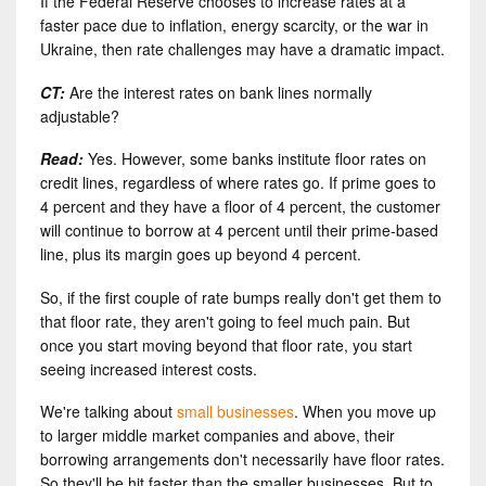
If the Federal Reserve chooses to increase rates at a
faster pace due to inflation, energy scarcity, or the war in
Ukraine, then rate challenges may have a dramatic impact.
CT:
Are the interest rates on bank lines normally
adjustable?
Read:
Yes. However, some banks institute floor rates on
credit lines, regardless of where rates go. If prime goes to
4 percent and they have a floor of 4 percent, the customer
will continue to borrow at 4 percent until their prime-based
line, plus its margin goes up beyond 4 percent.
So, if the first couple of rate bumps really don't get them to
that floor rate, they aren't going to feel much pain. But
once you start moving beyond that floor rate, you start
seeing increased interest costs.
We're talking about
small businesses
. When you move up
to larger middle market companies and above, their
borrowing arrangements don't necessarily have floor rates.
So they'll be hit faster than the smaller businesses. But to