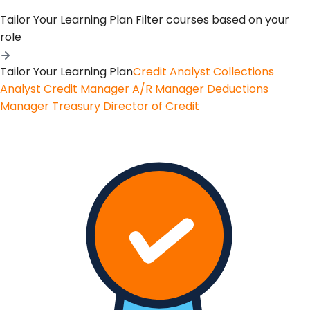
Tailor Your Learning Plan
Filter courses based on your
role
Tailor Your Learning Plan
Credit Analyst
Collections
Analyst
Credit Manager
A/R Manager
Deductions
Manager
Treasury
Director of Credit