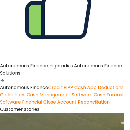
Autonomous Finance
Highradius Autonomous Finance
Solutions
Autonomous Finance
Credit
EIPP
Cash App
Deductions
Collections
Cash Management Software
Cash Forcast
Software
Financial Close
Account Reconciliation
Customer stories