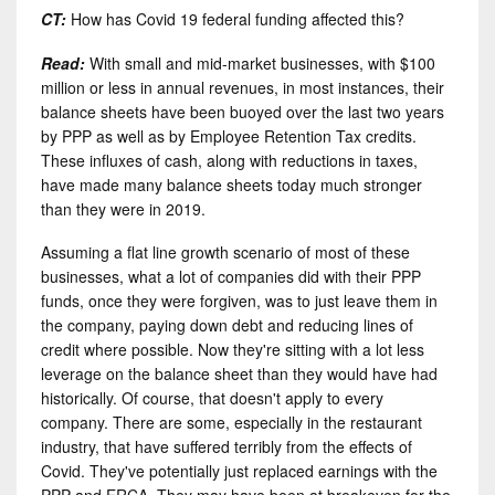
CT:
How has Covid 19 federal funding affected this?
Read:
With small and mid-market businesses, with $100
million or less in annual revenues, in most instances, their
balance sheets have been buoyed over the last two years
by PPP as well as by Employee Retention Tax credits.
These influxes of cash, along with reductions in taxes,
have made many balance sheets today much stronger
than they were in 2019.
Assuming a flat line growth scenario of most of these
businesses, what a lot of companies did with their PPP
funds, once they were forgiven, was to just leave them in
the company, paying down debt and reducing lines of
credit where possible. Now they're sitting with a lot less
leverage on the balance sheet than they would have had
historically. Of course, that doesn't apply to every
company. There are some, especially in the restaurant
industry, that have suffered terribly from the effects of
Covid. They've potentially just replaced earnings with the