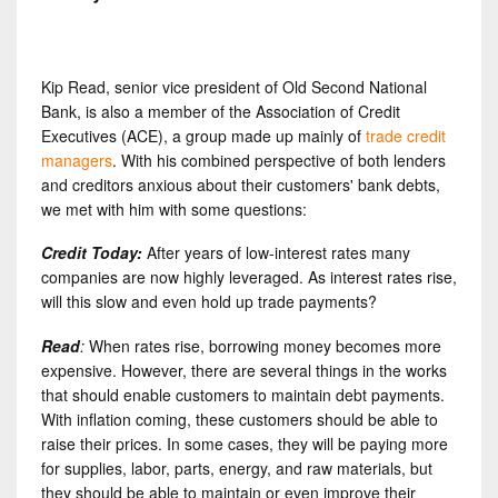
Kip Read, senior vice president of Old Second National
Bank, is also a member of the Association of Credit
Executives (ACE), a group made up mainly of
trade credit
managers
. With his combined perspective of both lenders
and creditors anxious about their customers' bank debts,
we met with him with some questions:
Credit Today:
After years of low-interest rates many
companies are now highly leveraged. As interest rates rise,
will this slow and even hold up trade payments?
Read
:
When rates rise, borrowing money becomes more
expensive. However, there are several things in the works
that should enable customers to maintain debt payments.
With inflation coming, these customers should be able to
raise their prices. In some cases, they will be paying more
for supplies, labor, parts, energy, and raw materials, but
they should be able to maintain or even improve their