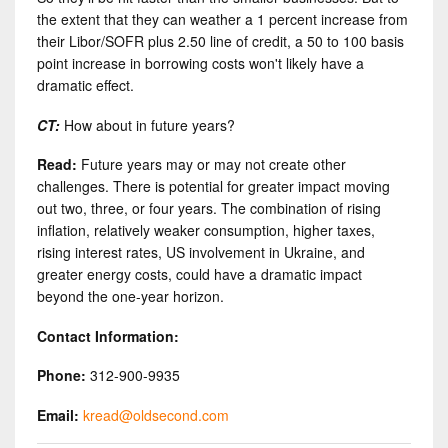
the extent that they can weather a 1 percent increase from
their Libor/SOFR plus 2.50 line of credit, a 50 to 100 basis
point increase in borrowing costs won't likely have a
dramatic effect.
CT:
How about in future years?
Read:
Future years may or may not create other
challenges. There is potential for greater impact moving
out two, three, or four years. The combination of rising
inflation, relatively weaker consumption, higher taxes,
rising interest rates, US involvement in Ukraine, and
greater energy costs, could have a dramatic impact
beyond the one-year horizon.
Contact Information:
Phone:
312-900-9935
Email:
kread@oldsecond.com