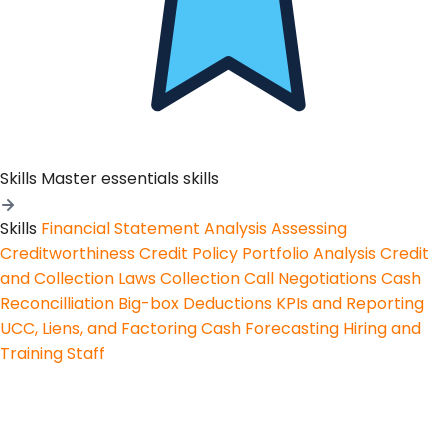
Skills
Master essentials skills
Skills
Financial Statement Analysis
Assessing
Creditworthiness
Credit Policy
Portfolio Analysis
Credit
and Collection Laws
Collection Call Negotiations
Cash
Reconcilliation
Big-box Deductions
KPIs and Reporting
UCC, Liens, and Factoring
Cash Forecasting
Hiring and
Training Staff