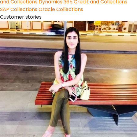
and Collections
Dynamics 365 Credit and Collections
SAP Collections
Oracle Collections
Customer stories