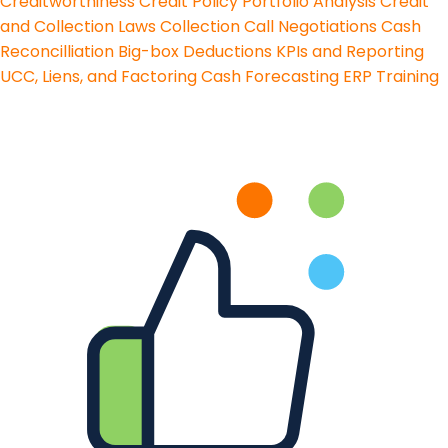
Creditworthiness
Credit Policy
Portfolio Analysis
Credit
and Collection Laws
Collection Call Negotiations
Cash
Reconcilliation
Big-box Deductions
KPIs and Reporting
UCC, Liens, and Factoring
Cash Forecasting
ERP Training