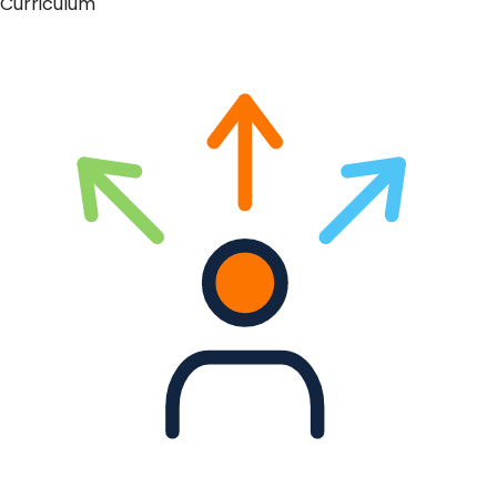
Curriculum