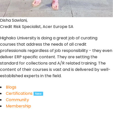
Disha Sawlani,
Credit Risk Specialist, Acer Europe SA
Highako University is doing a great job of curating
courses that address the needs of all credit
professionals regardless of job responsibility - they even
deliver ERP specific content. They are setting the
standard for collections and A/R related training. The
content of their courses is vast and is delivered by well-
established experts in the field.
Blogs
Certifications
Community
Membership