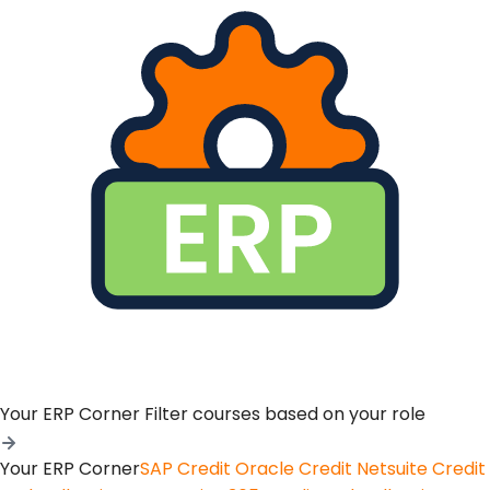
Your ERP Corner
Filter courses based on your role
Your ERP Corner
SAP Credit
Oracle Credit
Netsuite Credit