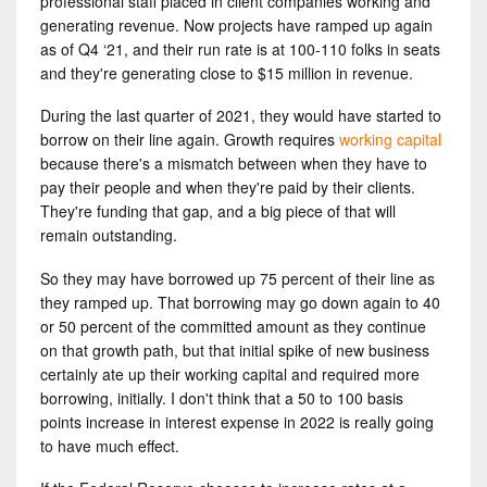
professional staff placed in client companies working and
generating revenue. Now projects have ramped up again
as of Q4 ‘21, and their run rate is at 100-110 folks in seats
and they're generating close to $15 million in revenue.
During the last quarter of 2021, they would have started to
borrow on their line again. Growth requires
working capital
because there's a mismatch between when they have to
pay their people and when they're paid by their clients.
They're funding that gap, and a big piece of that will
remain outstanding.
So they may have borrowed up 75 percent of their line as
they ramped up. That borrowing may go down again to 40
or 50 percent of the committed amount as they continue
on that growth path, but that initial spike of new business
certainly ate up their working capital and required more
borrowing, initially. I don't think that a 50 to 100 basis
points increase in interest expense in 2022 is really going
to have much effect.