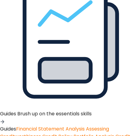
Guides
Brush up on the essentials skills
Guides
Financial Statement Analysis
Assessing