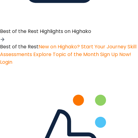
Best of the Rest
Highlights on Highako
Best of the Rest
New on Highako? Start Your Journey
Skill
Assessments
Explore Topic of the Month
Sign Up Now!
Login