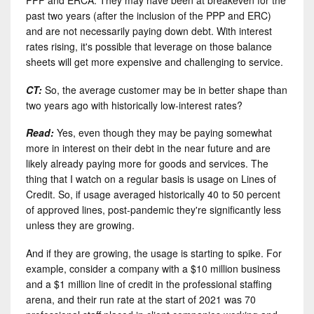
PPP and ERCA. They may have been at breakeven for the
past two years (after the inclusion of the PPP and ERC)
and are not necessarily paying down debt. With interest
rates rising, it's possible that leverage on those balance
sheets will get more expensive and challenging to service.
CT:
So, the average customer may be in better shape than
two years ago with historically low-interest rates?
Read:
Yes, even though they may be paying somewhat
more in interest on their debt in the near future and are
likely already paying more for goods and services. The
thing that I watch on a regular basis is usage on Lines of
Credit. So, if usage averaged historically 40 to 50 percent
of approved lines, post-pandemic they're significantly less
unless they are growing.
And if they are growing, the usage is starting to spike. For
example, consider a company with a $10 million business
and a $1 million line of credit in the professional staffing
arena, and their run rate at the start of 2021 was 70