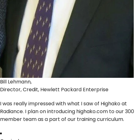
Bill Lehmann,
Director, Credit, Hewlett Packard Enterprise
I was really impressed with what I saw of Highako at
Radiance. I plan on introducing highako.com to our 300
member team as a part of our training curriculum.