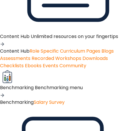
Content Hub
Unlimited resources on your fingertips
Content Hub
Role Specific Curriculum Pages
Blogs
Assessments
Recorded Workshops
Downloads
Checklists
Ebooks
Events
Community
Benchmarking
Benchmarking menu
Benchmarking
Salary Survey