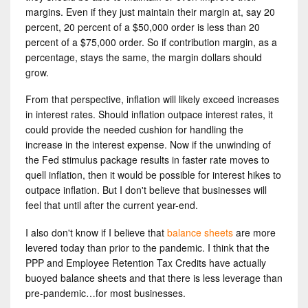
margins. Even if they just maintain their margin at, say 20
percent, 20 percent of a $50,000 order is less than 20
percent of a $75,000 order. So if contribution margin, as a
percentage, stays the same, the margin dollars should
grow.
From that perspective, inflation will likely exceed increases
in interest rates. Should inflation outpace interest rates, it
could provide the needed cushion for handling the
increase in the interest expense. Now if the unwinding of
the Fed stimulus package results in faster rate moves to
quell inflation, then it would be possible for interest hikes to
outpace inflation. But I don't believe that businesses will
feel that until after the current year-end.
I also don't know if I believe that
balance sheets
are more
levered today than prior to the pandemic. I think that the
PPP and Employee Retention Tax Credits have actually
buoyed balance sheets and that there is less leverage than
pre-pandemic…for most businesses.