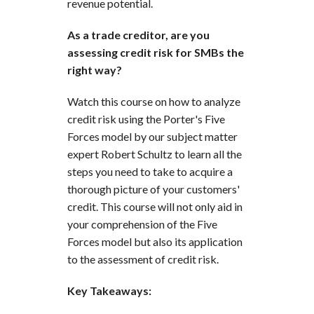
revenue potential.
As a trade creditor, are you
assessing credit risk for SMBs the
right way?
Watch this course on how to analyze
credit risk using the Porter's Five
Forces model by our subject matter
expert Robert Schultz to learn all the
steps you need to take to acquire a
thorough picture of your customers'
credit. This course will not only aid in
your comprehension of the Five
Forces model but also its application
to the assessment of credit risk.
Key Takeaways: