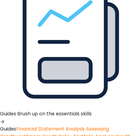
Guides
Brush up on the essentials skills
Guides
Financial Statement Analysis
Assessing