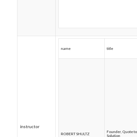
name
title
instructor
Founder, Quote t
ROBERT SHULTZ
Solution