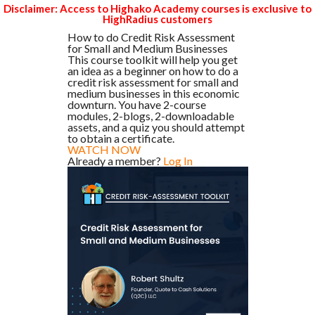
Disclaimer: Access to Highako Academy courses is exclusive to
HighRadius customers
How to do Credit Risk Assessment
for Small and Medium Businesses
This course toolkit will help you get
an idea as a beginner on how to do a
credit risk assessment for small and
medium businesses in this economic
downturn. You have 2-course
modules, 2-blogs, 2-downloadable
assets, and a quiz you should attempt
to obtain a certificate.
WATCH NOW
Already a member?
Log In