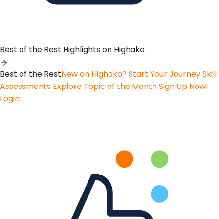
Best of the Rest
Highlights on Highako
Best of the Rest
New on Highako? Start Your Journey
Skill
Assessments
Explore Topic of the Month
Sign Up Now!
Login