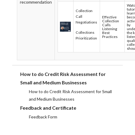
recommendation
Watc
tutor
Collection
lear
Call
Effective
bec
Collection
activ
Negotiations
Calls
by
Listening
unde
Collections
Best
the 
Practices
liste
Prioritization
quali
coll
shou
How to do Credit Risk Assessment for
Small and Medium Businesses
How to do Credit Risk Assessment for Small
and Medium Businesses
Feedback and Certificate
Feedback Form