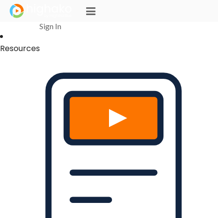
Login Successful
Your login is successfull, please
click here
to stay signed in
Sign In
Resources