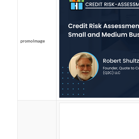
promoImage