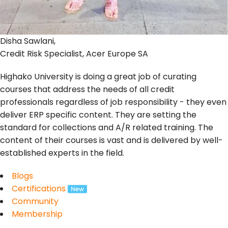
Disha Sawlani,
Credit Risk Specialist, Acer Europe SA
Highako University is doing a great job of curating
courses that address the needs of all credit
professionals regardless of job responsibility - they even
deliver ERP specific content. They are setting the
standard for collections and A/R related training. The
content of their courses is vast and is delivered by well-
established experts in the field.
Blogs
Certifications
Community
Membership