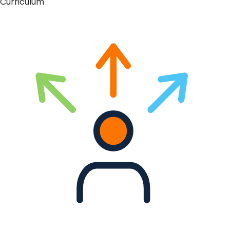
Curriculum