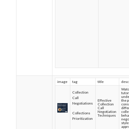
image
tag
title
desc
Watc
Collection
tutor
unde
Call
Effective
the 
Negotiations
Collection
cons
Call
diff
Negotiation
colle
Collections
Techniques
beha
Prioritization
nego
style
appr