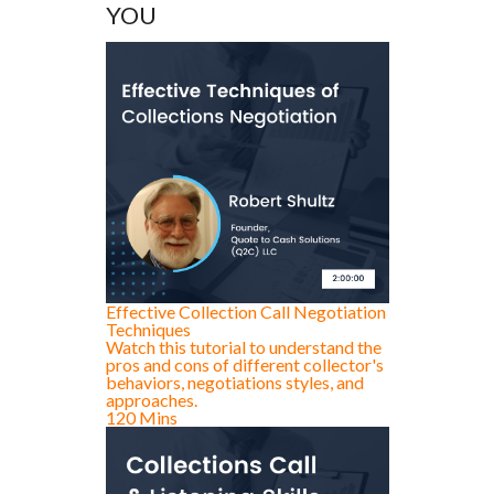
YOU
Effective Collection Call Negotiation
Techniques
Watch this tutorial to understand the
pros and cons of different collector's
behaviors, negotiations styles, and
approaches.
120 Mins