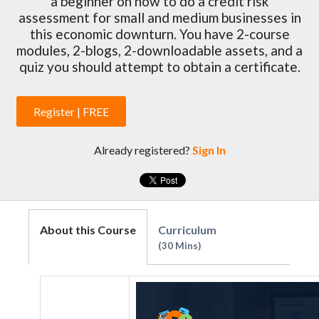
a beginner on how to do a credit risk
assessment for small and medium businesses in
this economic downturn. You have 2-course
modules, 2-blogs, 2-downloadable assets, and a
quiz you should attempt to obtain a certificate.
Register | FREE
Already registered?
Sign In
About this Course
Curriculum
30 Mins