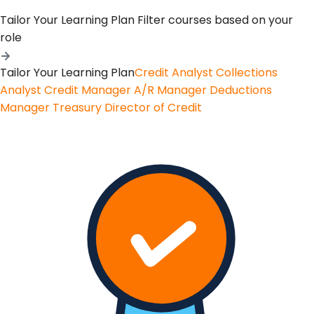
Tailor Your Learning Plan
Filter courses based on your
role
Tailor Your Learning Plan
Credit Analyst
Collections
Analyst
Credit Manager
A/R Manager
Deductions
Manager
Treasury
Director of Credit