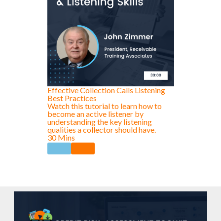
Effective Collection Calls Listening
Best Practices
Watch this tutorial to learn how to
become an active listener by
understanding the key listening
qualities a collector should have.
30 Mins