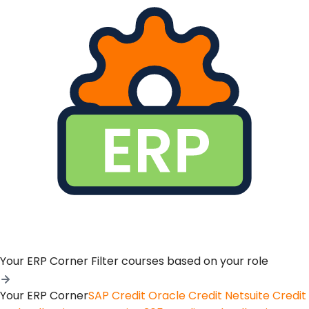
Your ERP Corner
Filter courses based on your role
Your ERP Corner
SAP Credit
Oracle Credit
Netsuite Credit