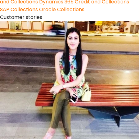
and Collections
Dynamics 365 Credit and Collections
SAP Collections
Oracle Collections
Customer stories