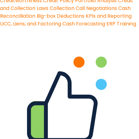
Creditworthiness
Credit Policy
Portfolio Analysis
Credit
and Collection Laws
Collection Call Negotiations
Cash
Reconcilliation
Big-box Deductions
KPIs and Reporting
UCC, Liens, and Factoring
Cash Forecasting
ERP Training