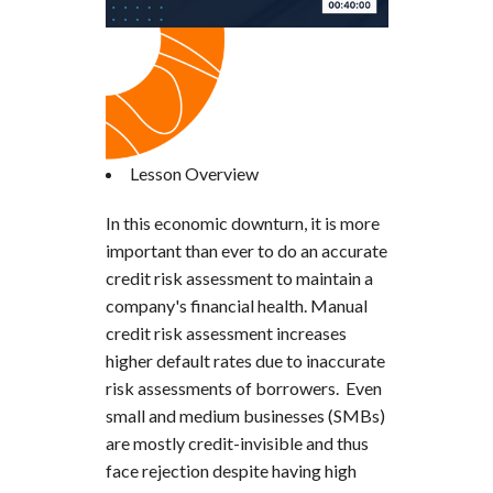
Lesson Overview
In this economic downturn, it is more
important than ever to do an accurate
credit risk assessment to maintain a
company's financial health. Manual
credit risk assessment increases
higher default rates due to inaccurate
risk assessments of borrowers. Even
small and medium businesses (SMBs)
are mostly credit-invisible and thus
face rejection despite having high