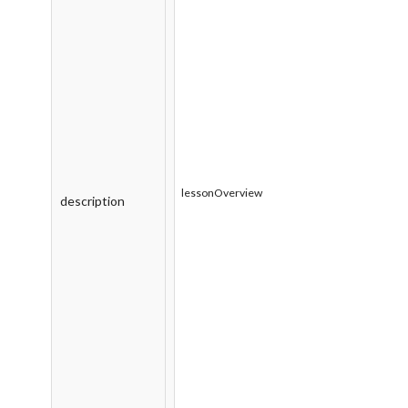
lessonOverview
description