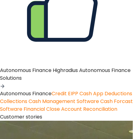
Autonomous Finance
Highradius Autonomous Finance
Solutions
Autonomous Finance
Credit
EIPP
Cash App
Deductions
Collections
Cash Management Software
Cash Forcast
Software
Financial Close
Account Reconciliation
Customer stories