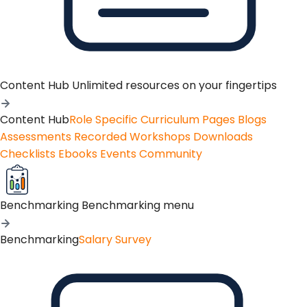
Content Hub
Unlimited resources on your fingertips
Content Hub
Role Specific Curriculum Pages
Blogs
Assessments
Recorded Workshops
Downloads
Checklists
Ebooks
Events
Community
Benchmarking
Benchmarking menu
Benchmarking
Salary Survey