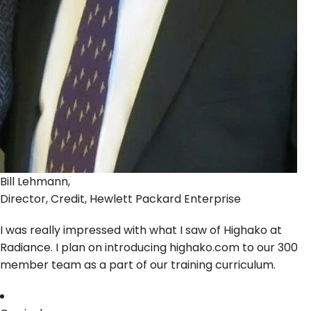
Bill Lehmann,
Director, Credit, Hewlett Packard Enterprise
I was really impressed with what I saw of Highako at
Radiance. I plan on introducing highako.com to our 300
member team as a part of our training curriculum.