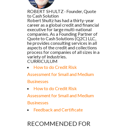
ROBERT SHULTZ
·
Founder, Quote
to Cash Solution
Robert Shultz has had a thirty-year
career as a global credit and financial
executive for large multi-national
companies. As a Founding Partner of
Quote to Cash Solutions (Q2C) LLC,
he provides consulting services in all
aspects of the credit and collections
process for companies of all sizes in a
variety of industries.
CURRICULUM
How to do Credit Risk
Assessment for Small and Medium
Businesses
How to do Credit Risk
Assessment for Small and Medium
Businesses
Feedback and Certificate
RECOMMENDED FOR