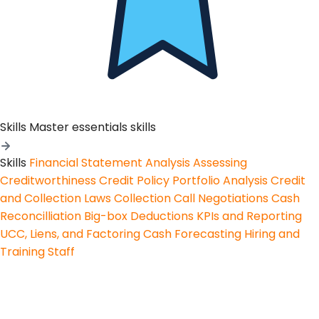
Skills
Master essentials skills
Skills
Financial Statement Analysis
Assessing
Creditworthiness
Credit Policy
Portfolio Analysis
Credit
and Collection Laws
Collection Call Negotiations
Cash
Reconcilliation
Big-box Deductions
KPIs and Reporting
UCC, Liens, and Factoring
Cash Forecasting
Hiring and
Training Staff