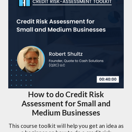
How to do Credit Risk
Assessment for Small and
Medium Businesses
This course toolkit will help you get an idea as