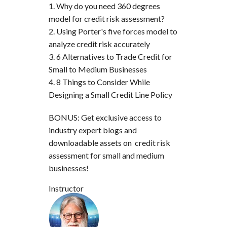
Why do you need 360 degrees
model for credit risk assessment?
Using Porter's five forces model to
analyze credit risk accurately
6 Alternatives to Trade Credit for
Small to Medium Businesses
8 Things to Consider While
Designing a Small Credit Line Policy
BONUS: Get exclusive access to
industry expert blogs and
downloadable assets on credit risk
assessment for small and medium
businesses!
Instructor