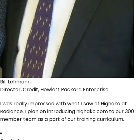
Bill Lehmann,
Director, Credit, Hewlett Packard Enterprise
I was really impressed with what I saw of Highako at
Radiance. I plan on introducing highako.com to our 300
member team as a part of our training curriculum.