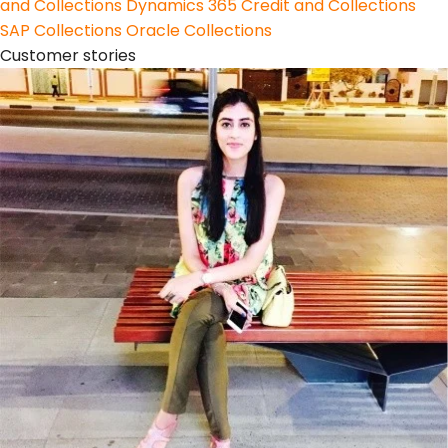
and Collections
Dynamics 365 Credit and Collections
SAP Collections
Oracle Collections
Customer stories