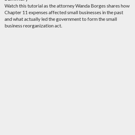
Watch this tutorial as the attorney Wanda Borges shares how
Chapter 11 expenses affected small businesses in the past
and what actually led the government to form the small
business reorganization act.