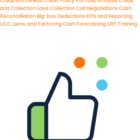
Creditworthiness
Credit Policy
Portfolio Analysis
Credit
and Collection Laws
Collection Call Negotiations
Cash
Reconcilliation
Big-box Deductions
KPIs and Reporting
UCC, Liens, and Factoring
Cash Forecasting
ERP Training