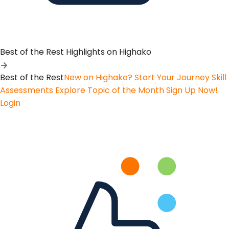
Best of the Rest
Highlights on Highako
Best of the Rest
New on Highako? Start Your Journey
Skill
Assessments
Explore Topic of the Month
Sign Up Now!
Login