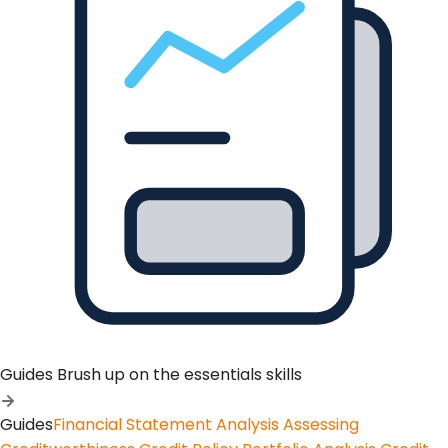
Guides
Brush up on the essentials skills
Guides
Financial Statement Analysis
Assessing