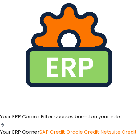
Your ERP Corner
Filter courses based on your role
Your ERP Corner
SAP Credit
Oracle Credit
Netsuite Credit