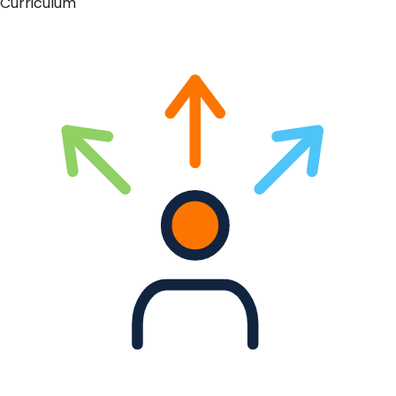
Curriculum