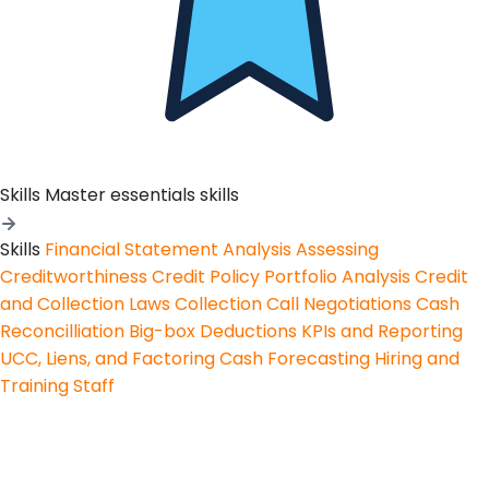
Skills
Master essentials skills
Skills
Financial Statement Analysis
Assessing
Creditworthiness
Credit Policy
Portfolio Analysis
Credit
and Collection Laws
Collection Call Negotiations
Cash
Reconcilliation
Big-box Deductions
KPIs and Reporting
UCC, Liens, and Factoring
Cash Forecasting
Hiring and
Training Staff