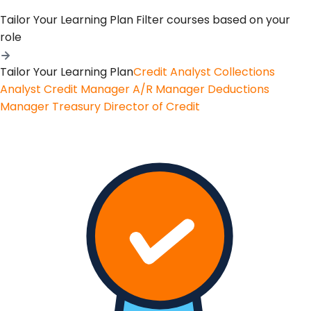
Tailor Your Learning Plan
Filter courses based on your
role
Tailor Your Learning Plan
Credit Analyst
Collections
Analyst
Credit Manager
A/R Manager
Deductions
Manager
Treasury
Director of Credit