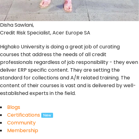
Disha Sawlani,
Credit Risk Specialist, Acer Europe SA
Highako University is doing a great job of curating
courses that address the needs of all credit
professionals regardless of job responsibility - they even
deliver ERP specific content. They are setting the
standard for collections and A/R related training. The
content of their courses is vast and is delivered by well-
established experts in the field.
Blogs
Certifications
Community
Membership