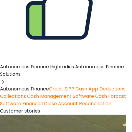
Autonomous Finance
Highradius Autonomous Finance
Solutions
Autonomous Finance
Credit
EIPP
Cash App
Deductions
Collections
Cash Management Software
Cash Forcast
Software
Financial Close
Account Reconciliation
Customer stories