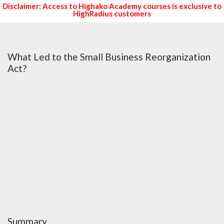
Disclaimer: Access to Highako Academy courses is exclusive to
HighRadius customers
What Led to the Small Business Reorganization
Act?
Summary