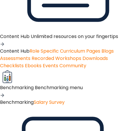
Content Hub
Unlimited resources on your fingertips
Content Hub
Role Specific Curriculum Pages
Blogs
Assessments
Recorded Workshops
Downloads
Checklists
Ebooks
Events
Community
Benchmarking
Benchmarking menu
Benchmarking
Salary Survey