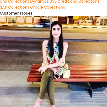
and Collections
Dynamics 365 Credit and Collections
SAP Collections
Oracle Collections
Customer stories