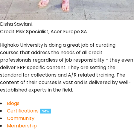
Disha Sawlani,
Credit Risk Specialist, Acer Europe SA
Highako University is doing a great job of curating
courses that address the needs of all credit
professionals regardless of job responsibility - they even
deliver ERP specific content. They are setting the
standard for collections and A/R related training. The
content of their courses is vast and is delivered by well-
established experts in the field.
Blogs
Certifications
Community
Membership