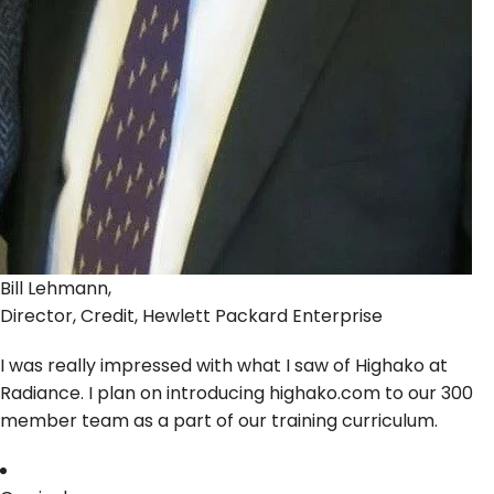
Bill Lehmann,
Director, Credit, Hewlett Packard Enterprise
I was really impressed with what I saw of Highako at
Radiance. I plan on introducing highako.com to our 300
member team as a part of our training curriculum.