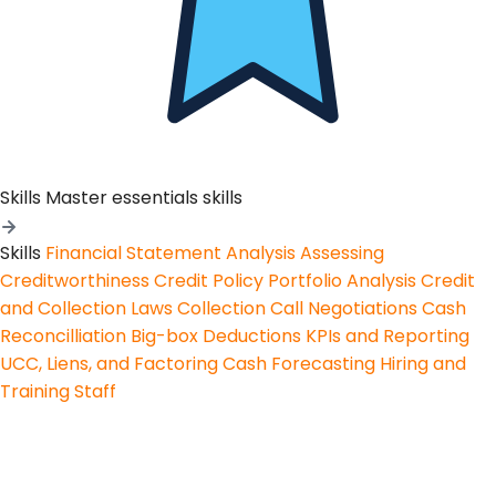
Skills
Master essentials skills
Skills
Financial Statement Analysis
Assessing
Creditworthiness
Credit Policy
Portfolio Analysis
Credit
and Collection Laws
Collection Call Negotiations
Cash
Reconcilliation
Big-box Deductions
KPIs and Reporting
UCC, Liens, and Factoring
Cash Forecasting
Hiring and
Training Staff