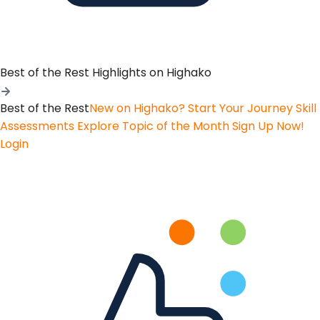
Best of the Rest
Highlights on Highako
Best of the Rest
New on Highako? Start Your Journey
Skill
Assessments
Explore Topic of the Month
Sign Up Now!
Login