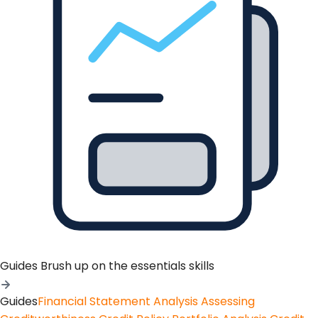
Guides
Brush up on the essentials skills
Guides
Financial Statement Analysis
Assessing