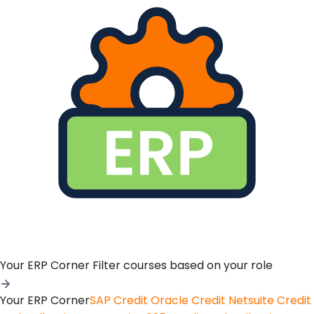
Your ERP Corner
Filter courses based on your role
Your ERP Corner
SAP Credit
Oracle Credit
Netsuite Credit