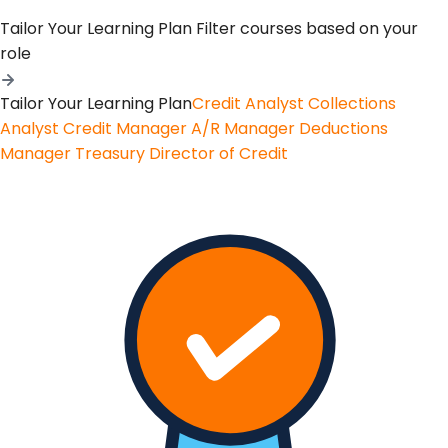
Tailor Your Learning Plan
Filter courses based on your
role
Tailor Your Learning Plan
Credit Analyst
Collections
Analyst
Credit Manager
A/R Manager
Deductions
Manager
Treasury
Director of Credit