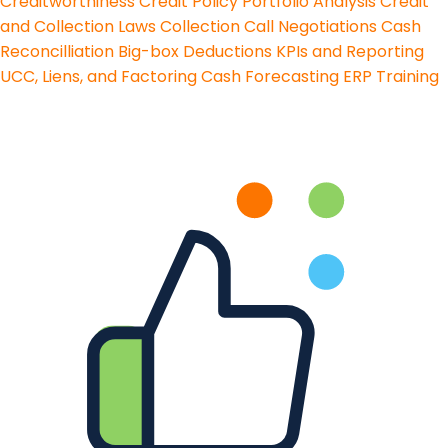
Creditworthiness
Credit Policy
Portfolio Analysis
Credit
and Collection Laws
Collection Call Negotiations
Cash
Reconcilliation
Big-box Deductions
KPIs and Reporting
UCC, Liens, and Factoring
Cash Forecasting
ERP Training