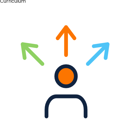
Curriculum