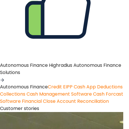
Autonomous Finance
Highradius Autonomous Finance
Solutions
Autonomous Finance
Credit
EIPP
Cash App
Deductions
Collections
Cash Management Software
Cash Forcast
Software
Financial Close
Account Reconciliation
Customer stories