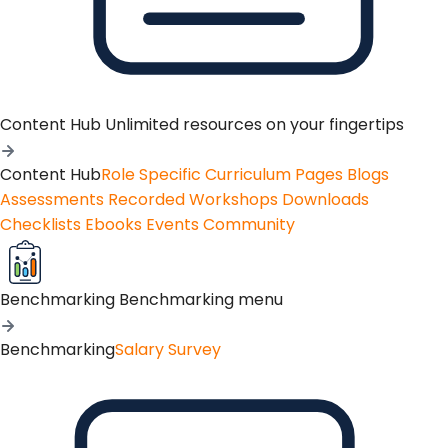
Content Hub
Unlimited resources on your fingertips
Content Hub
Role Specific Curriculum Pages
Blogs
Assessments
Recorded Workshops
Downloads
Checklists
Ebooks
Events
Community
Benchmarking
Benchmarking menu
Benchmarking
Salary Survey