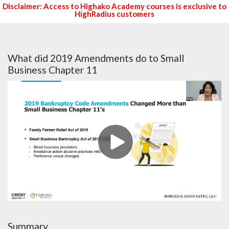
Disclaimer: Access to Highako Academy courses is exclusive to
HighRadius customers
What did 2019 Amendments do to Small
Business Chapter 11
Summary