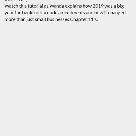
Watch this tutorial as Wanda explains how 2019 was a big
year for bankruptcy code amendments and how it changed
more than just small businesses Chapter 11's.