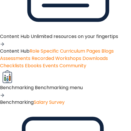
Content Hub
Unlimited resources on your fingertips
Content Hub
Role Specific Curriculum Pages
Blogs
Assessments
Recorded Workshops
Downloads
Checklists
Ebooks
Events
Community
Benchmarking
Benchmarking menu
Benchmarking
Salary Survey