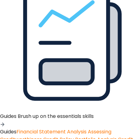
Guides
Brush up on the essentials skills
Guides
Financial Statement Analysis
Assessing