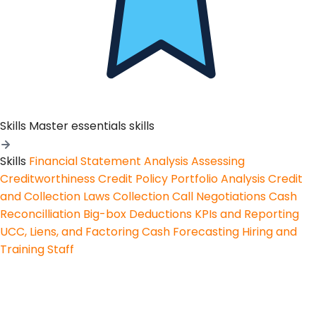
Skills
Master essentials skills
Skills
Financial Statement Analysis
Assessing
Creditworthiness
Credit Policy
Portfolio Analysis
Credit
and Collection Laws
Collection Call Negotiations
Cash
Reconcilliation
Big-box Deductions
KPIs and Reporting
UCC, Liens, and Factoring
Cash Forecasting
Hiring and
Training Staff