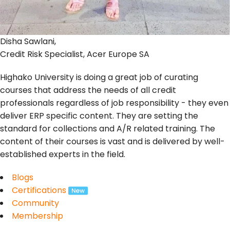
Disha Sawlani,
Credit Risk Specialist, Acer Europe SA
Highako University is doing a great job of curating
courses that address the needs of all credit
professionals regardless of job responsibility - they even
deliver ERP specific content. They are setting the
standard for collections and A/R related training. The
content of their courses is vast and is delivered by well-
established experts in the field.
Blogs
Certifications
Community
Membership