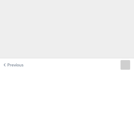
Previous