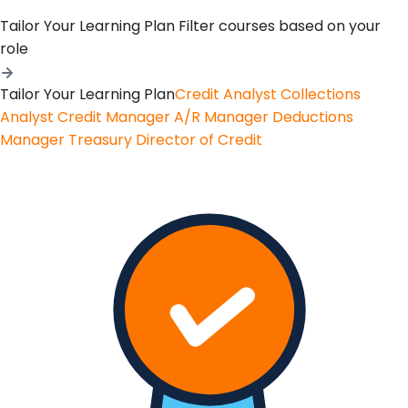
Tailor Your Learning Plan
Filter courses based on your
role
Tailor Your Learning Plan
Credit Analyst
Collections
Analyst
Credit Manager
A/R Manager
Deductions
Manager
Treasury
Director of Credit