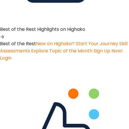
Best of the Rest
Highlights on Highako
Best of the Rest
New on Highako? Start Your Journey
Skill
Assessments
Explore Topic of the Month
Sign Up Now!
Login