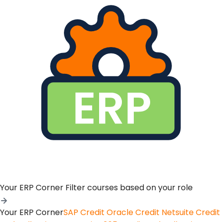
Your ERP Corner
Filter courses based on your role
Your ERP Corner
SAP Credit
Oracle Credit
Netsuite Credit