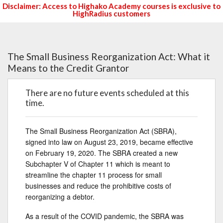
Disclaimer: Access to Highako Academy courses is exclusive to
HighRadius customers
The Small Business Reorganization Act: What it
Means to the Credit Grantor
There are no future events scheduled at this
time.
The Small Business Reorganization Act (SBRA),
signed into law on August 23, 2019, became effective
on February 19, 2020. The SBRA created a new
Subchapter V of Chapter 11 which is meant to
streamline the chapter 11 process for small
businesses and reduce the prohibitive costs of
reorganizing a debtor.
As a result of the COVID pandemic, the SBRA was