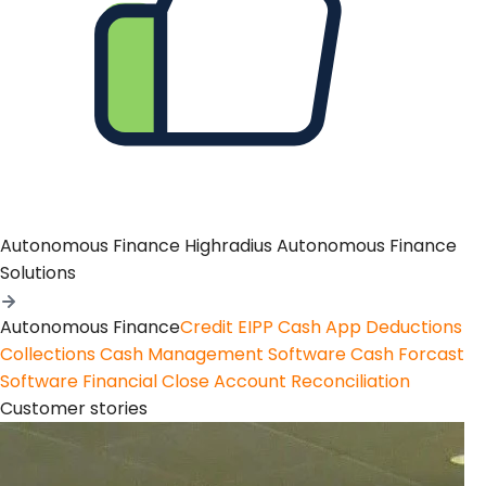
Autonomous Finance
Highradius Autonomous Finance
Solutions
Autonomous Finance
Credit
EIPP
Cash App
Deductions
Collections
Cash Management Software
Cash Forcast
Software
Financial Close
Account Reconciliation
Customer stories