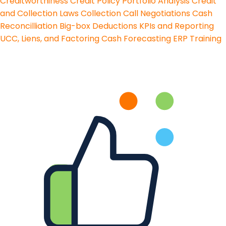
Creditworthiness
Credit Policy
Portfolio Analysis
Credit
and Collection Laws
Collection Call Negotiations
Cash
Reconcilliation
Big-box Deductions
KPIs and Reporting
UCC, Liens, and Factoring
Cash Forecasting
ERP Training