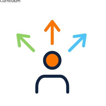
Curriculum