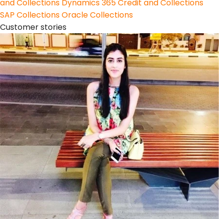
and Collections
Dynamics 365 Credit and Collections
SAP Collections
Oracle Collections
Customer stories