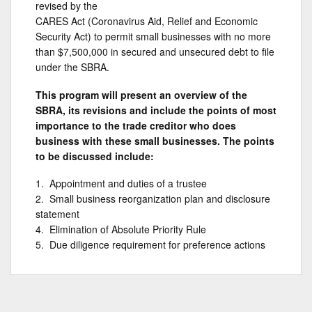
revised by the
CARES Act (Coronavirus Aid, Relief and Economic
Security Act) to permit small businesses with no more
than $7,500,000 in secured and unsecured debt to file
under the SBRA.
This program will present an overview of the
SBRA, its revisions and include the points of most
importance to the trade creditor who does
business with these small businesses. The points
to be discussed include:
1. Appointment and duties of a trustee
2. Small business reorganization plan and disclosure
statement
4. Elimination of Absolute Priority Rule
5. Due diligence requirement for preference actions