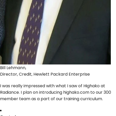
Bill Lehmann,
Director, Credit, Hewlett Packard Enterprise
I was really impressed with what I saw of Highako at
Radiance. I plan on introducing highako.com to our 300
member team as a part of our training curriculum.