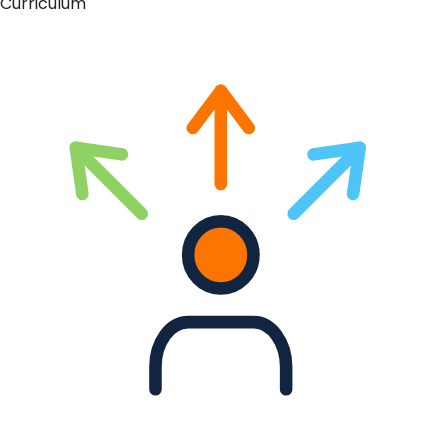
Curriculum