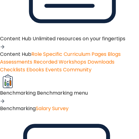
Content Hub
Unlimited resources on your fingertips
Content Hub
Role Specific Curriculum Pages
Blogs
Assessments
Recorded Workshops
Downloads
Checklists
Ebooks
Events
Community
Benchmarking
Benchmarking menu
Benchmarking
Salary Survey