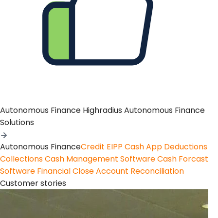
Autonomous Finance
Highradius Autonomous Finance
Solutions
Autonomous Finance
Credit
EIPP
Cash App
Deductions
Collections
Cash Management Software
Cash Forcast
Software
Financial Close
Account Reconciliation
Customer stories