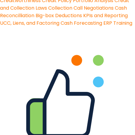
Creditworthiness
Credit Policy
Portfolio Analysis
Credit
and Collection Laws
Collection Call Negotiations
Cash
Reconcilliation
Big-box Deductions
KPIs and Reporting
UCC, Liens, and Factoring
Cash Forecasting
ERP Training