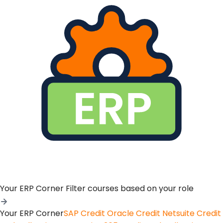
Your ERP Corner
Filter courses based on your role
Your ERP Corner
SAP Credit
Oracle Credit
Netsuite Credit