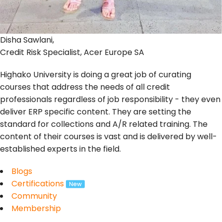
Disha Sawlani,
Credit Risk Specialist, Acer Europe SA
Highako University is doing a great job of curating
courses that address the needs of all credit
professionals regardless of job responsibility - they even
deliver ERP specific content. They are setting the
standard for collections and A/R related training. The
content of their courses is vast and is delivered by well-
established experts in the field.
Blogs
Certifications
Community
Membership