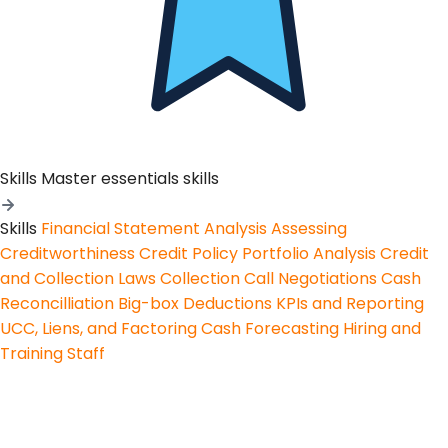
Skills
Master essentials skills
Skills
Financial Statement Analysis
Assessing
Creditworthiness
Credit Policy
Portfolio Analysis
Credit
and Collection Laws
Collection Call Negotiations
Cash
Reconcilliation
Big-box Deductions
KPIs and Reporting
UCC, Liens, and Factoring
Cash Forecasting
Hiring and
Training Staff