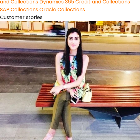
and Collections
Dynamics 365 Credit and Collections
SAP Collections
Oracle Collections
Customer stories