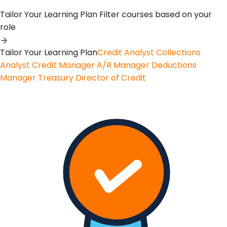
Tailor Your Learning Plan
Filter courses based on your
role
Tailor Your Learning Plan
Credit Analyst
Collections
Analyst
Credit Manager
A/R Manager
Deductions
Manager
Treasury
Director of Credit