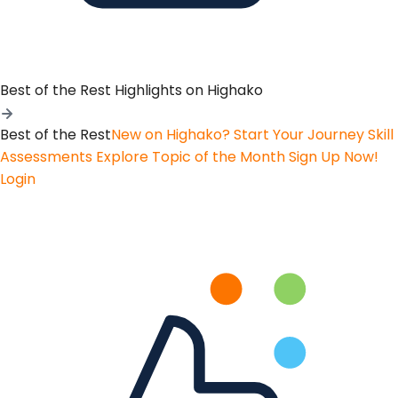
Best of the Rest
Highlights on Highako
Best of the Rest
New on Highako? Start Your Journey
Skill
Assessments
Explore Topic of the Month
Sign Up Now!
Login