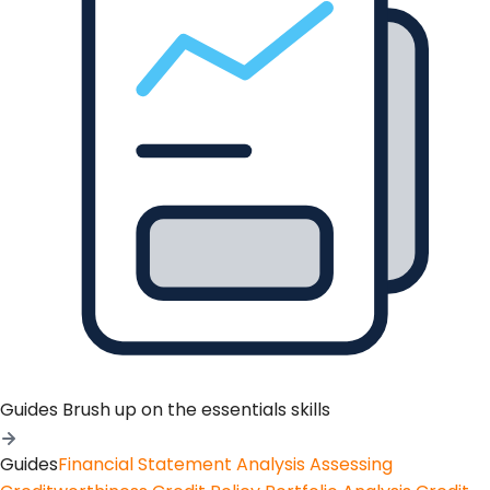
Guides
Brush up on the essentials skills
Guides
Financial Statement Analysis
Assessing