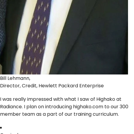
Bill Lehmann,
Director, Credit, Hewlett Packard Enterprise
I was really impressed with what I saw of Highako at
Radiance. I plan on introducing highako.com to our 300
member team as a part of our training curriculum.