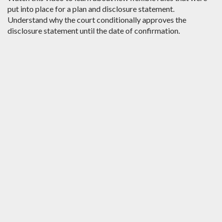
put into place for a plan and disclosure statement.
Understand why the court conditionally approves the
disclosure statement until the date of confirmation.