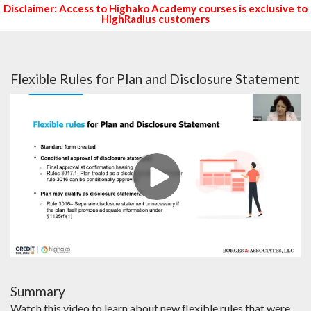
Disclaimer: Access to Highako Academy courses is exclusive to
HighRadius customers
Flexible Rules for Plan and Disclosure Statement
Summary
Watch this video to learn about new flexible rules that were