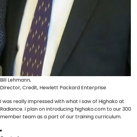
Bill Lehmann,
Director, Credit, Hewlett Packard Enterprise
I was really impressed with what I saw of Highako at
Radiance. I plan on introducing highako.com to our 300
member team as a part of our training curriculum.