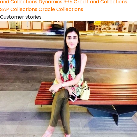
and Collections
Dynamics 365 Credit and Collections
SAP Collections
Oracle Collections
Customer stories