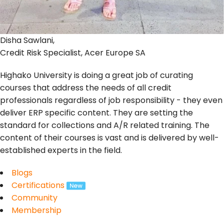
Disha Sawlani,
Credit Risk Specialist, Acer Europe SA
Highako University is doing a great job of curating
courses that address the needs of all credit
professionals regardless of job responsibility - they even
deliver ERP specific content. They are setting the
standard for collections and A/R related training. The
content of their courses is vast and is delivered by well-
established experts in the field.
Blogs
Certifications
Community
Membership