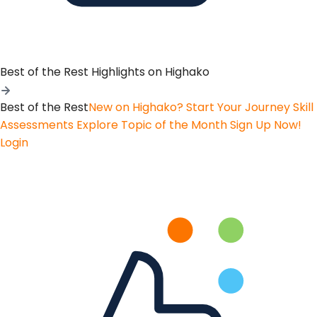
Best of the Rest
Highlights on Highako
Best of the Rest
New on Highako? Start Your Journey
Skill
Assessments
Explore Topic of the Month
Sign Up Now!
Login