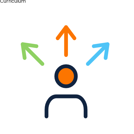
Curriculum