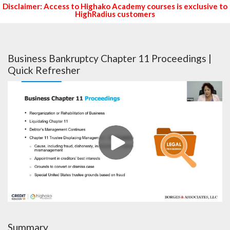
Disclaimer: Access to Highako Academy courses is exclusive to
HighRadius customers
Business Bankruptcy Chapter 11 Proceedings |
Quick Refresher
Summary