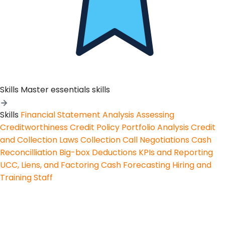
Skills
Master essentials skills
Skills
Financial Statement Analysis
Assessing
Creditworthiness
Credit Policy
Portfolio Analysis
Credit
and Collection Laws
Collection Call Negotiations
Cash
Reconcilliation
Big-box Deductions
KPIs and Reporting
UCC, Liens, and Factoring
Cash Forecasting
Hiring and
Training Staff