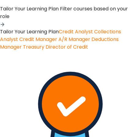
Tailor Your Learning Plan
Filter courses based on your
role
Tailor Your Learning Plan
Credit Analyst
Collections
Analyst
Credit Manager
A/R Manager
Deductions
Manager
Treasury
Director of Credit