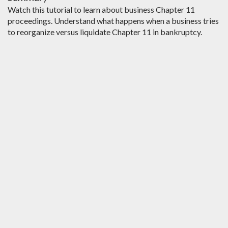
Watch this tutorial to learn about business Chapter 11
proceedings. Understand what happens when a business tries
to reorganize versus liquidate Chapter 11 in bankruptcy.