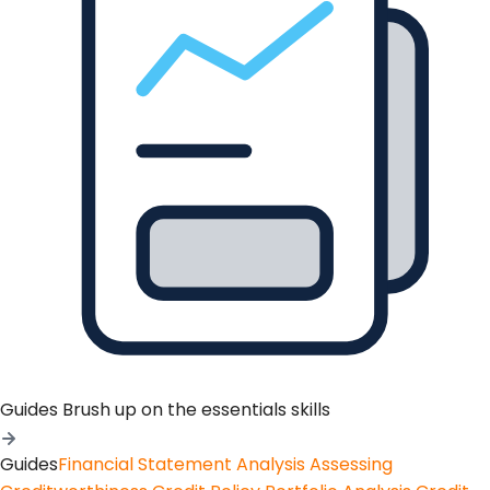
Guides
Brush up on the essentials skills
Guides
Financial Statement Analysis
Assessing