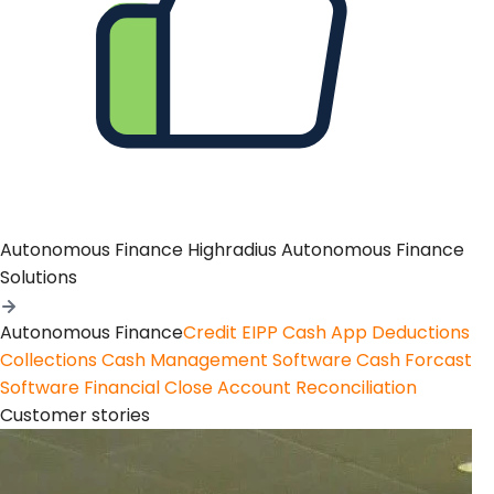
Autonomous Finance
Highradius Autonomous Finance
Solutions
Autonomous Finance
Credit
EIPP
Cash App
Deductions
Collections
Cash Management Software
Cash Forcast
Software
Financial Close
Account Reconciliation
Customer stories