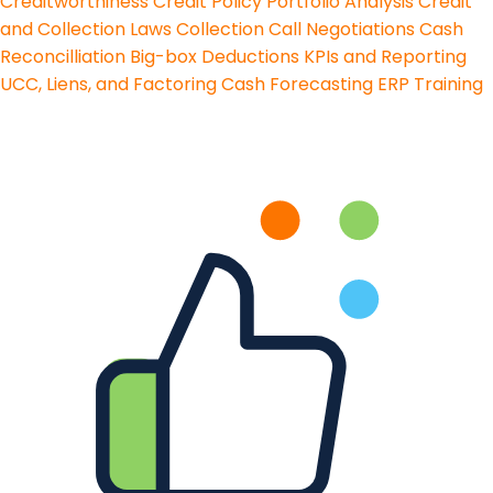
Creditworthiness
Credit Policy
Portfolio Analysis
Credit
and Collection Laws
Collection Call Negotiations
Cash
Reconcilliation
Big-box Deductions
KPIs and Reporting
UCC, Liens, and Factoring
Cash Forecasting
ERP Training