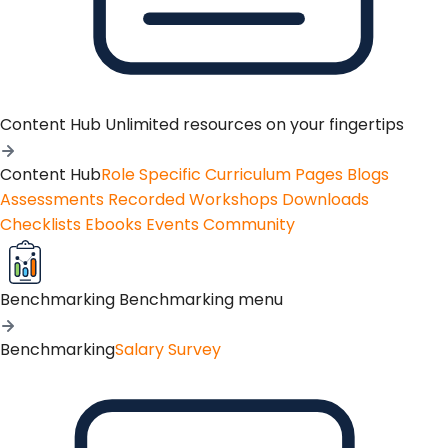
Content Hub
Unlimited resources on your fingertips
Content Hub
Role Specific Curriculum Pages
Blogs
Assessments
Recorded Workshops
Downloads
Checklists
Ebooks
Events
Community
Benchmarking
Benchmarking menu
Benchmarking
Salary Survey