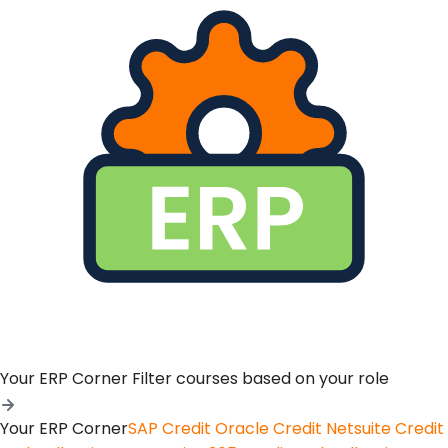
Your ERP Corner
Filter courses based on your role
Your ERP Corner
SAP Credit
Oracle Credit
Netsuite Credit