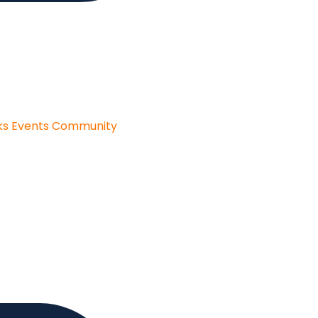
ks
Events
Community