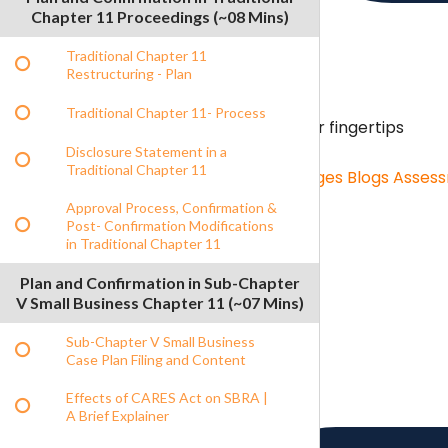
Chapter 11 Proceedings (~08 Mins)
Traditional Chapter 11
Restructuring - Plan
Traditional Chapter 11- Process
Content Hub
Unlimited resources on your fingertips
Disclosure Statement in a
Traditional Chapter 11
Content Hub
Role Specific Curriculum Pages
Blogs
Asses
Approval Process, Confirmation &
Post- Confirmation Modifications
in Traditional Chapter 11
Benchmarking
Benchmarking menu
Plan and Confirmation in Sub-Chapter
Benchmarking
Salary Survey
V Small Business Chapter 11 (~07 Mins)
Sub-Chapter V Small Business
Case Plan Filing and Content
Effects of CARES Act on SBRA |
A Brief Explainer