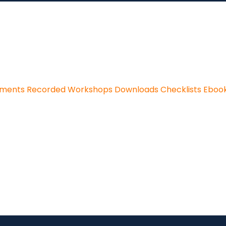
sments
Recorded Workshops
Downloads
Checklists
Eboo