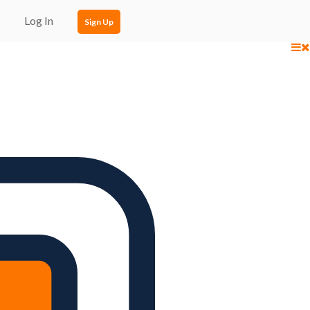
Log In
Sign Up