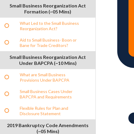
Small Business Reorganization Act
Formation (~05 Mins)
What Led to the Small Business
Reorganization Act?
Aid to Small Business- Boon or
Bane for Trade Creditors?
Small Business Reorganization Act
Under BAPCPA (~10 Mins)
What are Small Business
Provisions Under BAPCPA
Small Business Cases Under
BAPCPA and Requirements
Flexible Rules for Plan and
Disclosure Statement
2019 Bankruptcy Code Amendments
(~05 Mins)