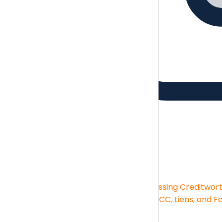
Guides
Brush up on the essentials skills
Guides
Financial Statement Analysis
Assessing Creditwor
Big-box Deductions
KPIs and Reporting
UCC, Liens, and F