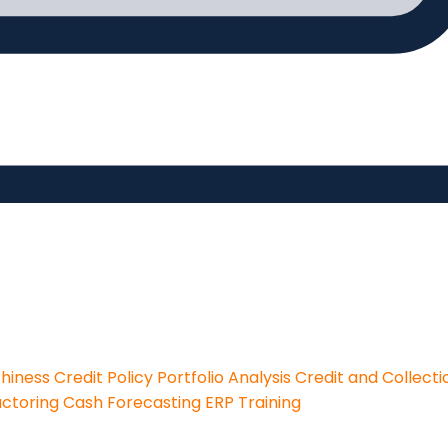
thiness
Credit Policy
Portfolio Analysis
Credit and Collecti
actoring
Cash Forecasting
ERP Training