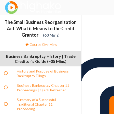
Login Successful
Your login is successfull, please
click here
to stay signed in
Sign In
The Small Business Reorganization
Resources
Act: What it Means to the Credit
Grantor
60 Mins
Course Overview
Business Bankruptcy History | Trade
Creditor's Guide (~05 Mins)
History and Purpose of Business
Bankruptcy Filings
Business Bankruptcy Chapter 11
Proceedings | Quick Refresher
Summary of a Successful
Traditional Chapter 11
Proceeding