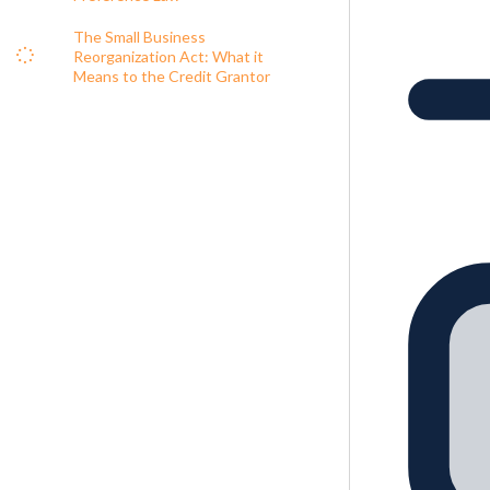
The Small Business
Reorganization Act: What it
Means to the Credit Grantor