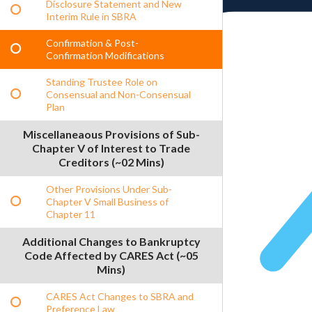
Disclosure Statement and New
Interim Rule in SBRA
Confirmation & Post-
Confirmation Modifications
Standing Trustee Role on
Consensual and Non-Consensual
Plan
Miscellaneaous Provisions of Sub-
Chapter V of Interest to Trade
Creditors (~02 Mins)
Other Provisions Under Sub-
Chapter V Small Business of
Chapter 11
Additional Changes to Bankruptcy
Code Affected by CARES Act (~05
Mins)
CARES Act Changes to SBRA and
Preference Law