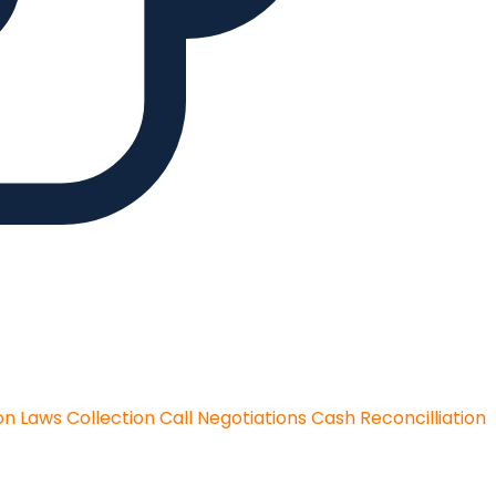
on Laws
Collection Call Negotiations
Cash Reconcilliation