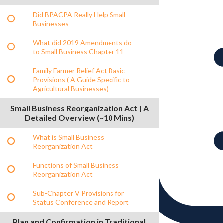
Did BPACPA Really Help Small
Businesses
What did 2019 Amendments do
to Small Business Chapter 11
Family Farmer Relief Act Basic
Provisions ( A Guide Specific to
Agricultural Businesses)
Small Business Reorganization Act | A
Detailed Overview (~10 Mins)
What is Small Business
Reorganization Act
Functions of Small Business
Reorganization Act
Sub-Chapter V Provisions for
Status Conference and Report
Plan and Confirmation in Traditional