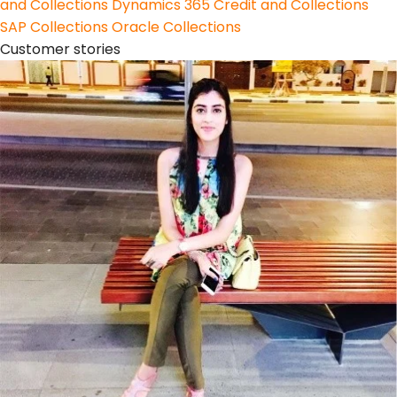
and Collections
Dynamics 365 Credit and Collections
SAP Collections
Oracle Collections
Customer stories