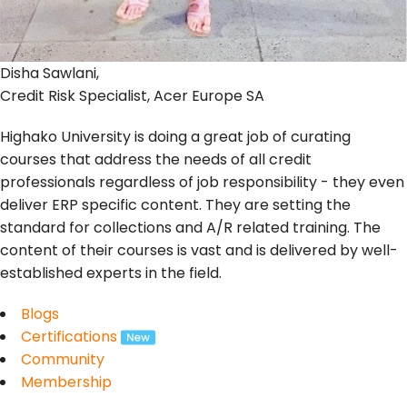
Disha Sawlani,
Credit Risk Specialist, Acer Europe SA
Highako University is doing a great job of curating
courses that address the needs of all credit
professionals regardless of job responsibility - they even
deliver ERP specific content. They are setting the
standard for collections and A/R related training. The
content of their courses is vast and is delivered by well-
established experts in the field.
Blogs
Certifications
Community
Membership