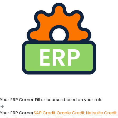
Your ERP Corner
Filter courses based on your role
Your ERP Corner
SAP Credit
Oracle Credit
Netsuite Credit