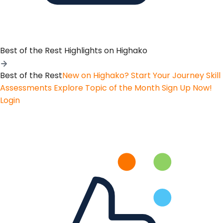
Best of the Rest
Highlights on Highako
Best of the Rest
New on Highako? Start Your Journey
Skill
Assessments
Explore Topic of the Month
Sign Up Now!
Login