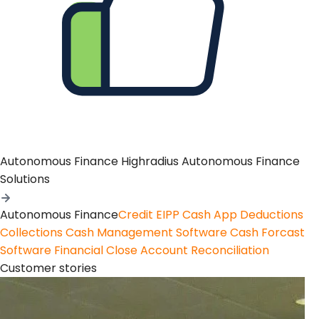
Autonomous Finance
Highradius Autonomous Finance
Solutions
Autonomous Finance
Credit
EIPP
Cash App
Deductions
Collections
Cash Management Software
Cash Forcast
Software
Financial Close
Account Reconciliation
Customer stories