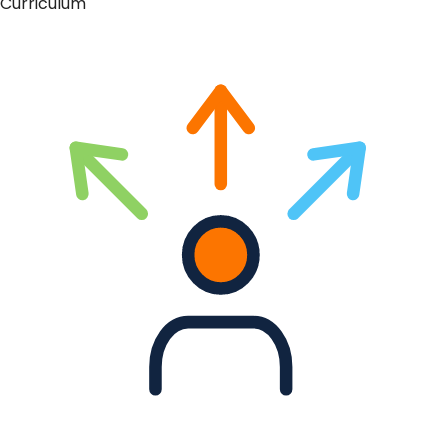
Curriculum