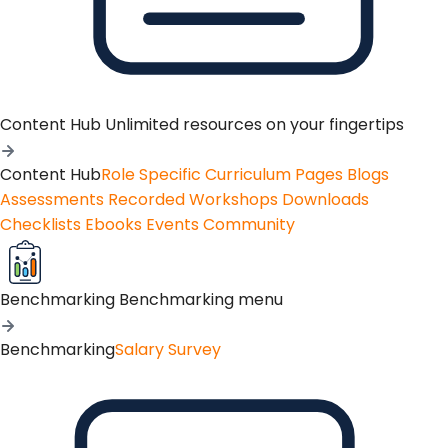
Content Hub
Unlimited resources on your fingertips
Content Hub
Role Specific Curriculum Pages
Blogs
Assessments
Recorded Workshops
Downloads
Checklists
Ebooks
Events
Community
Benchmarking
Benchmarking menu
Benchmarking
Salary Survey