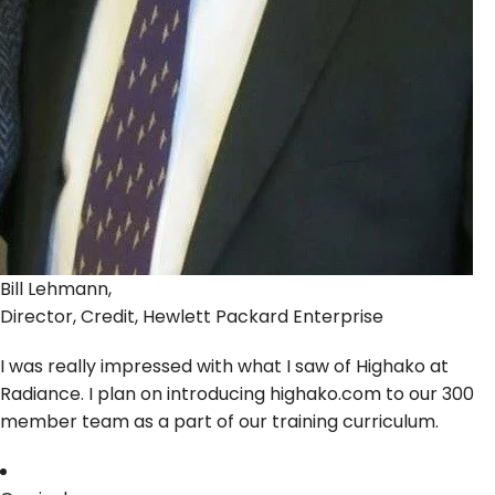
Bill Lehmann,
Director, Credit, Hewlett Packard Enterprise
I was really impressed with what I saw of Highako at
Radiance. I plan on introducing highako.com to our 300
member team as a part of our training curriculum.