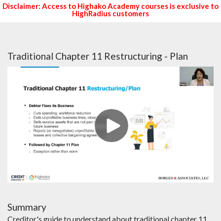
Disclaimer: Access to Highako Academy courses is exclusive to
HighRadius customers
Traditional Chapter 11 Restructuring - Plan
Summary
Creditor's guide to understand about traditional chapter 11