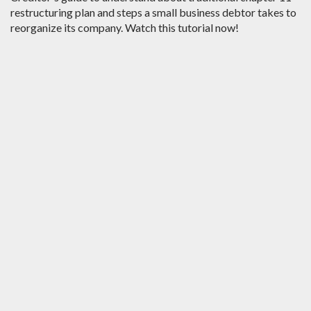
restructuring plan and steps a small business debtor takes to
reorganize its company. Watch this tutorial now!