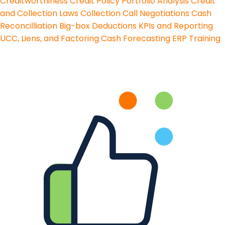
Creditworthiness
Credit Policy
Portfolio Analysis
Credit
and Collection Laws
Collection Call Negotiations
Cash
Reconcilliation
Big-box Deductions
KPIs and Reporting
UCC, Liens, and Factoring
Cash Forecasting
ERP Training