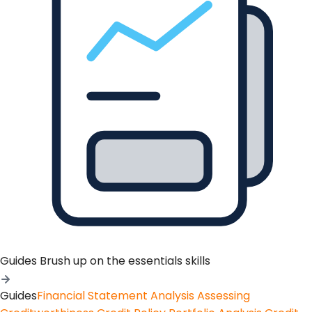
Guides
Brush up on the essentials skills
Guides
Financial Statement Analysis
Assessing