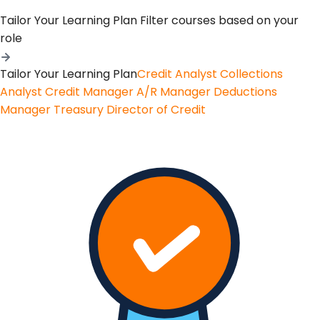
Tailor Your Learning Plan
Filter courses based on your
role
Tailor Your Learning Plan
Credit Analyst
Collections
Analyst
Credit Manager
A/R Manager
Deductions
Manager
Treasury
Director of Credit