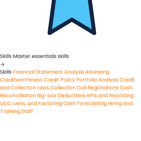
Skills
Master essentials skills
Skills
Financial Statement Analysis
Assessing
Creditworthiness
Credit Policy
Portfolio Analysis
Credit
and Collection Laws
Collection Call Negotiations
Cash
Reconcilliation
Big-box Deductions
KPIs and Reporting
UCC, Liens, and Factoring
Cash Forecasting
Hiring and
Training Staff