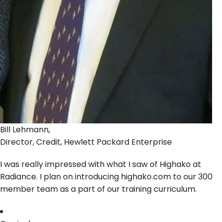
Bill Lehmann,
Director, Credit, Hewlett Packard Enterprise
I was really impressed with what I saw of Highako at
Radiance. I plan on introducing highako.com to our 300
member team as a part of our training curriculum.