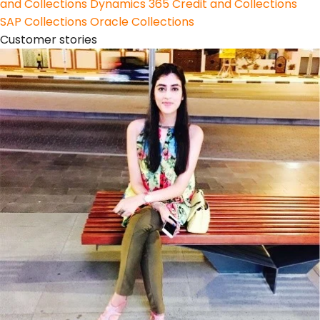
and Collections
Dynamics 365 Credit and Collections
SAP Collections
Oracle Collections
Customer stories