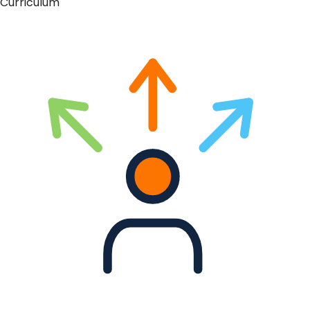
Curriculum