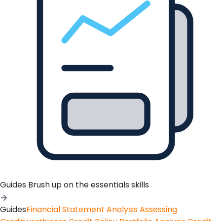
Guides
Brush up on the essentials skills
Guides
Financial Statement Analysis
Assessing