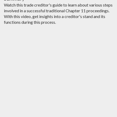
Watch this trade creditor's guide to learn about various steps
involved in a successful traditional Chapter 11 proceedings.
With this video, get insights into a creditor's stand and its
functions during this process.