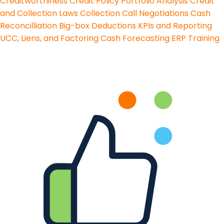
Creditworthiness
Credit Policy
Portfolio Analysis
Credit
and Collection Laws
Collection Call Negotiations
Cash
Reconcilliation
Big-box Deductions
KPIs and Reporting
UCC, Liens, and Factoring
Cash Forecasting
ERP Training