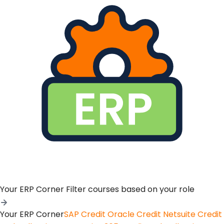
Your ERP Corner
Filter courses based on your role
Your ERP Corner
SAP Credit
Oracle Credit
Netsuite Credit