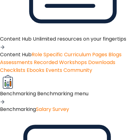
Content Hub
Unlimited resources on your fingertips
Content Hub
Role Specific Curriculum Pages
Blogs
Assessments
Recorded Workshops
Downloads
Checklists
Ebooks
Events
Community
Benchmarking
Benchmarking menu
Benchmarking
Salary Survey