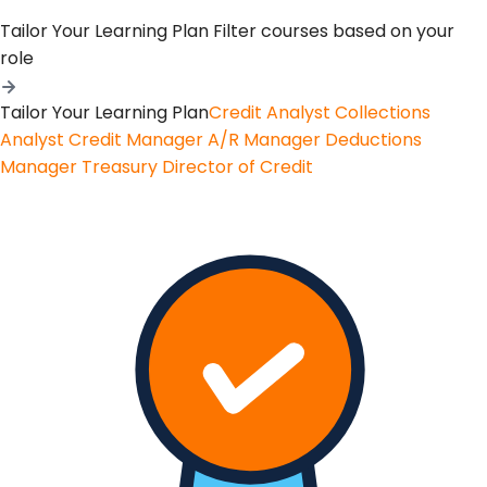
Tailor Your Learning Plan
Filter courses based on your
role
Tailor Your Learning Plan
Credit Analyst
Collections
Analyst
Credit Manager
A/R Manager
Deductions
Manager
Treasury
Director of Credit