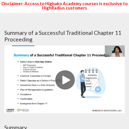
Disclaimer: Access to Highako Academy courses is exclusive to
HighRadius customers
Summary of a Successful Traditional Chapter 11
Proceeding
Summary