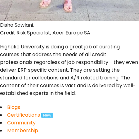
Disha Sawlani,
Credit Risk Specialist, Acer Europe SA
Highako University is doing a great job of curating
courses that address the needs of all credit
professionals regardless of job responsibility - they even
deliver ERP specific content. They are setting the
standard for collections and A/R related training. The
content of their courses is vast and is delivered by well-
established experts in the field.
Blogs
Certifications
Community
Membership