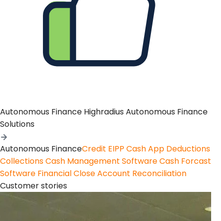
Autonomous Finance
Highradius Autonomous Finance
Solutions
Autonomous Finance
Credit
EIPP
Cash App
Deductions
Collections
Cash Management Software
Cash Forcast
Software
Financial Close
Account Reconciliation
Customer stories