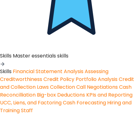
Skills
Master essentials skills
Skills
Financial Statement Analysis
Assessing
Creditworthiness
Credit Policy
Portfolio Analysis
Credit
and Collection Laws
Collection Call Negotiations
Cash
Reconcilliation
Big-box Deductions
KPIs and Reporting
UCC, Liens, and Factoring
Cash Forecasting
Hiring and
Training Staff