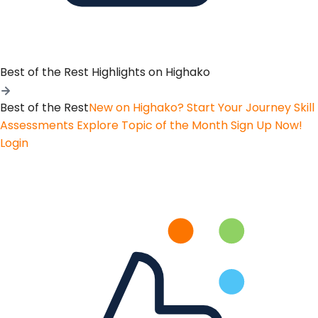
Best of the Rest
Highlights on Highako
Best of the Rest
New on Highako? Start Your Journey
Skill
Assessments
Explore Topic of the Month
Sign Up Now!
Login