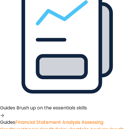
Guides
Brush up on the essentials skills
Guides
Financial Statement Analysis
Assessing