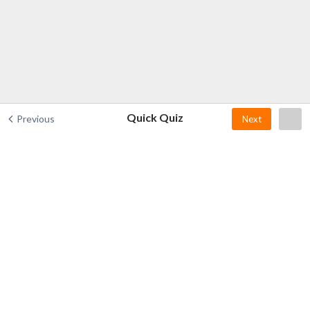
Quick Quiz
Previous
Next