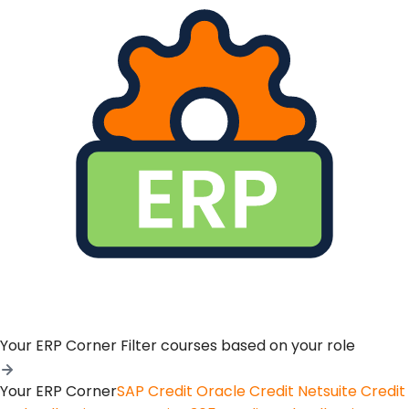
Your ERP Corner
Filter courses based on your role
Your ERP Corner
SAP Credit
Oracle Credit
Netsuite Credit