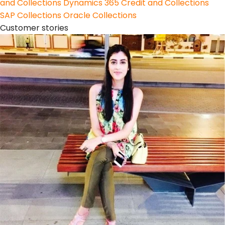
and Collections
Dynamics 365 Credit and Collections
SAP Collections
Oracle Collections
Customer stories