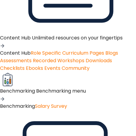
Content Hub
Unlimited resources on your fingertips
Content Hub
Role Specific Curriculum Pages
Blogs
Assessments
Recorded Workshops
Downloads
Checklists
Ebooks
Events
Community
Benchmarking
Benchmarking menu
Benchmarking
Salary Survey