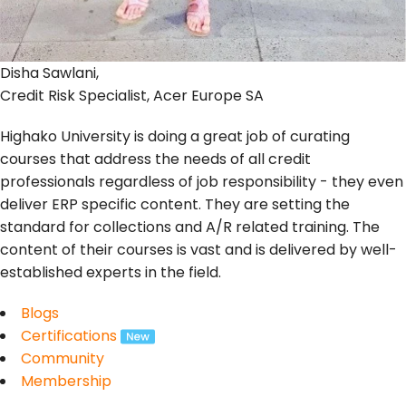
Disha Sawlani,
Credit Risk Specialist, Acer Europe SA
Highako University is doing a great job of curating
courses that address the needs of all credit
professionals regardless of job responsibility - they even
deliver ERP specific content. They are setting the
standard for collections and A/R related training. The
content of their courses is vast and is delivered by well-
established experts in the field.
Blogs
Certifications
Community
Membership