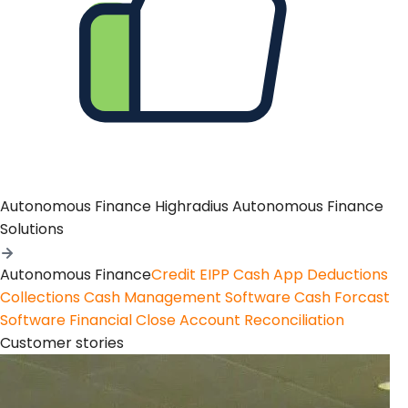
Autonomous Finance
Highradius Autonomous Finance
Solutions
Autonomous Finance
Credit
EIPP
Cash App
Deductions
Collections
Cash Management Software
Cash Forcast
Software
Financial Close
Account Reconciliation
Customer stories