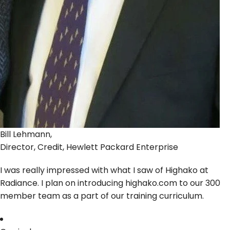
Bill Lehmann,
Director, Credit, Hewlett Packard Enterprise
I was really impressed with what I saw of Highako at
Radiance. I plan on introducing highako.com to our 300
member team as a part of our training curriculum.