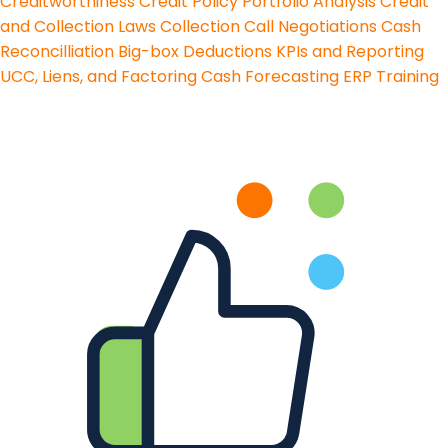
Creditworthiness
Credit Policy
Portfolio Analysis
Credit
and Collection Laws
Collection Call Negotiations
Cash
Reconcilliation
Big-box Deductions
KPIs and Reporting
UCC, Liens, and Factoring
Cash Forecasting
ERP Training