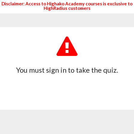
Disclaimer: Access to Highako Academy courses is exclusive to
HighRadius customers
You must sign in to take the quiz.