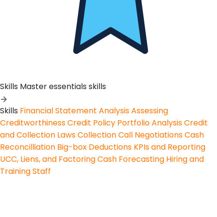
Skills
Master essentials skills
Skills
Financial Statement Analysis
Assessing
Creditworthiness
Credit Policy
Portfolio Analysis
Credit
and Collection Laws
Collection Call Negotiations
Cash
Reconcilliation
Big-box Deductions
KPIs and Reporting
UCC, Liens, and Factoring
Cash Forecasting
Hiring and
Training Staff