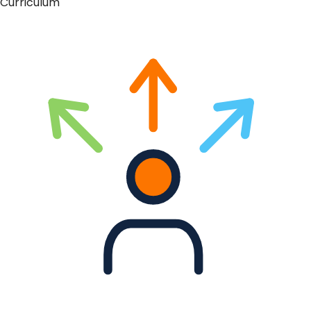
Curriculum