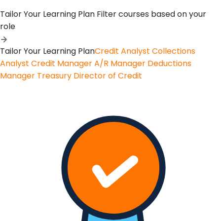
Tailor Your Learning Plan
Filter courses based on your
role
Tailor Your Learning Plan
Credit Analyst
Collections
Analyst
Credit Manager
A/R Manager
Deductions
Manager
Treasury
Director of Credit