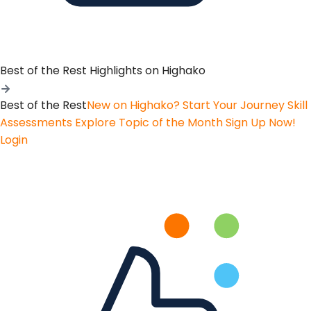
Best of the Rest
Highlights on Highako
Best of the Rest
New on Highako? Start Your Journey
Skill
Assessments
Explore Topic of the Month
Sign Up Now!
Login