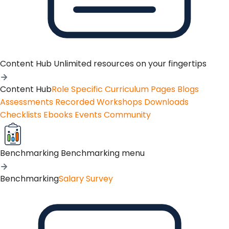
Content Hub
Unlimited resources on your fingertips
Content Hub
Role Specific Curriculum Pages
Blogs
Assessments
Recorded Workshops
Downloads
Checklists
Ebooks
Events
Community
Benchmarking
Benchmarking menu
Benchmarking
Salary Survey