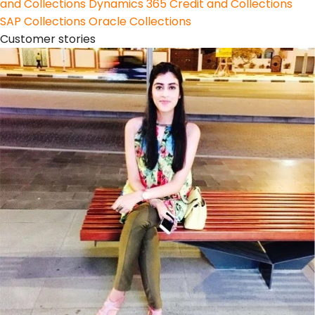
and Collections
Dynamics 365 Credit and Collections
SAP Collections
Oracle Collections
Customer stories