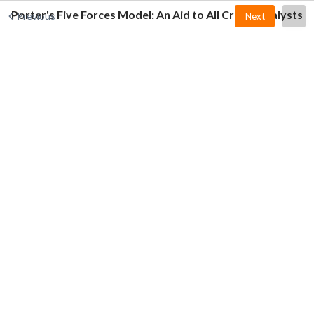
Porter's Five Forces Model: An Aid to All Credit Analysts
Previous
Next