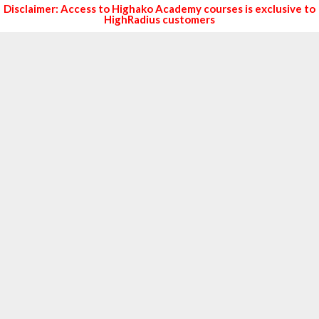
Disclaimer: Access to Highako Academy courses is exclusive to
HighRadius customers