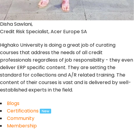
Disha Sawlani,
Credit Risk Specialist, Acer Europe SA
Highako University is doing a great job of curating
courses that address the needs of all credit
professionals regardless of job responsibility - they even
deliver ERP specific content. They are setting the
standard for collections and A/R related training. The
content of their courses is vast and is delivered by well-
established experts in the field.
Blogs
Certifications
Community
Membership