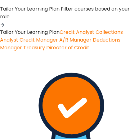
Tailor Your Learning Plan
Filter courses based on your
role
Tailor Your Learning Plan
Credit Analyst
Collections
Analyst
Credit Manager
A/R Manager
Deductions
Manager
Treasury
Director of Credit