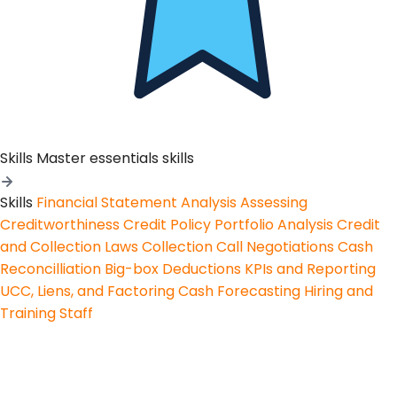
Skills
Master essentials skills
Skills
Financial Statement Analysis
Assessing
Creditworthiness
Credit Policy
Portfolio Analysis
Credit
and Collection Laws
Collection Call Negotiations
Cash
Reconcilliation
Big-box Deductions
KPIs and Reporting
UCC, Liens, and Factoring
Cash Forecasting
Hiring and
Training Staff