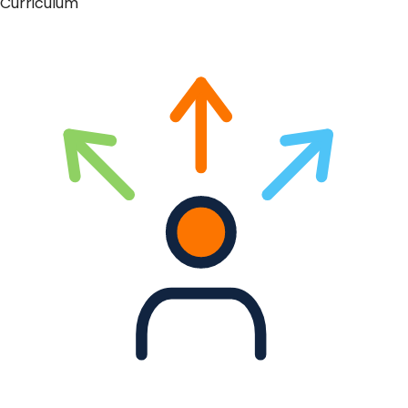
Curriculum