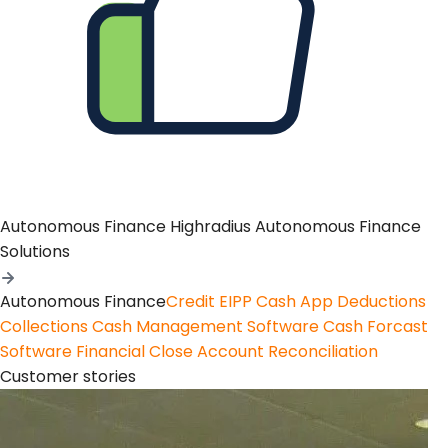
Autonomous Finance
Highradius Autonomous Finance
Solutions
Autonomous Finance
Credit
EIPP
Cash App
Deductions
Collections
Cash Management Software
Cash Forcast
Software
Financial Close
Account Reconciliation
Customer stories