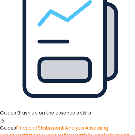
Guides
Brush up on the essentials skills
Guides
Financial Statement Analysis
Assessing