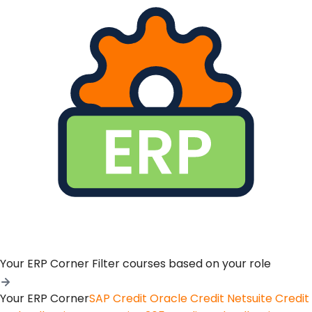
Your ERP Corner
Filter courses based on your role
Your ERP Corner
SAP Credit
Oracle Credit
Netsuite Credit