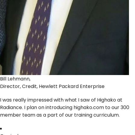
Bill Lehmann,
Director, Credit, Hewlett Packard Enterprise
I was really impressed with what I saw of Highako at
Radiance. I plan on introducing highako.com to our 300
member team as a part of our training curriculum.