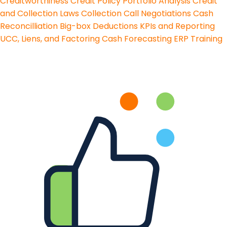
Creditworthiness
Credit Policy
Portfolio Analysis
Credit
and Collection Laws
Collection Call Negotiations
Cash
Reconcilliation
Big-box Deductions
KPIs and Reporting
UCC, Liens, and Factoring
Cash Forecasting
ERP Training