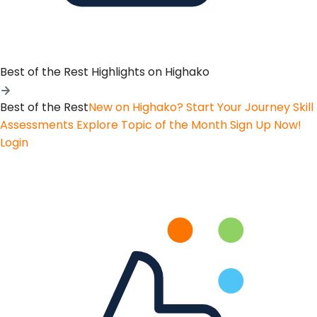
Best of the Rest
Highlights on Highako
Best of the Rest
New on Highako? Start Your Journey
Skill
Assessments
Explore Topic of the Month
Sign Up Now!
Login