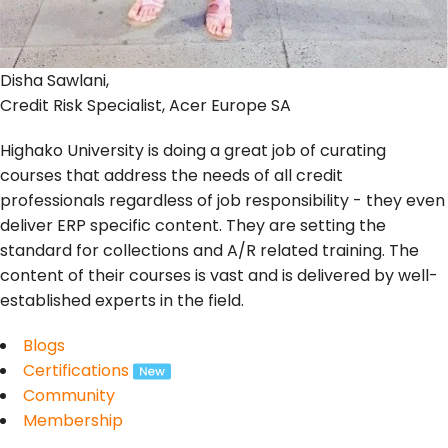
Disha Sawlani,
Credit Risk Specialist, Acer Europe SA
Highako University is doing a great job of curating
courses that address the needs of all credit
professionals regardless of job responsibility - they even
deliver ERP specific content. They are setting the
standard for collections and A/R related training. The
content of their courses is vast and is delivered by well-
established experts in the field.
Blogs
Certifications
Community
Membership