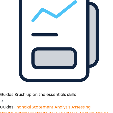
Guides
Brush up on the essentials skills
Guides
Financial Statement Analysis
Assessing