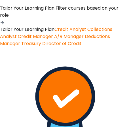
Tailor Your Learning Plan
Filter courses based on your
role
Tailor Your Learning Plan
Credit Analyst
Collections
Analyst
Credit Manager
A/R Manager
Deductions
Manager
Treasury
Director of Credit