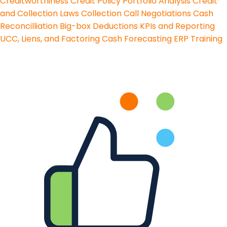
Creditworthiness
Credit Policy
Portfolio Analysis
Credit
and Collection Laws
Collection Call Negotiations
Cash
Reconcilliation
Big-box Deductions
KPIs and Reporting
UCC, Liens, and Factoring
Cash Forecasting
ERP Training