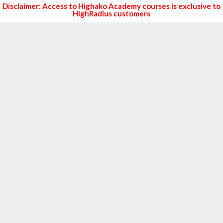
Disclaimer: Access to Highako Academy courses is exclusive to
HighRadius customers