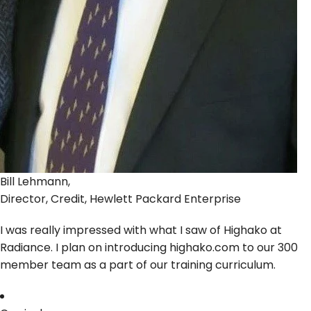
Bill Lehmann,
Director, Credit, Hewlett Packard Enterprise
I was really impressed with what I saw of Highako at
Radiance. I plan on introducing highako.com to our 300
member team as a part of our training curriculum.