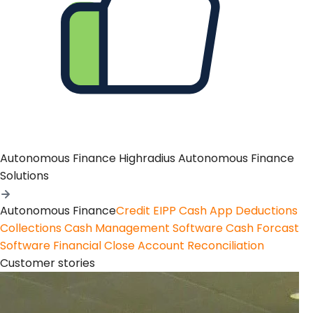
Autonomous Finance
Highradius Autonomous Finance
Solutions
Autonomous Finance
Credit
EIPP
Cash App
Deductions
Collections
Cash Management Software
Cash Forcast
Software
Financial Close
Account Reconciliation
Customer stories