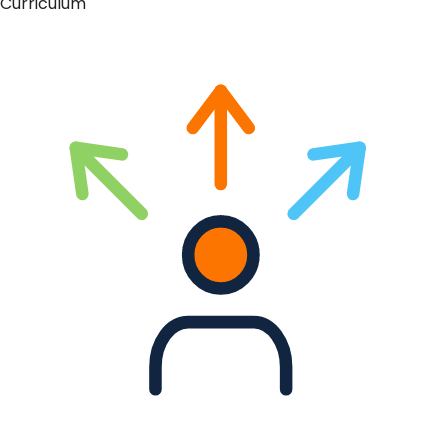
Curriculum