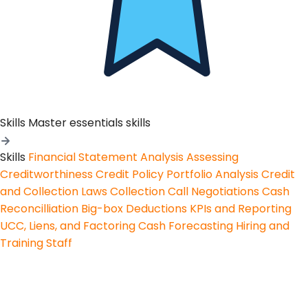
Skills
Master essentials skills
Skills
Financial Statement Analysis
Assessing
Creditworthiness
Credit Policy
Portfolio Analysis
Credit
and Collection Laws
Collection Call Negotiations
Cash
Reconcilliation
Big-box Deductions
KPIs and Reporting
UCC, Liens, and Factoring
Cash Forecasting
Hiring and
Training Staff