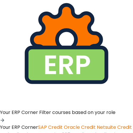
Your ERP Corner
Filter courses based on your role
Your ERP Corner
SAP Credit
Oracle Credit
Netsuite Credit