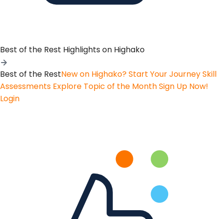
Best of the Rest
Highlights on Highako
Best of the Rest
New on Highako? Start Your Journey
Skill
Assessments
Explore Topic of the Month
Sign Up Now!
Login