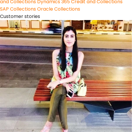
and Collections
Dynamics 365 Credit and Collections
SAP Collections
Oracle Collections
Customer stories