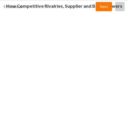
How Competitive Rivalries, Supplier and Buyer Powers
Previous
Next
Affect the Customer