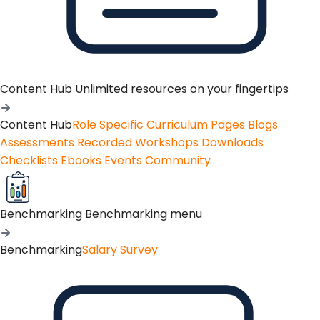
Content Hub
Unlimited resources on your fingertips
Content Hub
Role Specific Curriculum Pages
Blogs
Assessments
Recorded Workshops
Downloads
Checklists
Ebooks
Events
Community
Benchmarking
Benchmarking menu
Benchmarking
Salary Survey