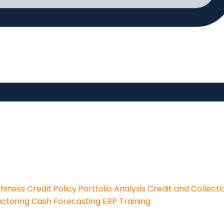
thiness
Credit Policy
Portfolio Analysis
Credit and Collecti
actoring
Cash Forecasting
ERP Training