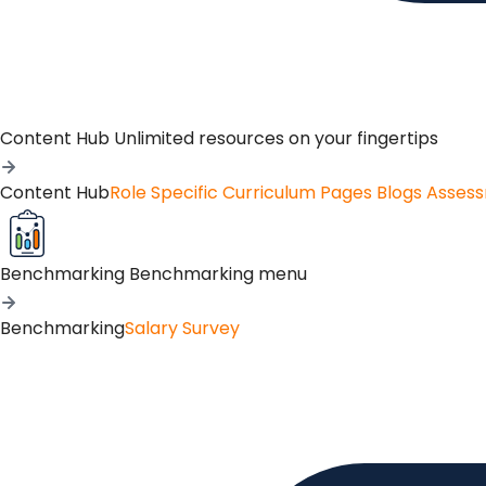
Content Hub
Unlimited resources on your fingertips
Content Hub
Role Specific Curriculum Pages
Blogs
Asses
Benchmarking
Benchmarking menu
Benchmarking
Salary Survey