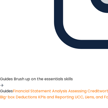
Guides
Brush up on the essentials skills
Guides
Financial Statement Analysis
Assessing Creditwor
Big-box Deductions
KPIs and Reporting
UCC, Liens, and F