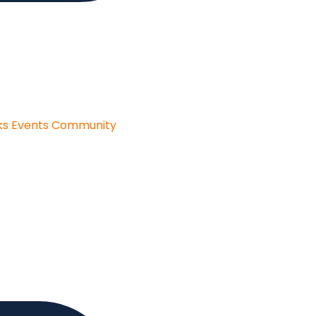
ks
Events
Community