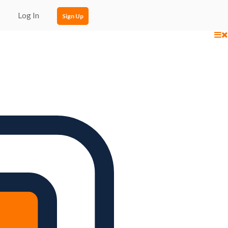
Log In
Sign Up