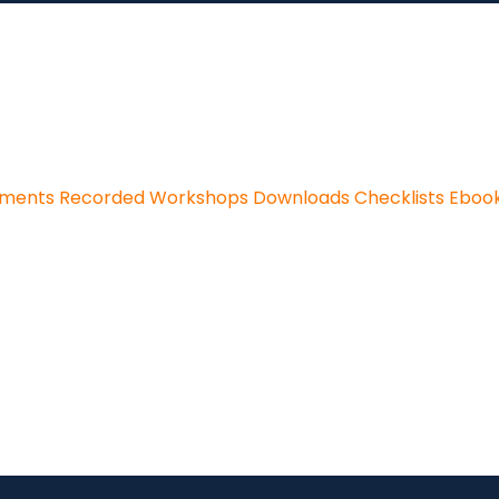
sments
Recorded Workshops
Downloads
Checklists
Eboo