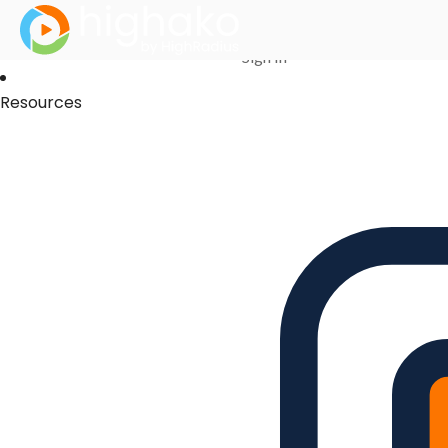
Login Successful
Your login is successfull, please
click here
to stay signed in
Sign In
Resources