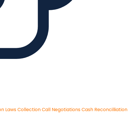
on Laws
Collection Call Negotiations
Cash Reconcilliation