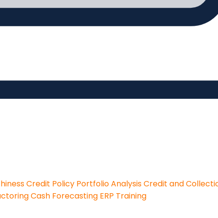
thiness
Credit Policy
Portfolio Analysis
Credit and Collecti
actoring
Cash Forecasting
ERP Training