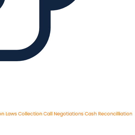
on Laws
Collection Call Negotiations
Cash Reconcilliation