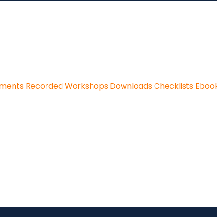
sments
Recorded Workshops
Downloads
Checklists
Eboo