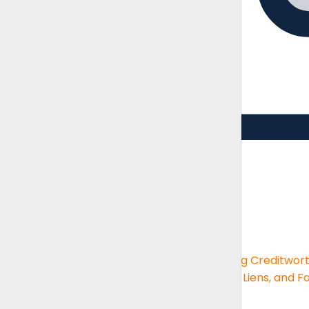
Guides
Brush up on the essentials skills
Guides
Financial Statement Analysis
Assessing Creditwor
Big-box Deductions
KPIs and Reporting
UCC, Liens, and F