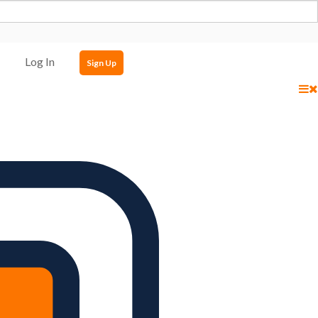
Log In
Sign Up