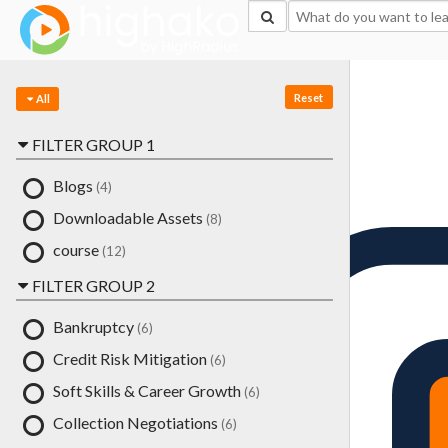
Login Successful
Your login is successfull, please
click here
to stay signed in
Sign In
Reset
Resources
All
FILTER GROUP 1
Blogs
(4)
Downloadable Assets
(8)
course
(12)
FILTER GROUP 2
Bankruptcy
(6)
Credit Risk Mitigation
(6)
Soft Skills & Career Growth
(6)
Collection Negotiations
(6)