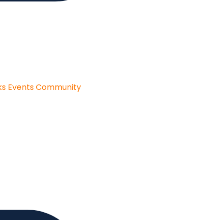
ks
Events
Community