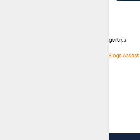
Content Hub
Unlimited resources on your fingertips
Content Hub
Role Specific Curriculum Pages
Blogs
Asses
Benchmarking
Benchmarking menu
Benchmarking
Salary Survey