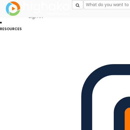
Login Successful
Your login is successfull, please
click here
to stay signed in
Sign In
RESOURCES