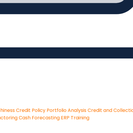
thiness
Credit Policy
Portfolio Analysis
Credit and Collecti
actoring
Cash Forecasting
ERP Training