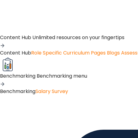
Content Hub
Unlimited resources on your fingertips
Content Hub
Role Specific Curriculum Pages
Blogs
Asses
Benchmarking
Benchmarking menu
Benchmarking
Salary Survey