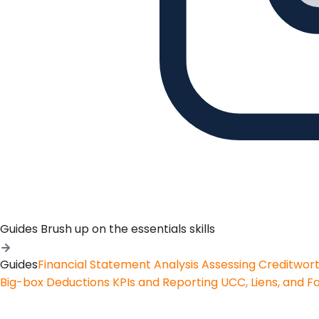
Guides
Brush up on the essentials skills
Guides
Financial Statement Analysis
Assessing Creditwor
Big-box Deductions
KPIs and Reporting
UCC, Liens, and F