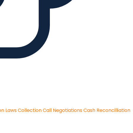
on Laws
Collection Call Negotiations
Cash Reconcilliation