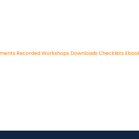
sments
Recorded Workshops
Downloads
Checklists
Eboo