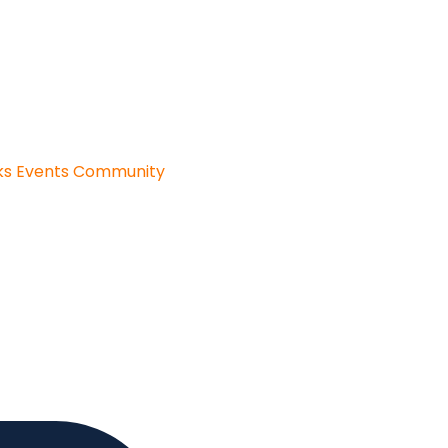
ks
Events
Community