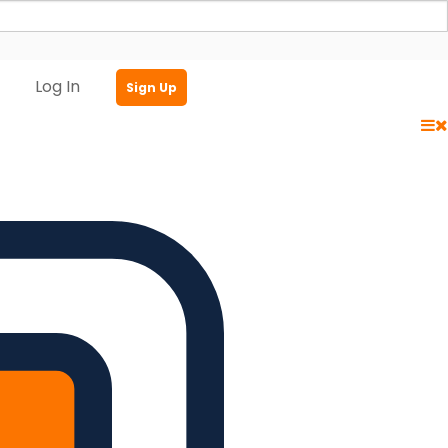
Log In
Sign Up